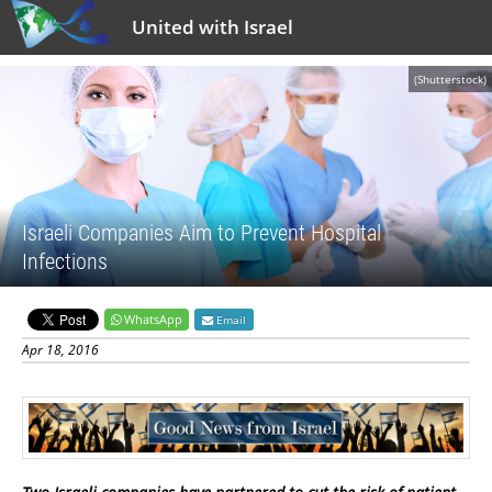
United with Israel
(Shutterstock)
Israeli Companies Aim to Prevent Hospital
Infections
WhatsApp
Email
Apr 18, 2016