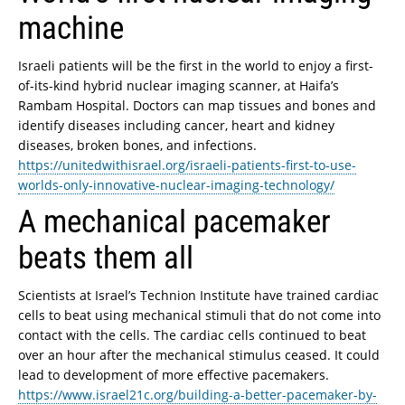
machine
Israeli patients will be the first in the world to enjoy a first-
of-its-kind hybrid nuclear imaging scanner, at Haifa’s
Rambam Hospital. Doctors can map tissues and bones and
identify diseases including cancer, heart and kidney
diseases, broken bones, and infections.
https://unitedwithisrael.org/israeli-patients-first-to-use-
worlds-only-innovative-nuclear-imaging-technology/
A mechanical pacemaker
beats them all
Scientists at Israel’s Technion Institute have trained cardiac
cells to beat using mechanical stimuli that do not come into
contact with the cells. The cardiac cells continued to beat
over an hour after the mechanical stimulus ceased. It could
lead to development of more effective pacemakers.
https://www.israel21c.org/building-a-better-pacemaker-by-