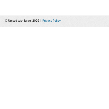
© United with Israel 2026 |
Privacy Policy