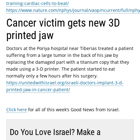
training-cardiac-cells-to-beat/
https://www.nature.com/nphys/journal/vaop/ncurrent/full/nph
Cancer victim gets new 3D
printed jaw
Doctors at the Poriya hospital near Tiberias treated a patient
suffering from a large tumor in the back of his jaw by
replacing the damaged part with a titanium copy that they
made using a 3-D printer. The patient started to eat
normally only a few hours after his surgery.
https://unitedwithisrael.org/israeli-doctors-implant-3-d-
printed-jaw-in-cancer-patient/
Click here
for all of this week’s Good News from Israel.
Do You Love Israel? Make a