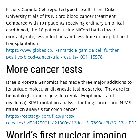
Israel’s Gamida Cell reported good results from Duke
University trials of its NiCord blood cancer treatment.
Compared with 101 patients receiving ordinary umbilical
cord blood, the 18 patients using NiCord had a lower
mortality rate, less infections and less time in hospital post-
transplantation.
https://www.globes.co.il/en/article-gamida-cell-further-
positive-blood-cancer-trial-results-1001115578
More cancer tests
Israel’s Rosetta Genomics has made three major additions to
its unique molecular diagnostic testing service. They are for
hematologic cancers (e.g. leukemia, lymphomas and
myeloma), BRAF mutation analysis for lung cancer and NRAS
mutation analysis for colon cancer.
https://rosettagx.com/files/press-
releases/14564250011421300c412dce1317893ec2b26133cc.PDF
World’s first nuclear imaging