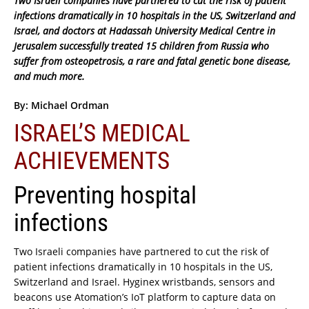
Two Israeli companies have partnered to cut the risk of patient
infections dramatically in 10 hospitals in the US, Switzerland and
Israel, and doctors at Hadassah University Medical Centre in
Jerusalem successfully treated 15 children from Russia who
suffer from osteopetrosis, a rare and fatal genetic bone disease,
and much more.
By: Michael Ordman
ISRAEL’S MEDICAL
ACHIEVEMENTS
Preventing hospital
infections
Two Israeli companies have partnered to cut the risk of
patient infections dramatically in 10 hospitals in the US,
Switzerland and Israel. Hyginex wristbands, sensors and
beacons use Atomation’s IoT platform to capture data on