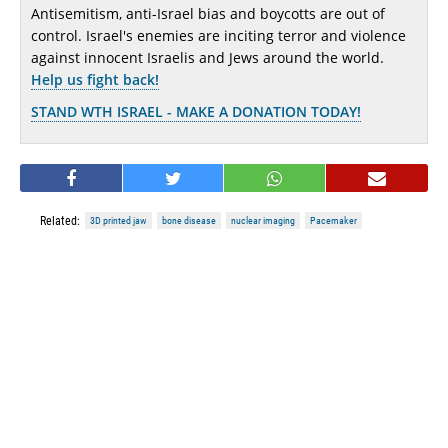
Antisemitism, anti-Israel bias and boycotts are out of
control. Israel's enemies are inciting terror and violence
against innocent Israelis and Jews around the world.
Help us fight back!
STAND WTH ISRAEL - MAKE A DONATION TODAY!
Related:
3D printed jaw
bone disease
nuclear imaging
Pacemaker