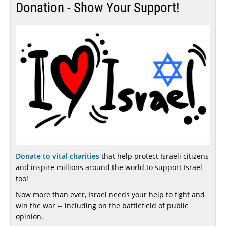
Donation - Show Your Support!
Donate to vital charities
that help protect Israeli citizens
and inspire millions around the world to support Israel
too!
Now more than ever, Israel needs your help to fight and
win the war -- including on the battlefield of public
opinion.