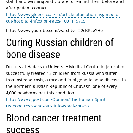
staff hand washing and vibrate to remind them before and
after patient contact.
https://www.globes.co.il/en/article-atomation-hyginex-to-
cut-hospital-infection-rates-1001115705
https://www.youtube.com/watch?v=-22cKRceYHo
Curing Russian children of
bone disease
Doctors at Hadassah University Medical Centre in Jerusalem
successfully treated 15 children from Russia who suffer
from osteopetrosis, a rare and fatal genetic bone disease. In
the northern Russian Republic of Chuvash, one of every
4,000 newborns has this condition.
https://www.jpost.com/Opinion/The-Human-Spirit-
Osteopetrosis-and-our-little-Israel-446757
Blood cancer treatment
success