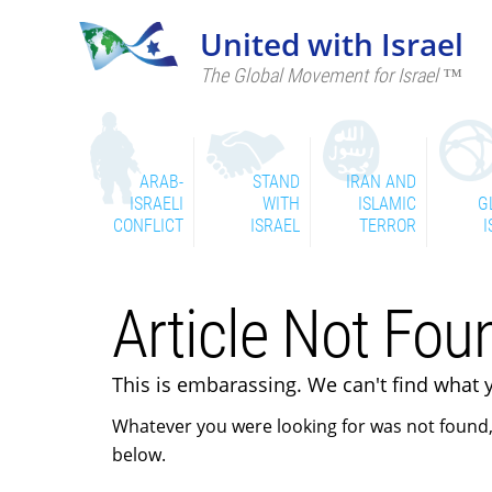
United with Israel
The Global Movement for Israel ™
ARAB-
STAND
IRAN AND
ISRAELI
WITH
ISLAMIC
G
CONFLICT
ISRAEL
TERROR
I
Article Not Foun
This is embarassing. We can't find what 
Whatever you were looking for was not found,
below.