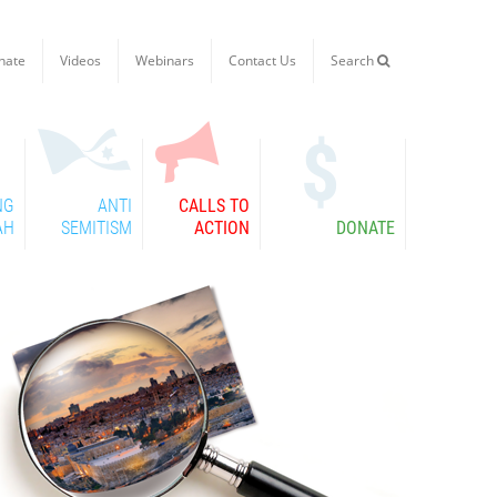
nate
Videos
Webinars
Contact Us
Search

NG
ANTI
CALLS TO
AH
SEMITISM
ACTION
DONATE