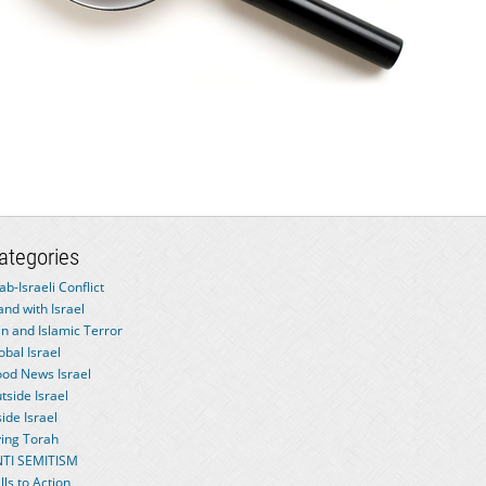
ategories
ab-Israeli Conflict
and with Israel
an and Islamic Terror
obal Israel
od News Israel
tside Israel
side Israel
ving Torah
TI SEMITISM
lls to Action