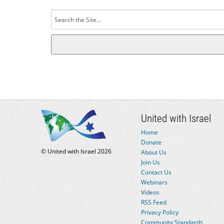
Search
for:
United with Israel
Home
Donate
© United with Israel 2026
About Us
Join Us
Contact Us
Webinars
Videos
RSS Feed
Privacy Policy
Community Standards