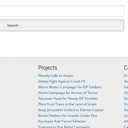
Projects
C
Weekly Calls to Action
Ar
Global Fight Against Covid-19
St
Warm Winter Campaign for IDF Soldiers
Ir
Purim Campaign for Victims of Terror
Gl
Passover Food for Needy IDF Families
Go
Plant Fruit Trees in the Land of Israel
Ou
Keep Jerusalem United as Eternal Capital
In
Bomb Shelters for Israelis Under Fire
Li
Purchase Anti-Terror Vehicles
AN
Emergency Fire Relief Campaign
Ca