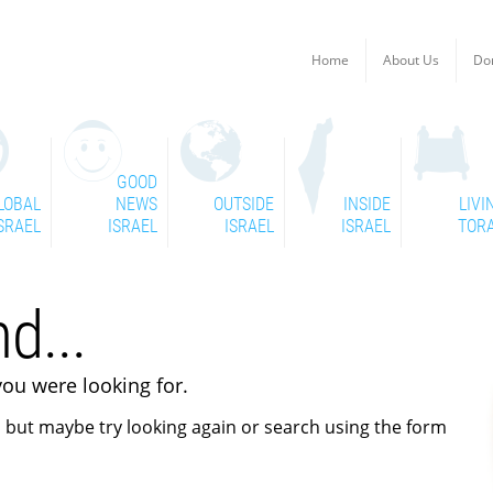
Home
About Us
Do
GOOD
LOBAL
NEWS
OUTSIDE
INSIDE
LIVI
SRAEL
ISRAEL
ISRAEL
ISRAEL
TOR
d...
you were looking for.
 but maybe try looking again or search using the form