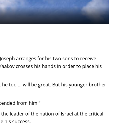
 Joseph arranges for his two sons to receive
 Yaakov crosses his hands in order to place his
w; he too … will be great. But his younger brother
scended from him.”
he leader of the nation of Israel at the critical
e his success.