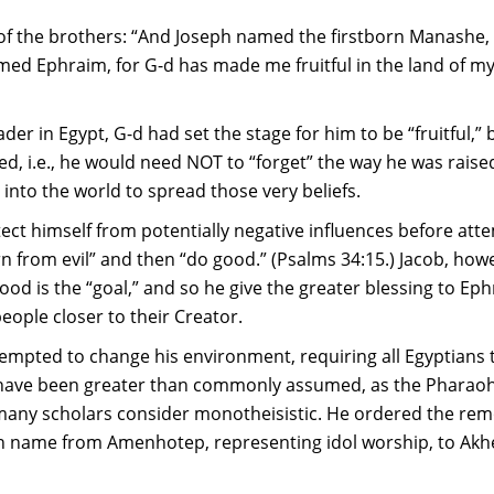
 of the brothers: “And Joseph named the firstborn Manashe, 
ed Ephraim, for G-d has made me fruitful in the land of my a
der in Egypt, G-d had set the stage for him to be “fruitful,”
ed, i.e., he would need NOT to “forget” the way he was raise
t into the world to spread those very beliefs.
ct himself from potentially negative influences before attem
n from evil” and then “do good.” (Psalms 34:15.) Jacob, how
ood is the “goal,” and so he give the greater blessing to Ep
people closer to their Creator.
tempted to change his environment, requiring all Egyptians 
 have been greater than commonly assumed, as the Pharaoh
 many scholars consider monotheisistic. He ordered the rem
name from Amenhotep, representing idol worship, to Akhen