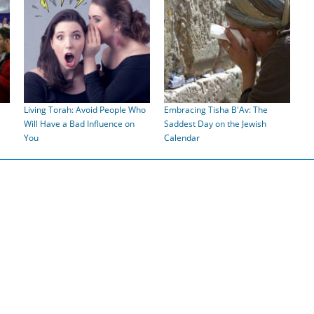
Living Torah: Avoid People Who
Embracing Tisha B'Av: The
Will Have a Bad Influence on
Saddest Day on the Jewish
You
Calendar