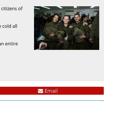
citizens of
 cold all
an entire
Email