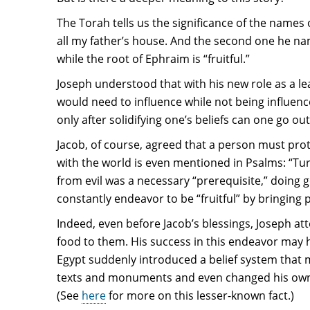
The Torah tells us the significance of the names
all my father’s house. And the second one he nam
while the root of Ephraim is “fruitful.”
Joseph understood that with his new role as a lea
would need to influence while not being influenc
only after solidifying one’s beliefs can one go ou
Jacob, of course, agreed that a person must prote
with the world is even mentioned in Psalms: “Tur
from evil was a necessary “prerequisite,” doing g
constantly endeavor to be “fruitful” by bringing 
Indeed, even before Jacob’s blessings, Joseph at
food to them. His success in this endeavor may
Egypt suddenly introduced a belief system that
texts and monuments and even changed his own 
(See
here
for more on this lesser-known fact.)