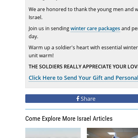
We are honored to thank the young men and wome
Israel.
Join us in sending
winter care packages
and per
day.
Warm up a soldier's heart with essential winter
unit warm!
THE SOLDIERS REALLY APPRECIATE YOUR LO
Click Here to Send Your Gift and Personal
Share
Come Explore More Israel Articles