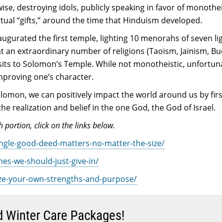
ewise, destroying idols, publicly speaking in favor of monot
itual “gifts,” around the time that Hinduism developed.
ugurated the first temple, lighting 10 menorahs of seven li
hat an extraordinary number of religions (Taoism, Jainism, 
isits to Solomon’s Temple. While not monotheistic, unfortuna
proving one’s character.
lomon, we can positively impact the world around us by fir
 realization and belief in the one God, the God of Israel.
 portion, click on the links below.
single-good-deed-matters-no-matter-the-size/
mes-we-should-just-give-in/
nize-your-own-strengths-and-purpose/
end Winter Care Packages!