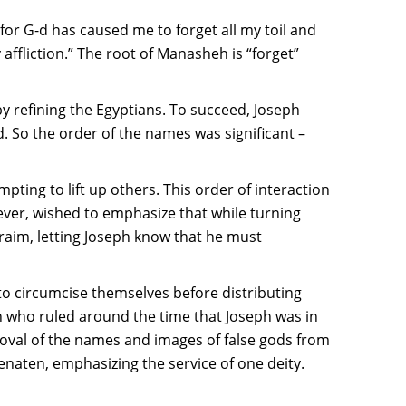
for G-d has caused me to forget all my toil and
ffliction.” The root of Manasheh is “forget”
 by refining the Egyptians. To succeed, Joseph
d. So the order of the names was significant –
pting to lift up others. This order of interaction
ever, wished to emphasize that while turning
hraim, letting Joseph know that he must
to circumcise themselves before distributing
 who ruled around the time that Joseph was in
oval of the names and images of false gods from
aten, emphasizing the service of one deity.