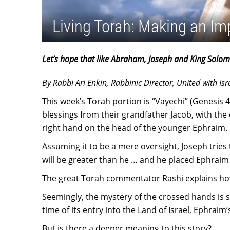
Living Torah: Making an Im
Let’s hope that like Abraham, Joseph and King Solom
By Rabbi Ari Enkin, Rabbinic Director, United with Isr
This week’s Torah portion is “Vayechi” (Genesis 4
blessings from their grandfather Jacob, with the 
right hand on the head of the younger Ephraim.
Assuming it to be a mere oversight, Joseph tries t
will be greater than he … and he placed Ephrai
The great Torah commentator Rashi explains how 
Seemingly, the mystery of the crossed hands is sol
time of its entry into the Land of Israel, Ephrai
But is there a deeper meaning to this story?