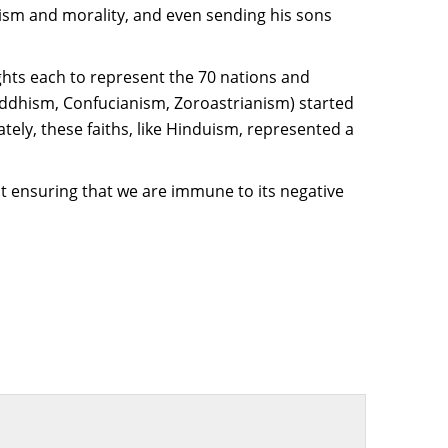
heism and morality, and even sending his sons
ghts each to represent the 70 nations and
Buddhism, Confucianism, Zoroastrianism) started
tely, these faiths, like Hinduism, represented a
st ensuring that we are immune to its negative