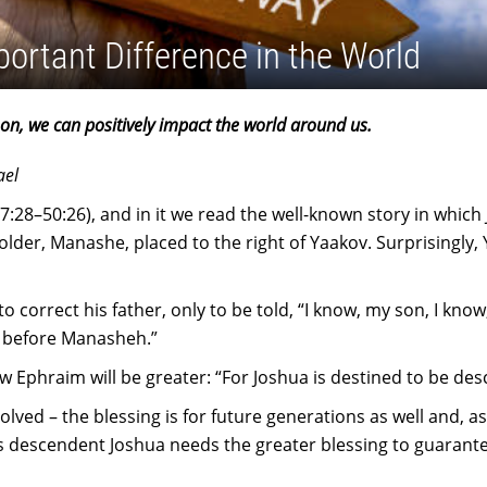
portant Difference in the World
on, we can positively impact the world around us.
ael
7:28–50:26), and in it we read the well-known story in which
older, Manashe, placed to the right of Yaakov. Surprisingly,
o correct his father, only to be told, “I know, my son, I kno
m before Manasheh.”
Ephraim will be greater: “For Joshua is destined to be de
ved – the blessing is for future generations as well and, as t
m’s descendent Joshua needs the greater blessing to guarante