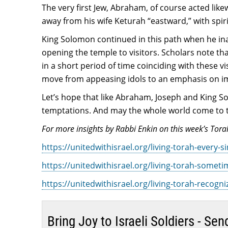
The very first Jew, Abraham, of course acted lik
away from his wife Keturah “eastward,” with spir
King Solomon continued in this path when he ina
opening the temple to visitors. Scholars note t
in a short period of time coinciding with these v
move from appeasing idols to an emphasis on im
Let’s hope that like Abraham, Joseph and King So
temptations. And may the whole world come to the
For more insights by Rabbi Enkin on this week’s Torah
https://unitedwithisrael.org/living-torah-every-
https://unitedwithisrael.org/living-torah-someti
https://unitedwithisrael.org/living-torah-recog
Bring Joy to Israeli Soldiers - S