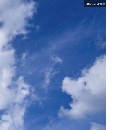
(Shutterstock)