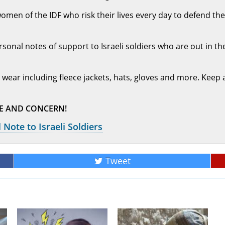
n of the IDF who risk their lives every day to defend the 
sonal notes of support to Israeli soldiers who are out in the
 wear including fleece jackets, hats, gloves and more. Keep 
VE AND CONCERN!
 Note to Israeli Soldiers
Tweet