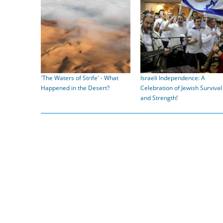
'The Waters of Strife' - What
Israeli Independence: A
Happened in the Desert?
Celebration of Jewish Survival
and Strength!