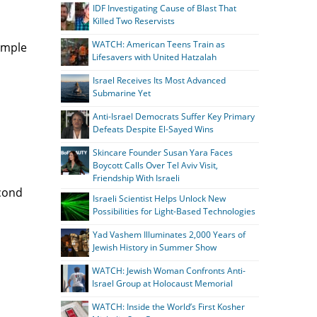
IDF Investigating Cause of Blast That
Killed Two Reservists
WATCH: American Teens Train as
Temple
Lifesavers with United Hatzalah
Israel Receives Its Most Advanced
Submarine Yet
Anti-Israel Democrats Suffer Key Primary
Defeats Despite El-Sayed Wins
Skincare Founder Susan Yara Faces
Boycott Calls Over Tel Aviv Visit,
Friendship With Israeli
econd
Israeli Scientist Helps Unlock New
Possibilities for Light-Based Technologies
Yad Vashem Illuminates 2,000 Years of
Jewish History in Summer Show
WATCH: Jewish Woman Confronts Anti-
Israel Group at Holocaust Memorial
WATCH: Inside the World’s First Kosher