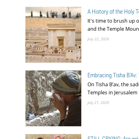
A History of the Holy 
It's time to brush up 
and the Temple Mount 
July 22, 2026
Embracing Tisha B’Av:
On Tisha B’av, the sa
Temples in Jerusalem 
July 21, 2026
STILL CRYING: Are we L