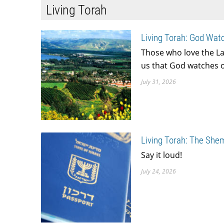
Living Torah
Living Torah: God Watc
Those who love the La
us that God watches ov
July 31, 2026
Living Torah: The She
Say it loud!
July 24, 2026