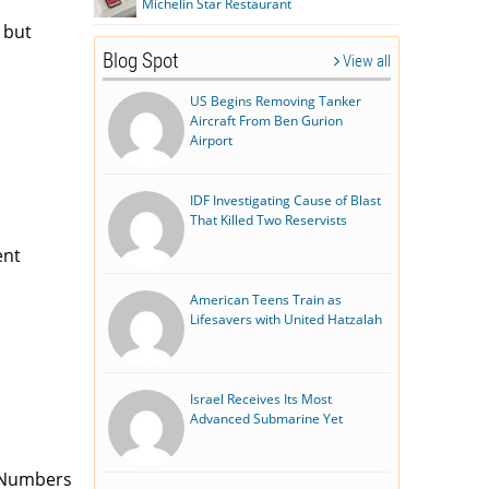
Michelin Star Restaurant
 but
Blog Spot
View all
US Begins Removing Tanker
Aircraft From Ben Gurion
Airport
IDF Investigating Cause of Blast
That Killed Two Reservists
ent
American Teens Train as
Lifesavers with United Hatzalah
Israel Receives Its Most
Advanced Submarine Yet
 (Numbers