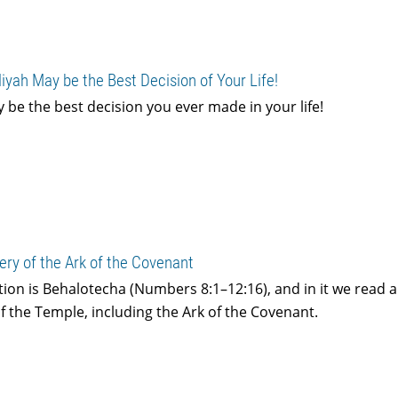
liyah May be the Best Decision of Your Life!
ly be the best decision you ever made in your life!
ery of the Ark of the Covenant
tion is Behalotecha (Numbers 8:1–12:16), and in it we read 
f the Temple, including the Ark of the Covenant.