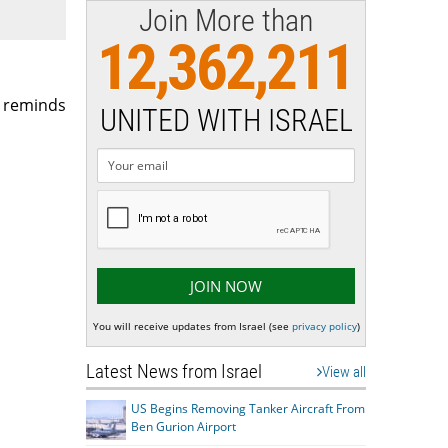
Join More than
12,362,211
h reminds
UNITED WITH ISRAEL
You will receive updates from Israel (see
privacy policy
)
Latest News from Israel
View all
US Begins Removing Tanker Aircraft From
Ben Gurion Airport