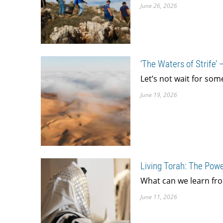
June 26, 2026
‘The Waters of Strife’
Let’s not wait for som
June 19, 2026
Living Torah: The Powe
What can we learn fro
June 11, 2026