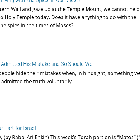
tern Wall and gaze up at the Temple Mount, we cannot help
o Holy Temple today. Does it have anything to do with the
the spies in the times of Moses?
Admitted His Mistake and So Should We!
people hide their mistakes when, in hindsight, something w
admitted the truth voluntarily.
r Part for Israel
y (by Rabbi Ari Enkin) This week’s Torah portion is “Matos”