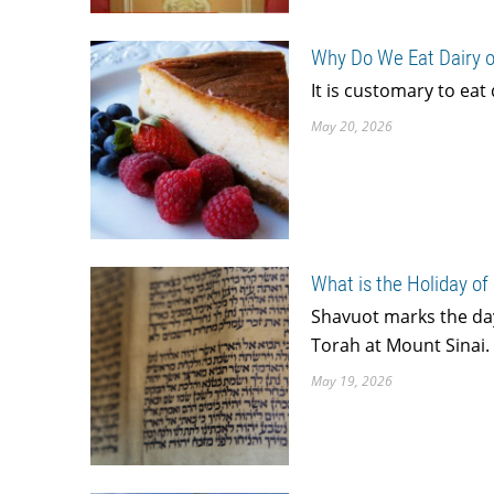
Why Do We Eat Dairy 
It is customary to eat
May 20, 2026
What is the Holiday of
Shavuot marks the day
Torah at Mount Sinai. I
May 19, 2026