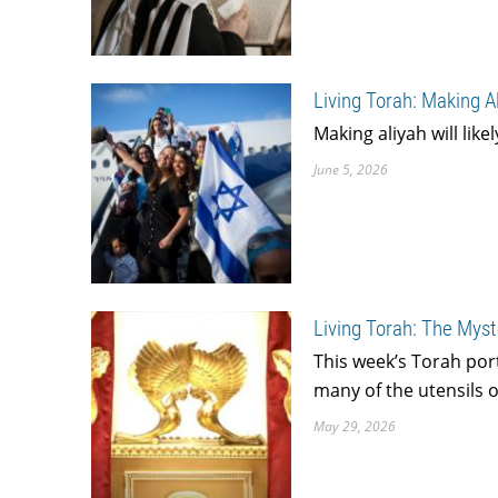
Living Torah: Making A
Making aliyah will like
June 5, 2026
Living Torah: The Myst
This week’s Torah por
many of the utensils o
May 29, 2026