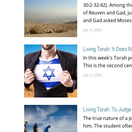
30:2-32:42). Among th
of Reuven and Gad, jus
and Gad asked Moses i
July 9, 2026
Living Torah: It Does 
In this week's Torah 
This is the second ce
July 2, 2026
Living Torah: To Judge
The true nature of a 
him. The student often