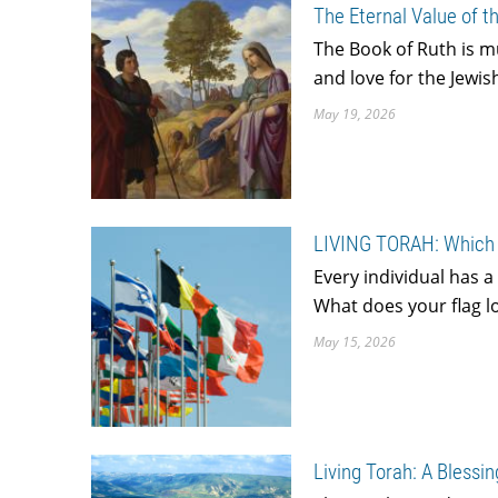
The Eternal Value of t
The Book of Ruth is 
and love for the Jewi
May 19, 2026
LIVING TORAH: Which 
Every individual has a
What does your flag lo
May 15, 2026
Living Torah: A Blessi