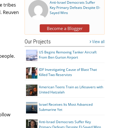
Anti-Israel Democrats Suffer
e tribes
Key Primary Defeats Despite El-
l. Reuven
Sayed Wins
Become a Blogger
Our Projects
View all
US Begins Removing Tanker Aircraft
people.
From Ben Gurion Airport
IDF Investigating Cause of Blast That
Killed Two Reservists
American Teens Train as Lifesavers with
United Hatzalah
Israel Receives Its Most Advanced
Submarine Yet
ollow
Anti-Israel Democrats Suffer Key
Primary Defeats Despite El-Sayed Wins