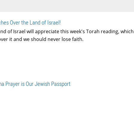
hes Over the Land of Israel!
nd of Israel will appreciate this week's Torah reading, whic
er it and we should never lose faith.
ma Prayer is Our Jewish Passport