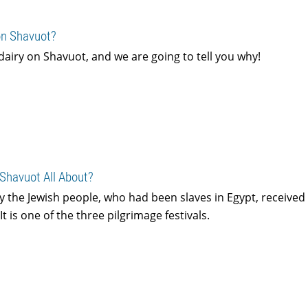
on Shavuot?
 dairy on Shavuot, and we are going to tell you why!
 Shavuot All About?
 the Jewish people, who had been slaves in Egypt, received
t is one of the three pilgrimage festivals.