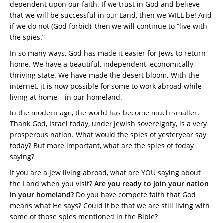
dependent upon our faith. If we trust in God and believe
that we will be successful in our Land, then we WILL be! And
if we do not (God forbid), then we will continue to “live with
the spies.”
In so many ways, God has made it easier for Jews to return
home. We have a beautiful, independent, economically
thriving state. We have made the desert bloom. With the
internet, it is now possible for some to work abroad while
living at home – in our homeland.
In the modern age, the world has become much smaller.
Thank God, Israel today, under Jewish sovereignty, is a very
prosperous nation. What would the spies of yesteryear say
today? But more important, what are the spies of today
saying?
If you are a Jew living abroad, what are YOU saying about
the Land when you visit?
Are you ready to join your nation
in your homeland?
Do you have compete faith that God
means what He says? Could it be that we are still living with
some of those spies mentioned in the Bible?