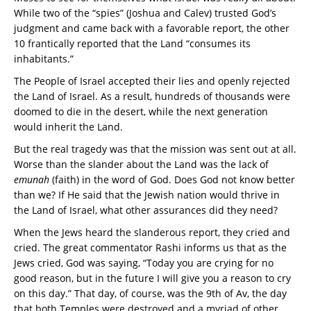
While two of the “spies” (Joshua and Calev) trusted God’s
judgment and came back with a favorable report, the other
10 frantically reported that the Land “consumes its
inhabitants.”
The People of Israel accepted their lies and openly rejected
the Land of Israel. As a result, hundreds of thousands were
doomed to die in the desert, while the next generation
would inherit the Land.
But the real tragedy was that the mission was sent out at all.
Worse than the slander about the Land was the lack of
emunah
(faith) in the word of God. Does God not know better
than we? If He said that the Jewish nation would thrive in
the Land of Israel, what other assurances did they need?
When the Jews heard the slanderous report, they cried and
cried. The great commentator Rashi informs us that as the
Jews cried, God was saying, “Today you are crying for no
good reason, but in the future I will give you a reason to cry
on this day.” That day, of course, was the 9th of Av, the day
that both Temples were destroyed and a myriad of other