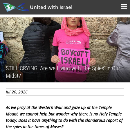
United with Israel
Twitter
STILL CRYING: Are we Living with ‘the Spies’ in Our
Midst?
Jul 20, 2026
As we pray at the Western Wall and gaze up at the Temple
Mount, we cannot help but wonder why there is no Holy Temple
today. Does it have anything to do with the slanderous report of
the spies in the times of Moses?