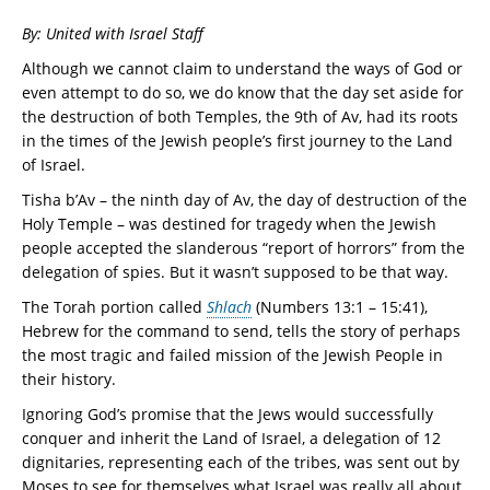
By: United with Israel Staff
Although we cannot claim to understand the ways of God or
even attempt to do so, we do know that the day set aside for
the destruction of both Temples, the 9th of Av, had its roots
in the times of the Jewish people’s first journey to the Land
of Israel.
Tisha b’Av – the ninth day of Av, the day of destruction of the
Holy Temple – was destined for tragedy when the Jewish
people accepted the slanderous “report of horrors” from the
delegation of spies. But it wasn’t supposed to be that way.
The Torah portion called
Shlach
(Numbers 13:1 – 15:41),
Hebrew for the command to send, tells the story of perhaps
the most tragic and failed mission of the Jewish People in
their history.
Ignoring God’s promise that the Jews would successfully
conquer and inherit the Land of Israel, a delegation of 12
dignitaries, representing each of the tribes, was sent out by
Moses to see for themselves what Israel was really all about.