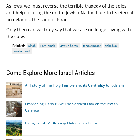
As Jews, we must reverse the terrible tragedy of the spies
and help to bring the entire Jewish Nation back to its eternal
homeland – the Land of Israel.
Only then can we truly say that we are no longer living with
the spies.
Related:
Aliyah
Holy Temple
Jewish history
temple mount
tisha b'av
western wall
Come Explore More Israel Articles
A History of the Holy Temple and its Centrality to Judaism
Embracing Tisha B'Av: The Saddest Day on the Jewish
Calendar
Living Torah: A Blessing Hidden in a Curse