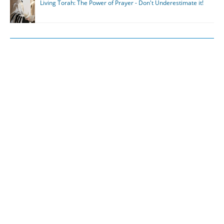
Living Torah: The Power of Prayer - Don't Underestimate it!