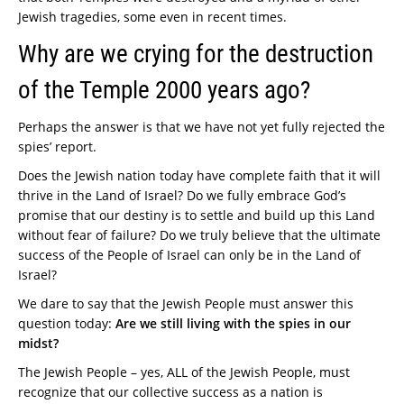
Jewish tragedies, some even in recent times.
Why are we crying for the destruction
of the Temple 2000 years ago?
Perhaps the answer is that we have not yet fully rejected the
spies’ report.
Does the Jewish nation today have complete faith that it will
thrive in the Land of Israel? Do we fully embrace God’s
promise that our destiny is to settle and build up this Land
without fear of failure? Do we truly believe that the ultimate
success of the People of Israel can only be in the Land of
Israel?
We dare to say that the Jewish People must answer this
question today:
Are we still living with the spies in our
midst?
The Jewish People – yes, ALL of the Jewish People, must
recognize that our collective success as a nation is