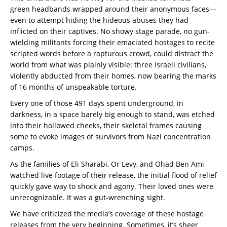
green headbands wrapped around their anonymous faces—
even to attempt hiding the hideous abuses they had
inflicted on their captives. No showy stage parade, no gun-
wielding militants forcing their emaciated hostages to recite
scripted words before a rapturous crowd, could distract the
world from what was plainly visible: three Israeli civilians,
violently abducted from their homes, now bearing the marks
of 16 months of unspeakable torture.
Every one of those 491 days spent underground, in
darkness, in a space barely big enough to stand, was etched
into their hollowed cheeks, their skeletal frames causing
some to evoke images of survivors from Nazi concentration
camps.
As the families of Eli Sharabi, Or Levy, and Ohad Ben Ami
watched live footage of their release, the initial flood of relief
quickly gave way to shock and agony. Their loved ones were
unrecognizable. It was a gut-wrenching sight.
We have criticized the media’s coverage of these hostage
releases from the very beginning. Sometimes, it’s sheer