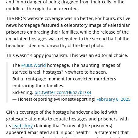
and in no danger of being dragged from their cells in the
middle of the night to be executed.
The BBC’s website coverage was no better. For hours, its live
news homepage featured a celebratory image of Palestinian
prisoners embracing their families, while the release of the
emaciated hostages was relegated to the second half of the
headline—deemed unworthy of the lead photo.
This wasn’t sloppy journalism. This was an editorial choice.
The
@BBCWorld
homepage. The haunting images of
starved Israeli hostages? Nowhere to be seen.
But a front-page moment for convicted murderers
embracing their families.
Sickening.
pic.twitter.com/H6hz7brzk4
— HonestReporting (@HonestReporting)
February 8, 2025
CNN’s coverage of the hostage handover also led with
grotesque attempts to equate hostages and prisoners, with
its
lead story
claiming that “many of [the prisoners]
appeared emaciated and in poor health”—a statement that