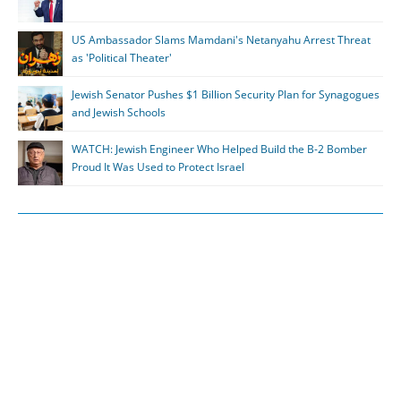
US Ambassador Slams Mamdani's Netanyahu Arrest Threat
as 'Political Theater'
Jewish Senator Pushes $1 Billion Security Plan for Synagogues
and Jewish Schools
WATCH: Jewish Engineer Who Helped Build the B-2 Bomber
Proud It Was Used to Protect Israel