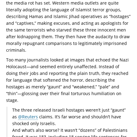
the media rot has set. Western media outlets are quite
literally adopting the language of Islamist terror groups,
describing Hamas and Islamic Jihad operatives as “hostages”
and “captives,” making excuses, and acting as apologists for
the same terrorists who starved these three innocent men
after kidnapping them. They then have the audacity to draw
morally repugnant comparisons to legitimately imprisoned
criminals.
Too many journalists looked at images that echoed the Nazi
Holocaust—and seemed entirely unaffected. Instead of
doing their jobs and reporting the plain truth, they reached
for language that softened the horror, describing the
hostages as merely “gaunt” and “weakened,” “pale” and
“thin”—glossing over their final torturous humiliation on
stage.
The three released Israeli hostages weren’t just “gaunt”
as
@Reuters
claims. It’s far worse and shouldn’t have
shocked only Israelis.
And what’s also worse? It wasn’t “dozens” of Palestinians
freed. It was 183, including 18 serving life sentences for