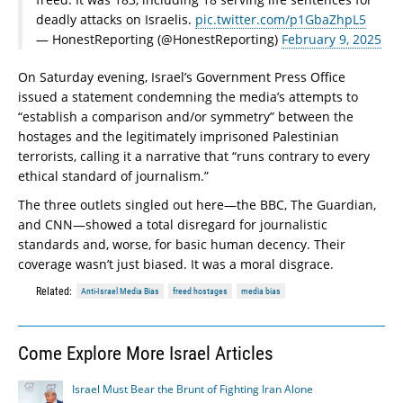
deadly attacks on Israelis.
pic.twitter.com/p1GbaZhpL5
— HonestReporting (@HonestReporting)
February 9, 2025
On Saturday evening, Israel’s Government Press Office
issued a statement condemning the media’s attempts to
“establish a comparison and/or symmetry” between the
hostages and the legitimately imprisoned Palestinian
terrorists, calling it a narrative that “runs contrary to every
ethical standard of journalism.”
The three outlets singled out here—the BBC, The Guardian,
and CNN—showed a total disregard for journalistic
standards and, worse, for basic human decency. Their
coverage wasn’t just biased. It was a moral disgrace.
Related:
Anti-Israel Media Bias
freed hostages
media bias
Come Explore More Israel Articles
Israel Must Bear the Brunt of Fighting Iran Alone