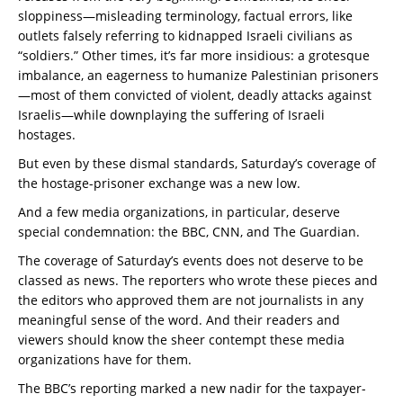
sloppiness—misleading terminology, factual errors, like
outlets falsely referring to kidnapped Israeli civilians as
“soldiers.” Other times, it’s far more insidious: a grotesque
imbalance, an eagerness to humanize Palestinian prisoners
—most of them convicted of violent, deadly attacks against
Israelis—while downplaying the suffering of Israeli
hostages.
But even by these dismal standards, Saturday’s coverage of
the hostage-prisoner exchange was a new low.
And a few media organizations, in particular, deserve
special condemnation: the BBC, CNN, and The Guardian.
The coverage of Saturday’s events does not deserve to be
classed as news. The reporters who wrote these pieces and
the editors who approved them are not journalists in any
meaningful sense of the word. And their readers and
viewers should know the sheer contempt these media
organizations have for them.
The BBC’s reporting marked a new nadir for the taxpayer-