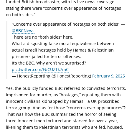
funded British broadcaster, with its live news coverage
stating there were “concerns over appearance of hostages
on both sides.”
“Concerns over appearance of hostages on both sides” —
@BBCNews
.
There are no “both sides” here.
What a disgusting false moral equivalence between
actual Israeli hostages held by Hamas & Palestinian
prisoners jailed for terror offenses.
It’s the BBC. Why aren’t we surprised?
pic.twitter.com/FbCUZTk7mC
— HonestReporting (@HonestReporting)
February 9, 2025
Yes, the publicly funded BBC referred to convicted terrorists,
imprisoned for murder, as “hostages,” equating them with
innocent civilians kidnapped by Hamas—a UK-proscribed
terror group. And as for those “concerns over appearances”?
That was how the BBC summarized the horror of seeing
three innocent men tortured and starved for over a year,
likening them to Palestinian terrorists who are fed, housed,