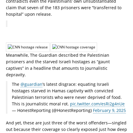
contradicts even the Palestinians’ own unsubstantiated
claim that seven of the 183 prisoners were “transferred to
hospital” upon release.
Meanwhile, The Guardian described the Palestinian
prisoners and the starved Israeli hostages as “gaunt
captives” in a headline that amounts to journalistic
depravity.
The
@guardian
’s latest disgrace: equating Israeli
hostages starved in Hamas captivity with convicted
Palestinian terrorists who were never deprived of food.
This is journalistic moral rot.
pic.twitter.com/esRi2g4nUe
— HonestReporting (@HonestReporting)
February 9, 2025
And yet, these are just three of the worst offenders—singled
out because their coverage so clearly exposed just how deep