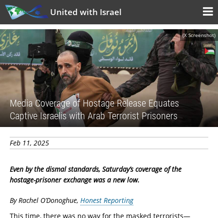
United with Israel
(X Screenshot)
Media Coverage of Hostage Release Equates
Captive Israelis with Arab Terrorist Prisoners
Feb 11, 2025
Even by the dismal standards, Saturday’s coverage of the
hostage-prisoner exchange was a new low.
By Rachel O’Donoghue,
Honest Reporting
This time, there was no way for the masked terrorists—