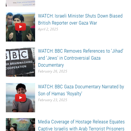
WATCH: Israeli Minister Shuts Down Biased
British Reporter over Gaza War
April 2, 2025
WATCH: BBC Removes References to ‘Jihad’
and ‘Jews’ in Controversial Gaza
Documentary
February 26, 2025
WATCH: BBC Gaza Documentary Narrated by
Son of Hamas ‘Royalty’
February 23, 2025
Media Coverage of Hostage Release Equates
Captive Israelis with Arab Terrorist Prisoners