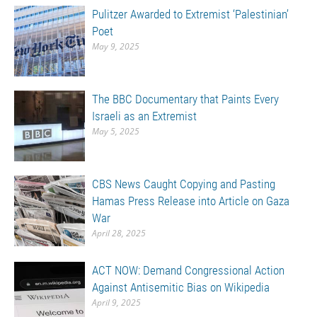
Pulitzer Awarded to Extremist ‘Palestinian’
Poet
May 9, 2025
The BBC Documentary that Paints Every
Israeli as an Extremist
May 5, 2025
CBS News Caught Copying and Pasting
Hamas Press Release into Article on Gaza
War
April 28, 2025
ACT NOW: Demand Congressional Action
Against Antisemitic Bias on Wikipedia
April 9, 2025