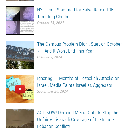
NY Times Slammed for False Report IDF
Targeting Children
October 15, 2024
The Campus Problem Didn’t Start on October
7 – And It Won’t End This Year
October 9, 2024
Ignoring 11 Months of Hezbollah Attacks on
Israel, Media Paints Israel as Aggressor
September 26, 2024
ACT NOW! Demand Media Outlets Stop the
Unfair Anti-Israeli Coverage of the Israel-
Lebanon Conflict!