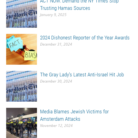
ACT NOW: Demand the NY Times Stop
Trusting Hamas Sources
January 9, 2025
2024 Dishonest Reporter of the Year Awards
December 31, 2024
The Gray Lady’s Latest Anti-Israel Hit Job
December 30, 2024
Media Blames Jewish Victims for
Amsterdam Attacks
November 12, 2024