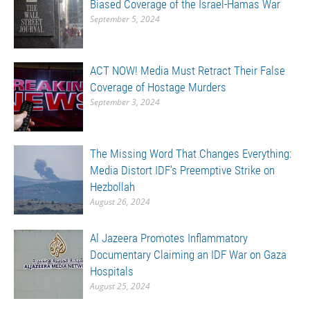
Biased Coverage of the Israel-Hamas War
September 5, 2024
ACT NOW! Media Must Retract Their False
Coverage of Hostage Murders
September 3, 2024
The Missing Word That Changes Everything:
Media Distort IDF’s Preemptive Strike on
Hezbollah
August 26, 2024
Al Jazeera Promotes Inflammatory
Documentary Claiming an IDF War on Gaza
Hospitals
August 25, 2024