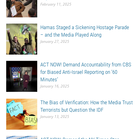
February 11, 2025
Hamas Staged a Sickening Hostage Parade
– and the Media Played Along
January 27, 2025
ACT NOW! Demand Accountability from CBS
for Biased Anti-Israel Reporting on ’60
Minutes’
January 16, 2025
The Bias of Verification: How the Media Trust
Terrorists but Question the IDF
January 13, 2025