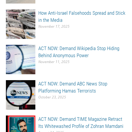
How Anti-Israel Falsehoods Spread and Stick
in the Media
November 17, 2025
ACT NOW: Demand Wikipedia Stop Hiding
Behind Anonymous Power
November 11, 2025
ACT NOW: Demand ABC News Stop
Platforming Hamas Terrorists
October 23, 2025
ACT NOW: Demand TIME Magazine Retract
Its Whitewashed Profile of Zohran Mamdani