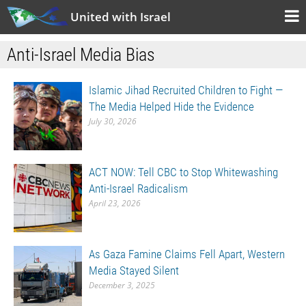
United with Israel
Anti-Israel Media Bias
Islamic Jihad Recruited Children to Fight —
The Media Helped Hide the Evidence
July 30, 2026
ACT NOW: Tell CBC to Stop Whitewashing
Anti-Israel Radicalism
April 23, 2026
As Gaza Famine Claims Fell Apart, Western
Media Stayed Silent
December 3, 2025