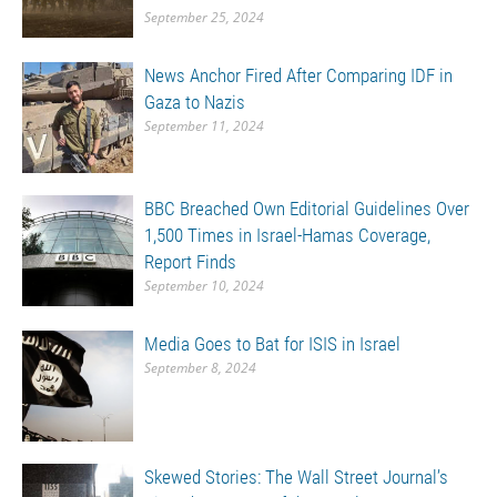
September 25, 2024
News Anchor Fired After Comparing IDF in
Gaza to Nazis
September 11, 2024
BBC Breached Own Editorial Guidelines Over
1,500 Times in Israel-Hamas Coverage,
Report Finds
September 10, 2024
Media Goes to Bat for ISIS in Israel
September 8, 2024
Skewed Stories: The Wall Street Journal’s