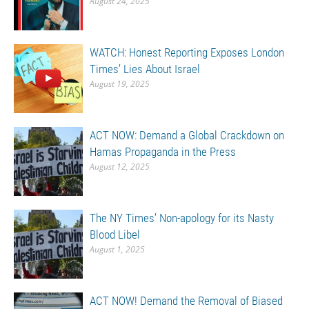
August 24, 2025
WATCH: Honest Reporting Exposes London
Times’ Lies About Israel
August 19, 2025
ACT NOW: Demand a Global Crackdown on
Hamas Propaganda in the Press
August 12, 2025
The NY Times’ Non-apology for its Nasty
Blood Libel
August 1, 2025
ACT NOW! Demand the Removal of Biased