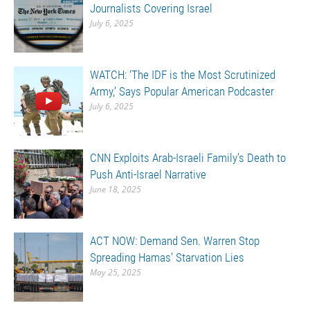
Journalists Covering Israel
July 6, 2025
WATCH: ‘The IDF is the Most Scrutinized
Army,’ Says Popular American Podcaster
July 6, 2025
CNN Exploits Arab-Israeli Family’s Death to
Push Anti-Israel Narrative
June 18, 2025
ACT NOW: Demand Sen. Warren Stop
Spreading Hamas’ Starvation Lies
May 25, 2025