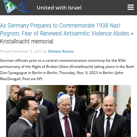
United with Israel
As Germany Prepares to Commemorate 1938 Nazi
Pogrom, Fear of Renewed Antisemitic Violence Abides
»
Kristallnacht memorial
Posted
November 9, 2023
by
Elisheva Aarons
.
German officials prior to a central commemoration ceremony for the 85th
anniversary of the Night of Broken Glass (Kristallnacht) taking place in the Beth
Zion Synagogue in Berlin in Berlin, Thursday, Nov. 9, 2023 in Berlin. (John
MacDougall, Pool via AP)