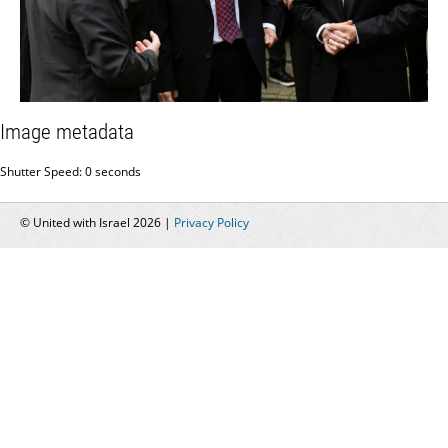
Image metadata
Shutter Speed: 0 seconds
© United with Israel 2026 |
Privacy Policy