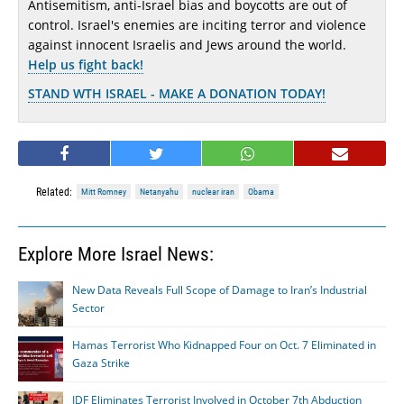
Antisemitism, anti-Israel bias and boycotts are out of
control. Israel's enemies are inciting terror and violence
against innocent Israelis and Jews around the world.
Help us fight back!
STAND WTH ISRAEL - MAKE A DONATION TODAY!
Related:
Mitt Romney
Netanyahu
nuclear iran
Obama
Explore More Israel News:
New Data Reveals Full Scope of Damage to Iran’s Industrial
Sector
Hamas Terrorist Who Kidnapped Four on Oct. 7 Eliminated in
Gaza Strike
IDF Eliminates Terrorist Involved in October 7th Abduction