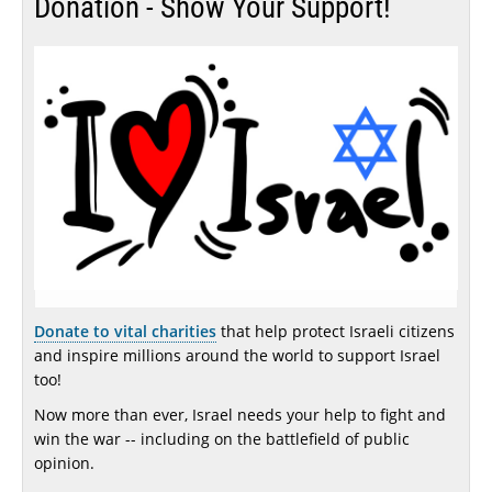
Donation - Show Your Support!
Donate to vital charities
that help protect Israeli citizens
and inspire millions around the world to support Israel
too!
Now more than ever, Israel needs your help to fight and
win the war -- including on the battlefield of public
opinion.