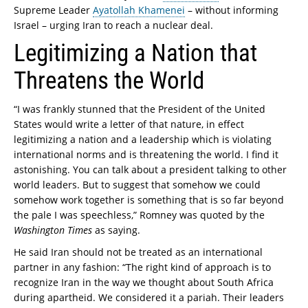
Supreme Leader
Ayatollah Khamenei
– without informing
Israel – urging Iran to reach a nuclear deal.
Legitimizing a Nation that
Threatens the World
“I was frankly stunned that the President of the United
States would write a letter of that nature, in effect
legitimizing a nation and a leadership which is violating
international norms and is threatening the world. I find it
astonishing. You can talk about a president talking to other
world leaders. But to suggest that somehow we could
somehow work together is something that is so far beyond
the pale I was speechless,” Romney was quoted by the
Washington Times
as saying.
He said Iran should not be treated as an international
partner in any fashion: “The right kind of approach is to
recognize Iran in the way we thought about South Africa
during apartheid. We considered it a pariah. Their leaders