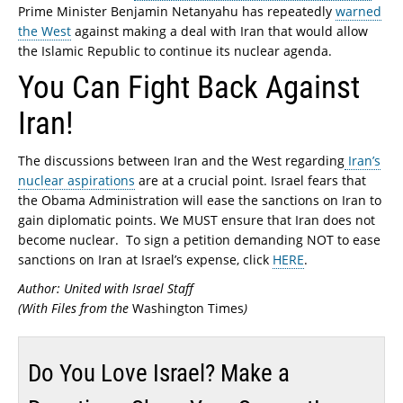
Prime Minister Benjamin Netanyahu has repeatedly
warned
the West
against making a deal with Iran that would allow
the Islamic Republic to continue its nuclear agenda.
You Can Fight Back Against
Iran!
The discussions between Iran and the West regarding
Iran’s
nuclear aspirations
are at a crucial point. Israel fears that
the Obama Administration will ease the sanctions on Iran to
gain diplomatic points. We MUST ensure that Iran does not
become nuclear. To sign a petition demanding NOT to ease
sanctions on Iran at Israel’s expense, click
HERE
.
Author: United with Israel Staff
(With Files from the
Washington Times
)
Do You Love Israel? Make a