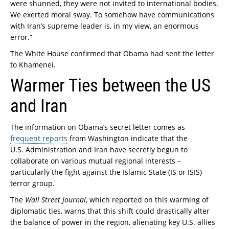
were shunned, they were not invited to international bodies.
We exerted moral sway. To somehow have communications
with Iran’s supreme leader is, in my view, an enormous
error.”
The White House confirmed that Obama had sent the letter
to Khamenei.
Warmer Ties between the US
and Iran
The information on Obama’s secret letter comes as
frequent reports
from Washington indicate that the
U.S. Administration and Iran have secretly begun to
collaborate on various mutual regional interests –
particularly the fight against the Islamic State (IS or ISIS)
terror group.
The
Wall Street Journal
, which reported on this warming of
diplomatic ties, warns that this shift could drastically alter
the balance of power in the region, alienating key U.S. allies