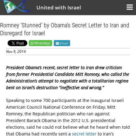
United with Israel
Romney ‘Stunned’ by Obama’s Secret Letter to Iran and
Disregard for Israel
WhatsApp
Email
Nov 9, 2014
President Obama’s recent, secret letter to Iran drew criticism
from former Presidential Candidate Mitt Romney, who called the
Administration’s attempt to negotiate with a totalitarian regime
bent on Israel’s destruction “ineffective and wrong.”
Speaking to some 700 participants at the inaugural Israeli
American Council National Conference on Friday, Mitt
Romney, the Republican politician who ran against
President Barack Obama in the 2012 U.S. presidential
elections, said he could not believe what he heard when told
that Obama had recently sent a
secret letter
to Iran’s