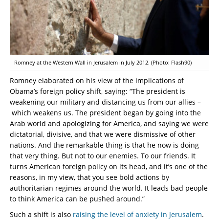
Romney at the Western Wall in Jerusalem in July 2012. (Photo: Flash90)
Romney elaborated on his view of the implications of
Obama’s foreign policy shift, saying: “The president is
weakening our military and distancing us from our allies –
which weakens us. The president began by going into the
Arab world and apologizing for America, and saying we were
dictatorial, divisive, and that we were dismissive of other
nations. And the remarkable thing is that he now is doing
that very thing. But not to our enemies. To our friends. It
turns American foreign policy on its head, and it’s one of the
reasons, in my view, that you see bold actions by
authoritarian regimes around the world. It leads bad people
to think America can be pushed around.”
Such a shift is also
raising the level of anxiety in Jerusalem
.