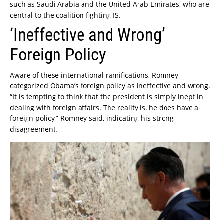
such as Saudi Arabia and the United Arab Emirates, who are
central to the coalition fighting IS.
‘Ineffective and Wrong’
Foreign Policy
Aware of these international ramifications, Romney
categorized Obama’s foreign policy as ineffective and wrong.
“It is tempting to think that the president is simply inept in
dealing with foreign affairs. The reality is, he does have a
foreign policy,” Romney said, indicating his strong
disagreement.