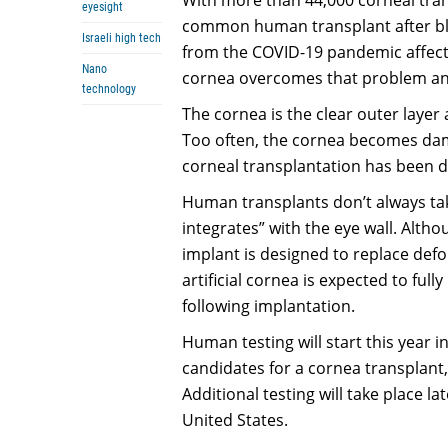
eyesight
common human transplant after blo
Israeli high tech
from the COVID-19 pandemic affecti
Nano
cornea overcomes that problem and
technology
The cornea is the clear outer layer 
Too often, the cornea becomes dam
corneal transplantation has been d
Human transplants don’t always tak
integrates” with the eye wall. Altho
implant is designed to replace def
artificial cornea is expected to full
following implantation.
Human testing will start this year i
candidates for a cornea transplant
Additional testing will take place l
United States.