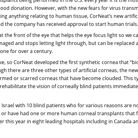
od donation. However, with the new fears for virus transm
ng anything relating to human tissue, CorNeat’s new artific
 the company has received approval to start human trials
at the front of the eye that helps the eye focus light so we c
aged and stops letting light through, but can be replaced 
one for over a century.
e, so CorNeat developed the first synthetic cornea that “bi
ugh there are three other types of artificial corneas, the ne
ormed or scarred corneas that have become clouded. This t
y rehabilitate the vision of corneally blind patients immediate
n Israel with 10 blind patients who for various reasons are n
, or have had one or more human corneal transplants that f
ater this year in eight leading hospitals including in Canada a