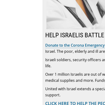
HELP ISRAELIS BATTL
Donate to the Corona Emergency 
Israel. The poor, elderly and ill a
Israeli soldiers, security officer
life.
Over 1 million Israelis are out of
medical supplies and more. Funds
United with Israel extends a speci
support.
CLICK HERE TO HELP THE PE