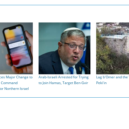
ces Major Change to
Arab-Israeli Arrested for Trying
Lag b'Omer and the V
t Command
to Join Hamas, Target Ben-Gvir
Peki'in
for Northern Israel