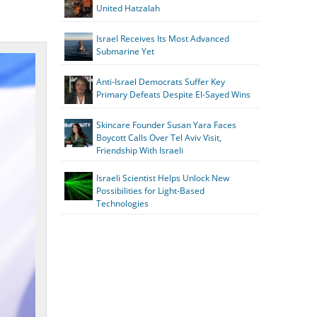
United Hatzalah
Israel Receives Its Most Advanced
Submarine Yet
Anti-Israel Democrats Suffer Key
Primary Defeats Despite El-Sayed Wins
Skincare Founder Susan Yara Faces
Boycott Calls Over Tel Aviv Visit,
Friendship With Israeli
Israeli Scientist Helps Unlock New
Possibilities for Light-Based
Technologies