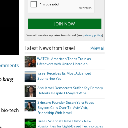
You will receive updates from Israel (see
privacy policy
)
Latest News from Israel
View all
WATCH: American Teens Train as
Lifesavers with United Hatzalah
omments
Israel Receives Its Most Advanced
Submarine Yet
o bring
Anti-Israel Democrats Suffer Key Primary
Defeats Despite El-Sayed Wins
Skincare Founder Susan Yara Faces
Boycott Calls Over Tel Aviv Visit,
e bio-tech
Friendship With Israeli
Israeli Scientist Helps Unlock New
Possibilities for Light-Based Technologies
t