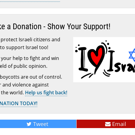
ke a Donation - Show Your Support!
protect Israeli citizens and
to support Israel too!
your help to fight and win
ield of public opinion.
 boycotts are out of control.
or and violence against
 the world.
Help us fight back!
ONATION TODAY!
Tweet
Email