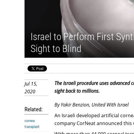
Israel to Perform First Syn
Sight to Blind
The Israeli procedure uses advanced ce
Jul 15,
sight back to millions.
2020
By Yakir Benzion, United With Israel
Related:
An Israeli developed artificial corn
cornea
company CorNeat announced this 
transplant
With more than 44,000 corneal trans