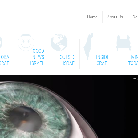
Home
About Us
Do
GOOD
LOBAL
NEWS
OUTSIDE
INSIDE
LIVI
SRAEL
ISRAEL
ISRAEL
ISRAEL
TOR
(Co