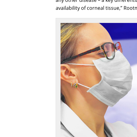
availability of corneal tissue,” Roo