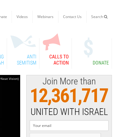
nate
Videos
Webinars
Contact Us
Search

NG
ANTI
CALLS TO
AH
SEMITISM
ACTION
DONATE
Join More than
rNeat Vision)
12,361,717
UNITED WITH ISRAEL