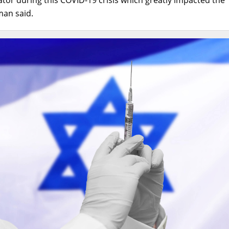
tman said.