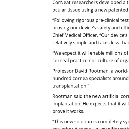
CorNeat researchers developed a te
ocular tissue using a new patented
“Following rigorous pre-clinical tes
proving our device’s safety and effi
Chief Medical Officer. “Our device’
relatively simple and takes less th
“We expect it will enable millions o
corneal practice nor culture of organ
Professor David Rootman, a world
hundred cornea specialists around t
transplantation.”
Rootman said the new artificial cor
implantation. He expects that it wi
prove it works.
“This new solution is completely sy
any other disease – a key different