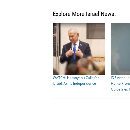
Explore More Israel News:
WATCH: Netanyahu Calls for
IDF Announ
Israeli Arms Independence
Home Fron
Guidelines 