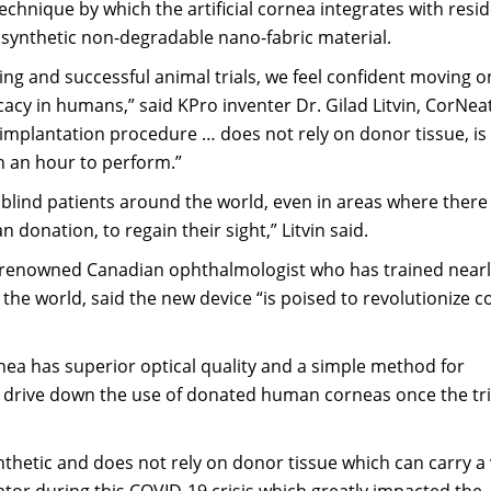
chnique by which the artificial cornea integrates with resi
 synthetic non-degradable nano-fabric material.
ting and successful animal trials, we feel confident moving 
cacy in humans,” said KPro inventer Dr. Gilad Litvin, CorNeat
s implantation procedure … does not rely on donor tissue, is
an an hour to perform.”
f blind patients around the world, even in areas where there
 donation, to regain their sight,” Litvin said.
-renowned Canadian ophthalmologist who has trained nearl
he world, said the new device “is poised to revolutionize c
nea has superior optical quality and a simple method for
ll drive down the use of donated human corneas once the tri
nthetic and does not rely on donor tissue which can carry a 
iator during this COVID-19 crisis which greatly impacted the