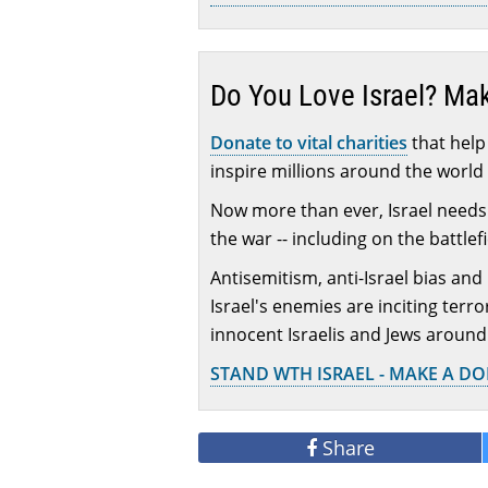
Do You Love Israel? Ma
Donate to vital charities
that help 
inspire millions around the world 
Now more than ever, Israel needs 
the war -- including on the battlef
Antisemitism, anti-Israel bias and
Israel's enemies are inciting terr
innocent Israelis and Jews around
STAND WTH ISRAEL - MAKE A D
Share