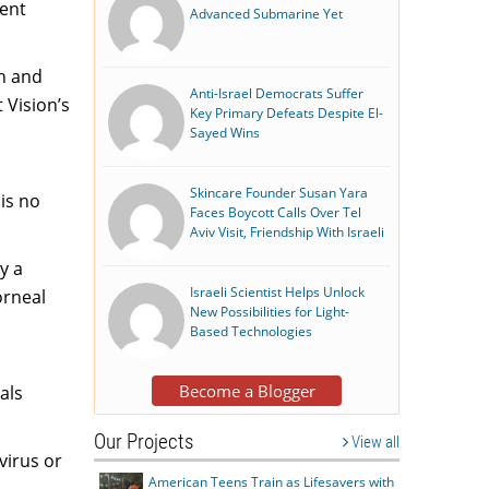
dent
Advanced Submarine Yet
on and
Anti-Israel Democrats Suffer
 Vision’s
Key Primary Defeats Despite El-
Sayed Wins
Skincare Founder Susan Yara
 is no
Faces Boycott Calls Over Tel
Aviv Visit, Friendship With Israeli
y a
Israeli Scientist Helps Unlock
orneal
New Possibilities for Light-
Based Technologies
Become a Blogger
als
Our Projects
View all
virus or
American Teens Train as Lifesavers with