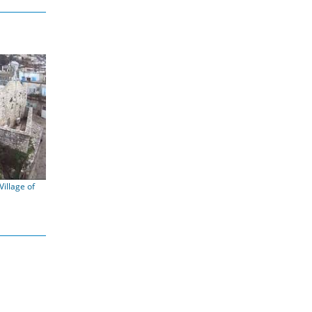
illage of