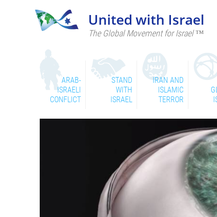
United with Israel
The Global Movement for Israel ™
ARAB-
STAND
IRAN AND
ISRAELI
WITH
ISLAMIC
G
CONFLICT
ISRAEL
TERROR
I