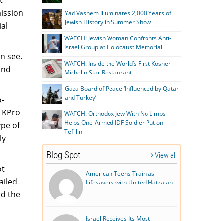
ission
Yad Vashem Illuminates 2,000 Years of
Jewish History in Summer Show
ial
.
WATCH: Jewish Woman Confronts Anti-
Israel Group at Holocaust Memorial
an see.
WATCH: Inside the World’s First Kosher
and
Michelin Star Restaurant
Gaza Board of Peace ‘Influenced by Qatar
and Turkey’
o-
w KPro
WATCH: Orthodox Jew With No Limbs
Helps One-Armed IDF Soldier Put on
ype of
Tefillin
ly
Blog Spot
View all
ot
American Teens Train as
ailed.
Lifesavers with United Hatzalah
nd the
Israel Receives Its Most