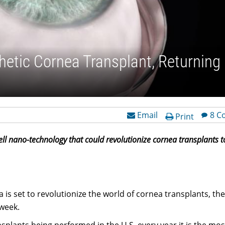
thetic Cornea Transplant, Returning
Email
8 C
Print
ll nano-technology that could revolutionize cornea transplants t
ea is set to revolutionize the world of cornea transplants, th
week.
plants being performed in the U.S. every year it is the mos