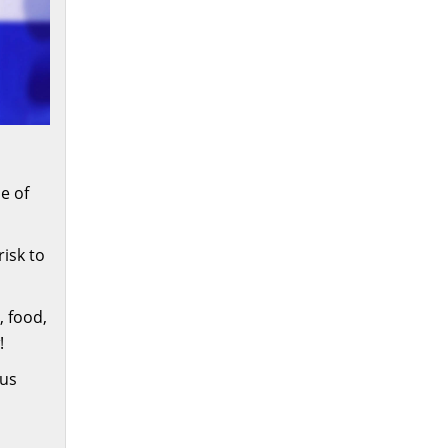
e of
risk to
, food,
!
ous