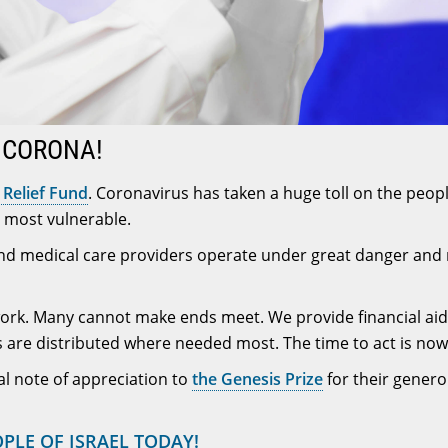
E CORONA!
Relief Fund
. Coronavirus has taken a huge toll on the peopl
re most vulnerable.
s and medical care providers operate under great danger and 
 work. Many cannot make ends meet. We provide financial aid
 are distributed where needed most. The time to act is now
al note of appreciation to
the Genesis Prize
for their gener
OPLE OF ISRAEL TODAY!