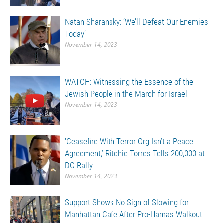
Natan Sharansky: ‘We’ll Defeat Our Enemies
Today’
November 14, 2023
WATCH: Witnessing the Essence of the
Jewish People in the March for Israel
November 14, 2023
‘Ceasefire With Terror Org Isn’t a Peace
Agreement,’ Ritchie Torres Tells 200,000 at
DC Rally
November 14, 2023
Support Shows No Sign of Slowing for
Manhattan Cafe After Pro-Hamas Walkout