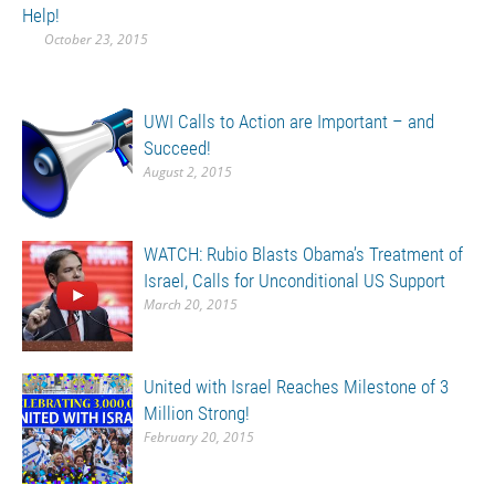
Help!
October 23, 2015
UWI Calls to Action are Important – and
Succeed!
August 2, 2015
WATCH: Rubio Blasts Obama’s Treatment of
Israel, Calls for Unconditional US Support
March 20, 2015
United with Israel Reaches Milestone of 3
Million Strong!
February 20, 2015