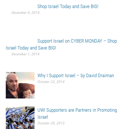
Shop Israel Today and Save BIG!
December 4, 2014
Support Israel on CYBER MONDAY – Shop
Israel Today and Save BIG!
December 1, 2014
Why I Support Israel – by David Draiman
October 22, 2014
UWI Supporters are Partners in Promoting
Israel
October 20, 2013