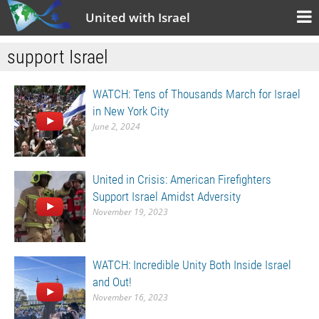
United with Israel
support Israel
WATCH: Tens of Thousands March for Israel
in New York City
June 2, 2024
United in Crisis: American Firefighters
Support Israel Amidst Adversity
November 19, 2023
WATCH: Incredible Unity Both Inside Israel
and Out!
November 16, 2023