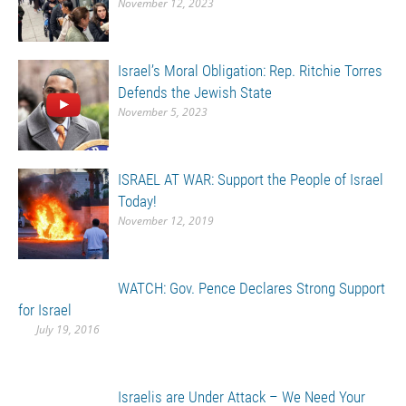
November 12, 2023
Israel’s Moral Obligation: Rep. Ritchie Torres
Defends the Jewish State
November 5, 2023
ISRAEL AT WAR: Support the People of Israel
Today!
November 12, 2019
WATCH: Gov. Pence Declares Strong Support
for Israel
July 19, 2016
Israelis are Under Attack – We Need Your