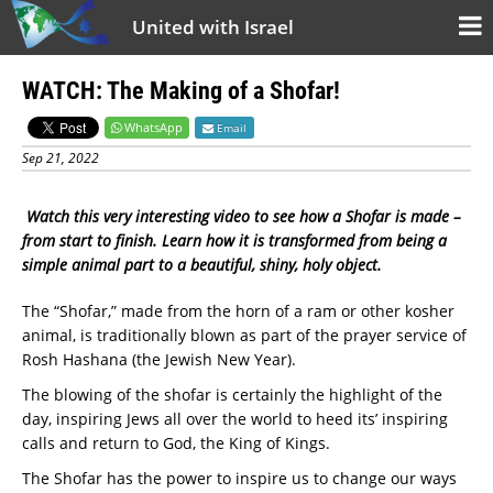
United with Israel
WATCH: The Making of a Shofar!
WhatsApp
Email
Sep 21, 2022
Watch this very interesting video to see how a Shofar is made –
from start to finish. Learn how it is transformed from being a
simple animal part to a beautiful, shiny, holy object.
The “Shofar,” made from the horn of a ram or other kosher
animal, is traditionally blown as part of the prayer service of
Rosh Hashana (the Jewish New Year).
The blowing of the shofar is certainly the highlight of the
day, inspiring Jews all over the world to heed its’ inspiring
calls and return to God, the King of Kings.
The Shofar has the power to inspire us to change our ways