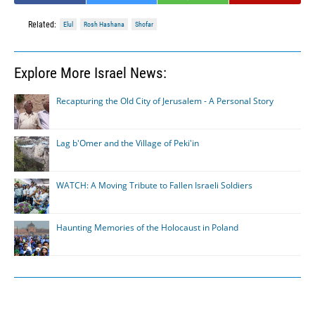
Related:
Elul
Rosh Hashana
Shofar
Explore More Israel News:
Recapturing the Old City of Jerusalem - A Personal Story
Lag b'Omer and the Village of Peki'in
WATCH: A Moving Tribute to Fallen Israeli Soldiers
Haunting Memories of the Holocaust in Poland