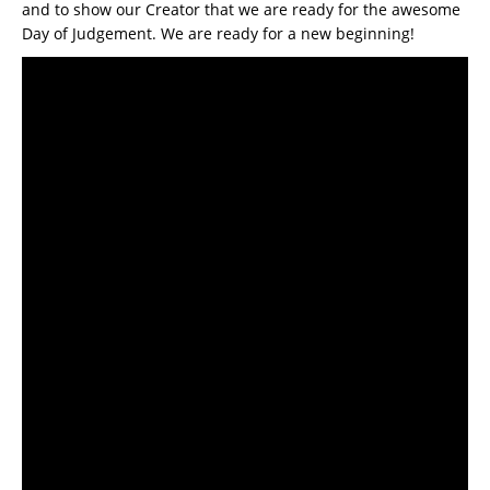
and to show our Creator that we are ready for the awesome
Day of Judgement. We are ready for a new beginning!