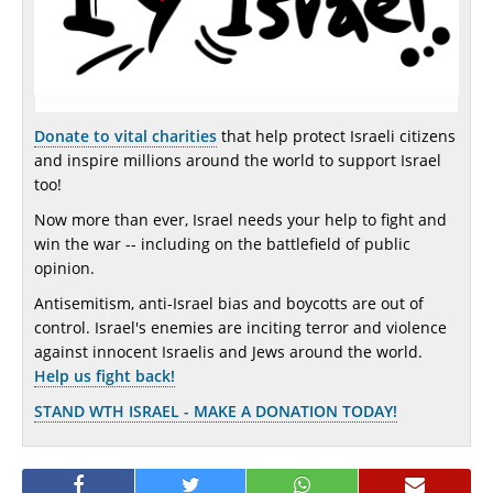
Donate to vital charities
that help protect Israeli citizens
and inspire millions around the world to support Israel
too!
Now more than ever, Israel needs your help to fight and
win the war -- including on the battlefield of public
opinion.
Antisemitism, anti-Israel bias and boycotts are out of
control. Israel's enemies are inciting terror and violence
against innocent Israelis and Jews around the world.
Help us fight back!
STAND WTH ISRAEL - MAKE A DONATION TODAY!