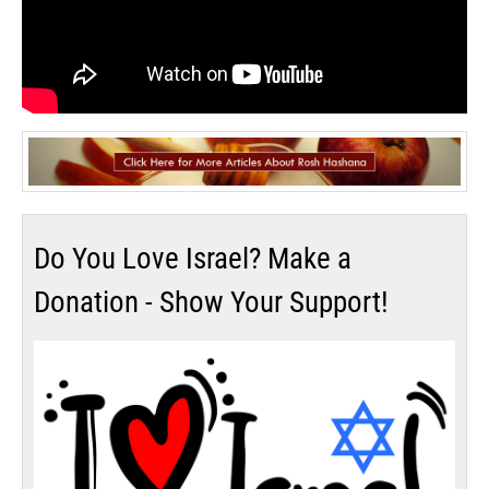
Do You Love Israel? Make a
Donation - Show Your Support!