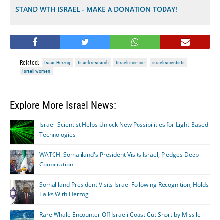
STAND WTH ISRAEL - MAKE A DONATION TODAY!
Related:
Isaac Herzog
Israeli research
Israeli science
israeli scientists
Israeli women
Explore More Israel News:
Israeli Scientist Helps Unlock New Possibilities for Light-Based
Technologies
WATCH: Somaliland's President Visits Israel, Pledges Deep
Cooperation
Somaliland President Visits Israel Following Recognition, Holds
Talks With Herzog
Rare Whale Encounter Off Israeli Coast Cut Short by Missile