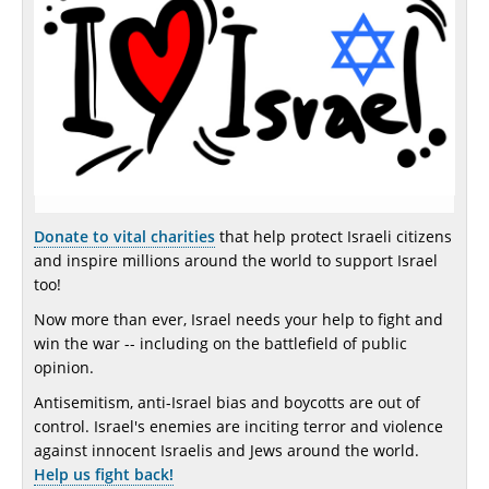
Donate to vital charities
that help protect Israeli citizens
and inspire millions around the world to support Israel
too!
Now more than ever, Israel needs your help to fight and
win the war -- including on the battlefield of public
opinion.
Antisemitism, anti-Israel bias and boycotts are out of
control. Israel's enemies are inciting terror and violence
against innocent Israelis and Jews around the world.
Help us fight back!