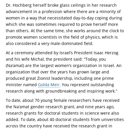
Dr. Hochberg herself broke glass ceilings in her research
advancement in a profession where there are a minority of
women in a way that necessitated day-to-day coping during
which she was sometimes required to prove herself more
than others. At the same time, she works around the clock to
promote women scientists in the field of physics, which is
also considered a very male-dominated field.
At a ceremony attended by Israel’s President Isaac Herzog
and his wife Michal, the president said: “Today, you
(Na’amat) are the largest women’s organization in Israel. An
organization that over the years has grown large and
produced great Zionist leadership, including one prime
minister named
Golda Meir
. You represent outstanding
research along with groundbreaking and inspiring work.”
To date, about 70 young female researchers have received
the Na’amat gender research grant, and nine years ago,
research grants for doctoral students in science were also
added. To date, about 40 doctoral students from universities
across the country have received the research grant in