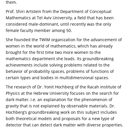
them.
Prof. Shiri Artstein from the Department of Conceptual
Mathematics at Tel Aviv University, a field that has been
considered male-dominant, until recently was the only
female faculty member among 50.
She founded the TWIM organization for the advancement of
women in the world of mathematics, which has already
brought for the first time two more women to the
mathematics department she leads. Its groundbreaking
achievements include solving problems related to the
behavior of probability spaces, problems of functions of
certain types and bodies in multidimensional spaces.
The research of Dr. Yonit Hochberg of the Racah Institute of
Physics at the Hebrew University focuses on the search for
dark matter, i.e. an explanation for the phenomenon of
gravity that is not explained by observable materials. Dr.
Hochberg’s groundbreaking work on this subject includes
both theoretical models and proposals for a new type of
detector that can detect dark matter with diverse properties.