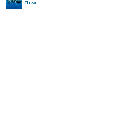
Threat