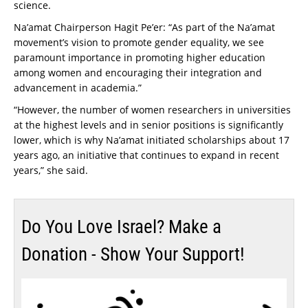
science.
Na’amat Chairperson Hagit Pe’er: “As part of the Na’amat
movement’s vision to promote gender equality, we see
paramount importance in promoting higher education
among women and encouraging their integration and
advancement in academia.”
“However, the number of women researchers in universities
at the highest levels and in senior positions is significantly
lower, which is why Na’amat initiated scholarships about 17
years ago, an initiative that continues to expand in recent
years,” she said.
Do You Love Israel? Make a
Donation - Show Your Support!