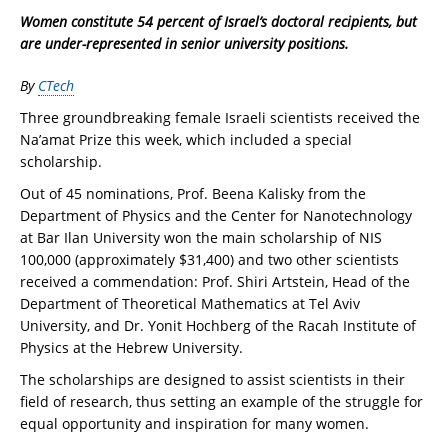
Women constitute 54 percent of Israel’s doctoral recipients, but
are under-represented in senior university positions.
By
CTech
Three groundbreaking female Israeli scientists received the
Na’amat Prize this week, which included a special
scholarship.
Out of 45 nominations, Prof. Beena Kalisky from the
Department of Physics and the Center for Nanotechnology
at Bar Ilan University won the main scholarship of NIS
100,000 (approximately $31,400) and two other scientists
received a commendation: Prof. Shiri Artstein, Head of the
Department of Theoretical Mathematics at Tel Aviv
University, and Dr. Yonit Hochberg of the Racah Institute of
Physics at the Hebrew University.
The scholarships are designed to assist scientists in their
field of research, thus setting an example of the struggle for
equal opportunity and inspiration for many women.