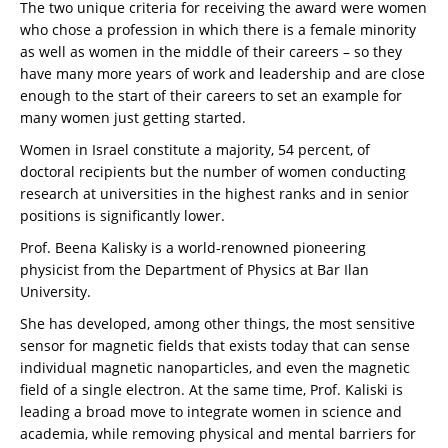
The two unique criteria for receiving the award were women
who chose a profession in which there is a female minority
as well as women in the middle of their careers – so they
have many more years of work and leadership and are close
enough to the start of their careers to set an example for
many women just getting started.
Women in Israel constitute a majority, 54 percent, of
doctoral recipients but the number of women conducting
research at universities in the highest ranks and in senior
positions is significantly lower.
Prof. Beena Kalisky is a world-renowned pioneering
physicist from the Department of Physics at Bar Ilan
University.
She has developed, among other things, the most sensitive
sensor for magnetic fields that exists today that can sense
individual magnetic nanoparticles, and even the magnetic
field of a single electron. At the same time, Prof. Kaliski is
leading a broad move to integrate women in science and
academia, while removing physical and mental barriers for