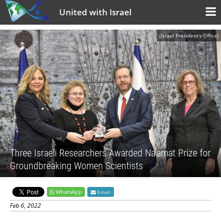
United with Israel
(Israel President's Office)
Three Israeli Researchers Awarded Na’amat Prize for
Groundbreaking Women Scientists
WhatsApp
Email
Feb 6, 2022