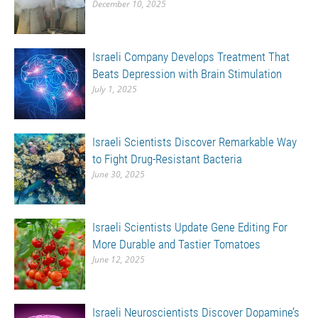
December 10, 2025
Israeli Company Develops Treatment That
Beats Depression with Brain Stimulation
July 1, 2025
Israeli Scientists Discover Remarkable Way
to Fight Drug-Resistant Bacteria
June 30, 2025
Israeli Scientists Update Gene Editing For
More Durable and Tastier Tomatoes
June 12, 2025
Israeli Neuroscientists Discover Dopamine’s