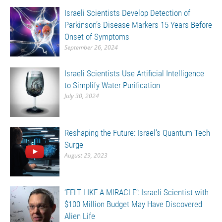
Israeli Scientists Develop Detection of
Parkinson’s Disease Markers 15 Years Before
Onset of Symptoms
September 26, 2024
Israeli Scientists Use Artificial Intelligence
to Simplify Water Purification
July 30, 2024
Reshaping the Future: Israel’s Quantum Tech
Surge
August 29, 2023
‘FELT LIKE A MIRACLE’: Israeli Scientist with
$100 Million Budget May Have Discovered
Alien Life