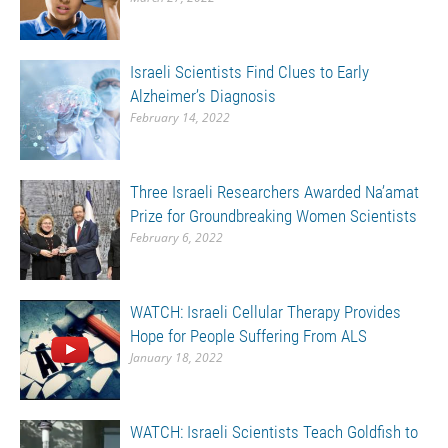
Israeli Scientists Find Clues to Early
Alzheimer’s Diagnosis
February 14, 2022
Three Israeli Researchers Awarded Na’amat
Prize for Groundbreaking Women Scientists
February 6, 2022
WATCH: Israeli Cellular Therapy Provides
Hope for People Suffering From ALS
January 18, 2022
WATCH: Israeli Scientists Teach Goldfish to