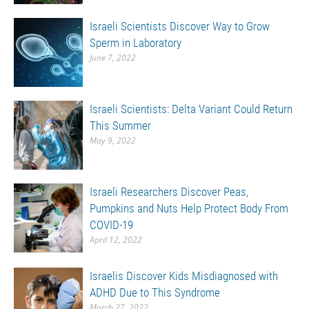
Israeli Scientists Discover Way to Grow
Sperm in Laboratory
June 7, 2022
Israeli Scientists: Delta Variant Could Return
This Summer
May 9, 2022
Israeli Researchers Discover Peas,
Pumpkins and Nuts Help Protect Body From
COVID-19
April 12, 2022
Israelis Discover Kids Misdiagnosed with
ADHD Due to This Syndrome
March 27, 2022