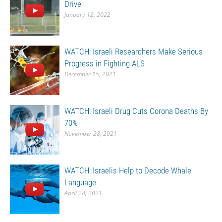
Drive
January 12, 2022
WATCH: Israeli Researchers Make Serious
Progress in Fighting ALS
December 15, 2021
WATCH: Israeli Drug Cuts Corona Deaths By
70%
November 28, 2021
WATCH: Israelis Help to Decode Whale
Language
April 28, 2021