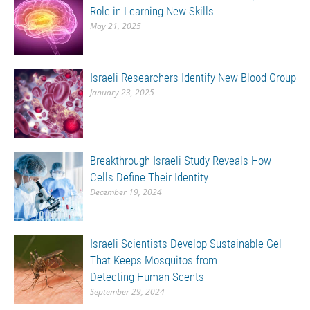
Role in Learning New Skills
May 21, 2025
Israeli Researchers Identify New Blood Group
January 23, 2025
Breakthrough Israeli Study Reveals How
Cells Define Their Identity
December 19, 2024
Israeli Scientists Develop Sustainable Gel
That Keeps Mosquitos from
Detecting Human Scents
September 29, 2024