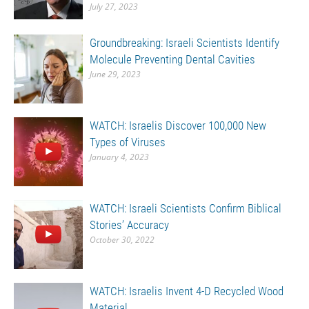
July 27, 2023
Groundbreaking: Israeli Scientists Identify
Molecule Preventing Dental Cavities
June 29, 2023
WATCH: Israelis Discover 100,000 New
Types of Viruses
January 4, 2023
WATCH: Israeli Scientists Confirm Biblical
Stories’ Accuracy
October 30, 2022
WATCH: Israelis Invent 4-D Recycled Wood
Material