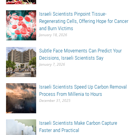
Israeli Scientists Pinpoint Tissue-
Regenerating Cells, Offering Hope for Cancer
and Burn Victims
January 18, 2026
Subtle Face Movements Can Predict Your
Decisions, Israeli Scientists Say
January 7, 2026
Israeli Scientists Speed Up Carbon Removal
Process From Millenia to Hours
December 31, 2025
Israeli Scientists Make Carbon Capture
Faster and Practical