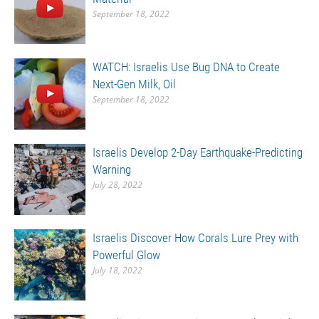
September 18, 2022
WATCH: Israelis Use Bug DNA to Create
Next-Gen Milk, Oil
September 18, 2022
Israelis Develop 2-Day Earthquake-Predicting
Warning
July 28, 2022
Israelis Discover How Corals Lure Prey with
Powerful Glow
July 18, 2022