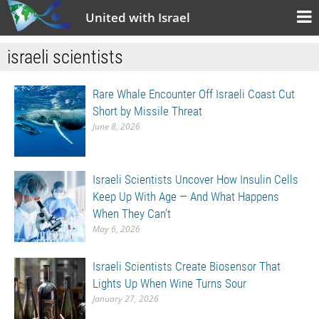
United with Israel
israeli scientists
Rare Whale Encounter Off Israeli Coast Cut
Short by Missile Threat
June 8, 2026
Israeli Scientists Uncover How Insulin Cells
Keep Up With Age — And What Happens
When They Can’t
May 6, 2026
Israeli Scientists Create Biosensor That
Lights Up When Wine Turns Sour
January 27, 2026