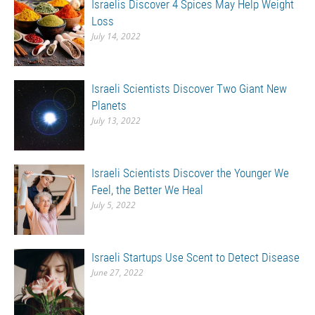
Israelis Discover 4 Spices May Help Weight
Loss
July 14, 2022
Israeli Scientists Discover Two Giant New
Planets
July 13, 2022
Israeli Scientists Discover the Younger We
Feel, the Better We Heal
July 5, 2022
Israeli Startups Use Scent to Detect Disease
June 27, 2022