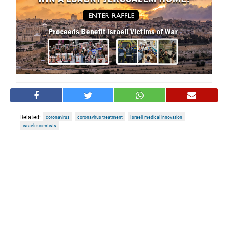
Related:
coronavirus
coronavirus treatment
Israeli medical innovation
israeli scientists