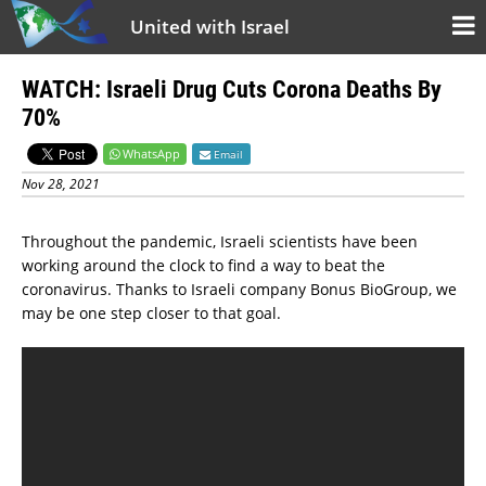
United with Israel
WATCH: Israeli Drug Cuts Corona Deaths By
70%
WhatsApp
Email
Nov 28, 2021
Throughout the pandemic, Israeli scientists have been
working around the clock to find a way to beat the
coronavirus. Thanks to Israeli company Bonus BioGroup, we
may be one step closer to that goal.