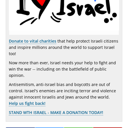
Donate to vital charities
that help protect Israeli citizens
and inspire millions around the world to support Israel
too!
Now more than ever, Israel needs your help to fight and
win the war -- including on the battlefield of public
opinion.
Antisemitism, anti-Israel bias and boycotts are out of
control. Israel's enemies are inciting terror and violence
against innocent Israelis and Jews around the world.
Help us fight back!
STAND WTH ISRAEL - MAKE A DONATION TODAY!