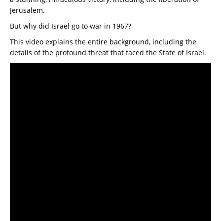
Jerusalem.
But why did Israel go to war in 1967?
This video explains the entire background, including the
details of the profound threat that faced the State of Israel.