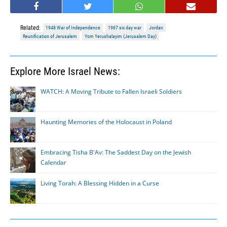
Related:
1948 War of Independence
1967 six day war
Jordan
Reunification of Jerusalem
Yom Yerushalayim (Jerusalem Day)
Explore More Israel News:
WATCH: A Moving Tribute to Fallen Israeli Soldiers
Haunting Memories of the Holocaust in Poland
Embracing Tisha B'Av: The Saddest Day on the Jewish
Calendar
Living Torah: A Blessing Hidden in a Curse