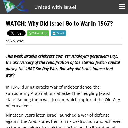
United with Israel
WATCH: Why Did Israel Go to War in 1967?
WhatsApp
Email
May 9, 2021
This week Israelis celebrate Yom Yerushalayim (Jerusalem Day),
the anniversary of the reunification of the eternal Jewish capital
during the 1967 Six Day War. But why did Israel launch that
war?
In 1948, during Israel’s War of Independence, the
surrounding Arab nations attacked the fledgling Jewish
state. Among them was Jordan, which captured the Old City
of Jerusalem.
Nineteen years later, Israel launched a war of defense
against the Arab states bent on its destruction and achieved
a stunning, miraculous victory, including the liberation of