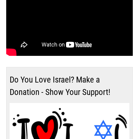
Do You Love Israel? Make a
Donation - Show Your Support!