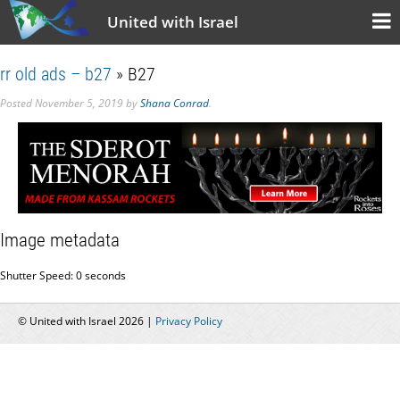
United with Israel
rr old ads – b27
» B27
Posted
November 5, 2019
by
Shana Conrad
.
Image metadata
Shutter Speed: 0 seconds
© United with Israel 2026 |
Privacy Policy