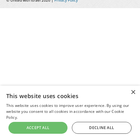
© United with Israel 2026 |
Privacy Policy
×
This website uses cookies
This website uses cookies to improve user experience. By using our
website you consent to all cookies in accordance with our Cookie
Policy.
ACCEPT ALL
DECLINE ALL