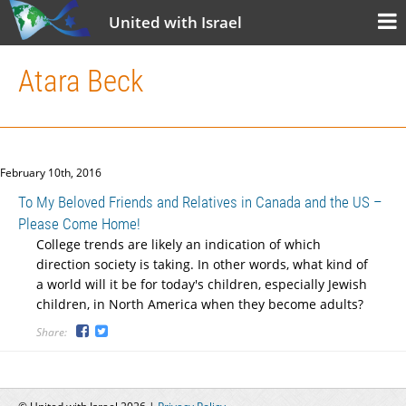
United with Israel
Atara Beck
February 10th, 2016
To My Beloved Friends and Relatives in Canada and the US –
Please Come Home!
College trends are likely an indication of which
direction society is taking. In other words, what kind of
a world will it be for today's children, especially Jewish
children, in North America when they become adults?
Share: