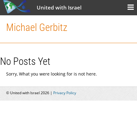
United with Israel
Michael Gerbitz
No Posts Yet
Sorry, What you were looking for is not here.
© United with Israel 2026 |
Privacy Policy