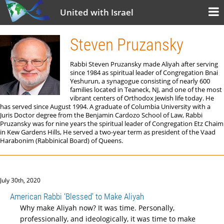
United with Israel
Steven Pruzansky
Rabbi Steven Pruzansky made Aliyah after serving
since 1984 as spiritual leader of Congregation Bnai
Yeshurun, a synagogue consisting of nearly 600
families located in Teaneck, NJ, and one of the most
vibrant centers of Orthodox Jewish life today. He
has served since August 1994. A graduate of Columbia University with a
Juris Doctor degree from the Benjamin Cardozo School of Law, Rabbi
Pruzansky was for nine years the spiritual leader of Congregation Etz Chaim
in Kew Gardens Hills, He served a two-year term as president of the Vaad
Harabonim (Rabbinical Board) of Queens.
July 30th, 2020
American Rabbi ‘Blessed’ to Make Aliyah
Why make Aliyah now? It was time. Personally,
professionally, and ideologically, it was time to make