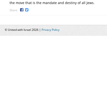
the move that is the mandate and destiny of all Jews.
Share:
© United with Israel 2026 |
Privacy Policy