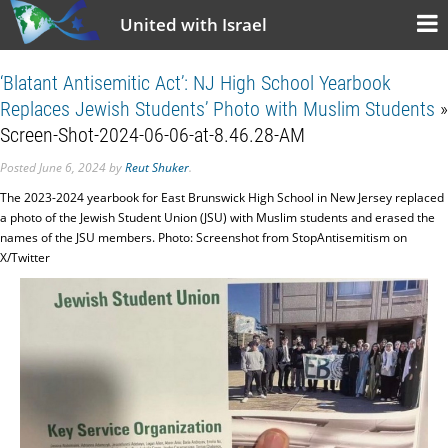
United with Israel
‘Blatant Antisemitic Act’: NJ High School Yearbook
Replaces Jewish Students’ Photo with Muslim Students
»
Screen-Shot-2024-06-06-at-8.46.28-AM
Posted
June 6, 2024
by
Reut Shuker
.
The 2023-2024 yearbook for East Brunswick High School in New Jersey replaced
a photo of the Jewish Student Union (JSU) with Muslim students and erased the
names of the JSU members. Photo: Screenshot from StopAntisemitism on
X/Twitter