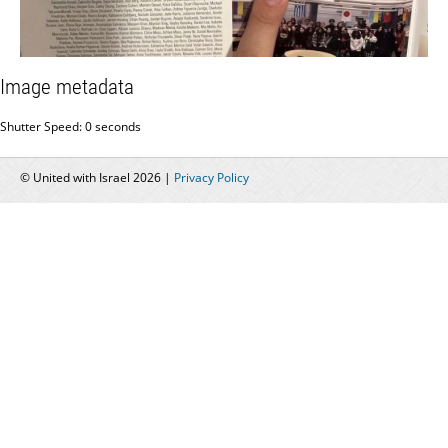
Image metadata
Shutter Speed: 0 seconds
© United with Israel 2026 |
Privacy Policy