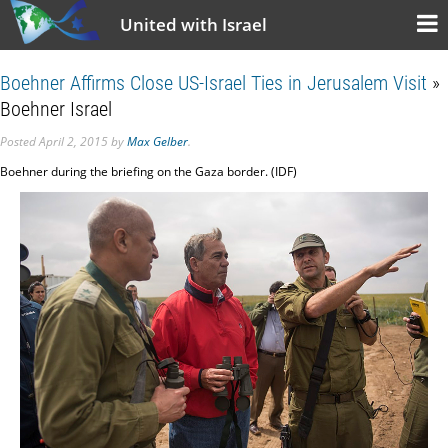
United with Israel
Boehner Affirms Close US-Israel Ties in Jerusalem Visit
»
Boehner Israel
Posted
April 2, 2015
by
Max Gelber
.
Boehner during the briefing on the Gaza border. (IDF)