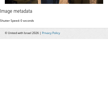
Image metadata
Shutter Speed: 0 seconds
© United with Israel 2026 |
Privacy Policy