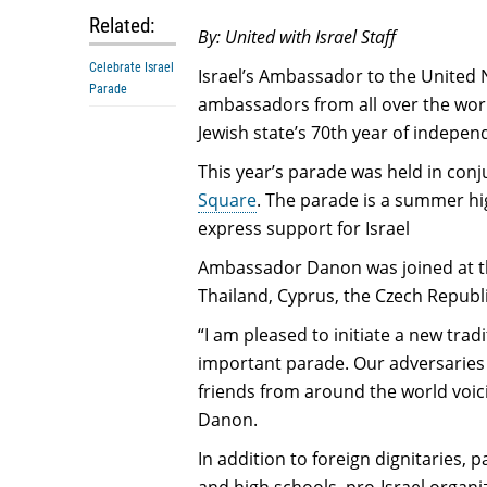
Related:
By: United with Israel Staff
Celebrate Israel
Israel’s Ambassador to the United
Parade
ambassadors from all over the worl
Jewish state’s 70th year of indepen
This year’s parade was held in conj
Square
. The parade is a summer hi
express support for Israel
Ambassador Danon was joined at t
Thailand, Cyprus, the Czech Republ
“I am pleased to initiate a new trad
important parade. Our adversaries 
friends from around the world voici
Danon.
In addition to foreign dignitaries