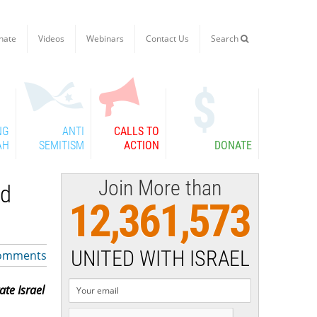
nate
Videos
Webinars
Contact Us
Search

NG
ANTI
CALLS TO
AH
SEMITISM
ACTION
DONATE
Join More than
ld
12,361,573
UNITED WITH ISRAEL
omments
te Israel