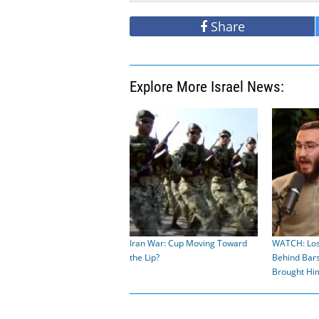
Share
Explore More Israel News:
Iran War: Cup Moving Toward
WATCH: Los
the Lip?
Behind Bar
Brought H