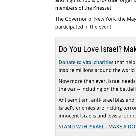
and high schools, pro-Israel organi
members of the Knesset.
The Governor of New York, the Mayo
participated in the event.
Do You Love Israel? Ma
Donate to vital charities
that help 
inspire millions around the world 
Now more than ever, Israel needs 
the war -- including on the battlef
Antisemitism, anti-Israel bias and
Israel's enemies are inciting terr
innocent Israelis and Jews around
STAND WTH ISRAEL - MAKE A D