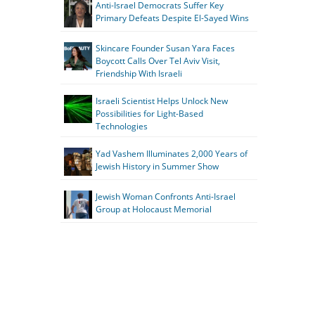
Anti-Israel Democrats Suffer Key
Primary Defeats Despite El-Sayed Wins
Skincare Founder Susan Yara Faces
Boycott Calls Over Tel Aviv Visit,
Friendship With Israeli
Israeli Scientist Helps Unlock New
Possibilities for Light-Based
Technologies
Yad Vashem Illuminates 2,000 Years of
Jewish History in Summer Show
Jewish Woman Confronts Anti-Israel
Group at Holocaust Memorial