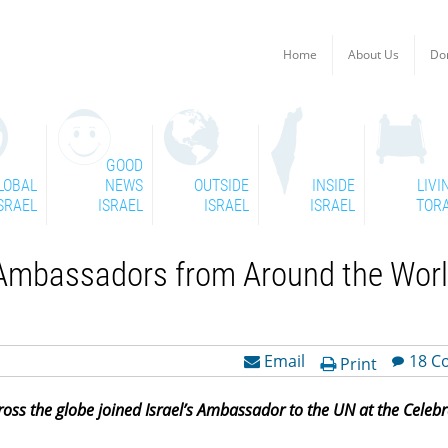
Home
About Us
Do
GOOD
LOBAL
NEWS
OUTSIDE
INSIDE
LIVI
SRAEL
ISRAEL
ISRAEL
ISRAEL
TOR
N Ambassadors from Around the Wor
Email
18 C
Print
s the globe joined Israel’s Ambassador to the UN at the Celebra