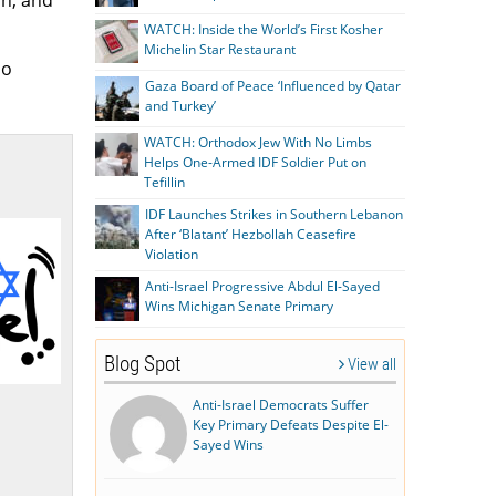
on, and
WATCH: Inside the World’s First Kosher
Michelin Star Restaurant
so
Gaza Board of Peace ‘Influenced by Qatar
and Turkey’
WATCH: Orthodox Jew With No Limbs
Helps One-Armed IDF Soldier Put on
Tefillin
IDF Launches Strikes in Southern Lebanon
After ‘Blatant’ Hezbollah Ceasefire
Violation
Anti-Israel Progressive Abdul El-Sayed
Wins Michigan Senate Primary
Blog Spot
View all
Anti-Israel Democrats Suffer
Key Primary Defeats Despite El-
Sayed Wins