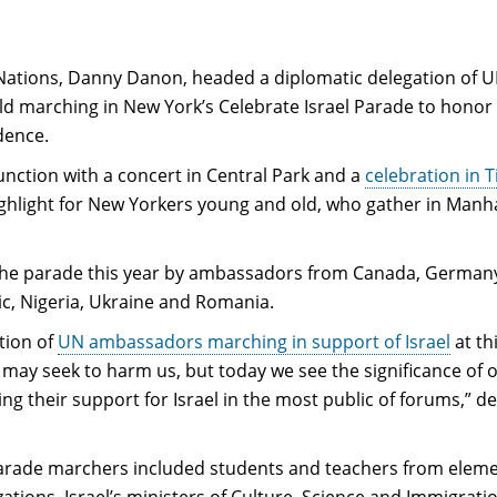
 Nations, Danny Danon, headed a diplomatic delegation of 
d marching in New York’s Celebrate Israel Parade to honor
dence.
unction with a concert in Central Park and a
celebration in 
ghlight for New Yorkers young and old, who gather in Manh
he parade this year by ambassadors from Canada, Germany
ic, Nigeria, Ukraine and Romania.
ition of
UN ambassadors marching in support of Israel
at th
may seek to harm us, but today we see the significance of 
ng their support for Israel in the most public of forums,” d
, parade marchers included students and teachers from elem