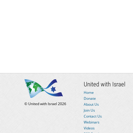
United with Israel
Home
Donate
© United with Israel 2026
About Us
Join Us
Contact Us
Webinars
Videos