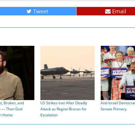
Tweet
Email
t, Broken, and
US Strikes Iran After Deadly
Anti-Israel Democra
s — Then God
Attack as Region Braces for
Senate Primary
im Home
Escalation