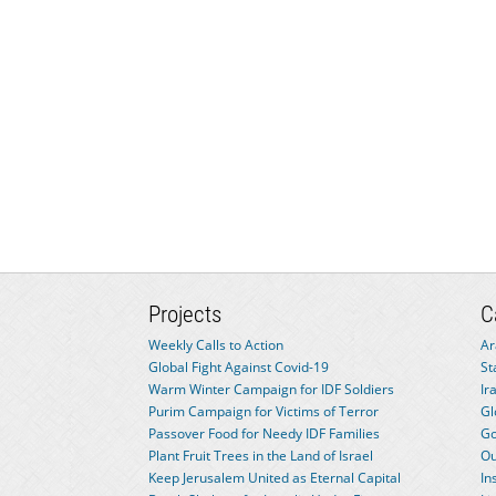
Projects
C
Weekly Calls to Action
Ar
Global Fight Against Covid-19
St
Warm Winter Campaign for IDF Soldiers
Ir
Purim Campaign for Victims of Terror
Gl
Passover Food for Needy IDF Families
Go
Plant Fruit Trees in the Land of Israel
Ou
Keep Jerusalem United as Eternal Capital
In