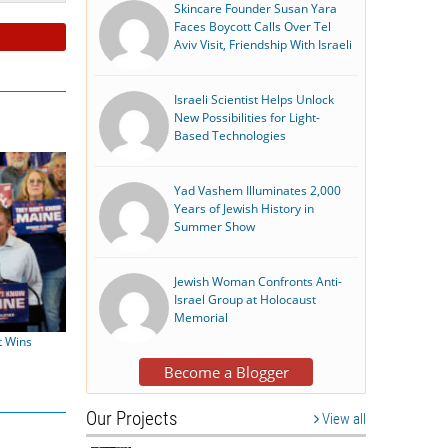
Skincare Founder Susan Yara
Faces Boycott Calls Over Tel
Aviv Visit, Friendship With Israeli
Israeli Scientist Helps Unlock
New Possibilities for Light-
Based Technologies
Yad Vashem Illuminates 2,000
Years of Jewish History in
Summer Show
Jewish Woman Confronts Anti-
Israel Group at Holocaust
Memorial
t Wins
Become a Blogger
Our Projects
View all