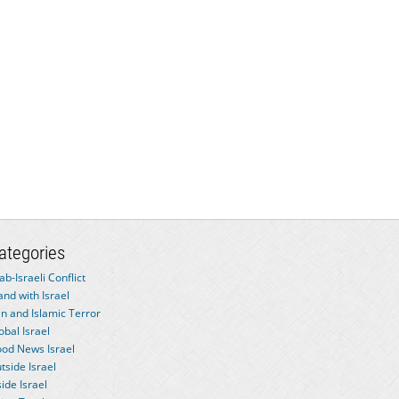
ategories
ab-Israeli Conflict
and with Israel
an and Islamic Terror
obal Israel
od News Israel
tside Israel
side Israel