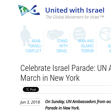
United with Israel
The Global Movement for Israel ™
ARAB-
STAND
IRAN AND
ISRAELI
WITH
ISLAMIC
G
CONFLICT
ISRAEL
TERROR
I
Celebrate Israel Parade: U
March in New York
On Sunday, UN Ambassadors from acros
Jun 3, 2018
Parade in New York.