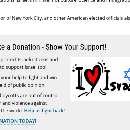
zations, Israel’s ministers of Culture, Science and Immigrati
r of New York City, and other American elected officials al
ke a Donation - Show Your Support!
protect Israeli citizens and
to support Israel too!
your help to fight and win
ield of public opinion.
 boycotts are out of control.
or and violence against
 the world.
Help us fight back!
ONATION TODAY!