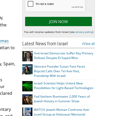
UN
 the
You will receive updates from Israel (see
privacy policy
)
Times
Latest News from Israel
View all
attan to
Anti-Israel Democrats Suffer Key Primary
Defeats Despite El-Sayed Wins
, Spain,
Skincare Founder Susan Yara Faces
Boycott Calls Over Tel Aviv Visit,
Friendship With Israeli
is
Israeli Scientist Helps Unlock New
our
Possibilities for Light-Based Technologies
eclared
Yad Vashem Illuminates 2,000 Years of
Jewish History in Summer Show
entary
WATCH: Jewish Woman Confronts Anti-
Israel Group at Holocaust Memorial