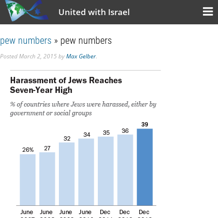
United with Israel
pew numbers
» pew numbers
Posted
March 2, 2015
by
Max Gelber
.