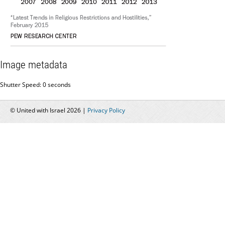
Image metadata
Shutter Speed: 0 seconds
© United with Israel 2026 |
Privacy Policy