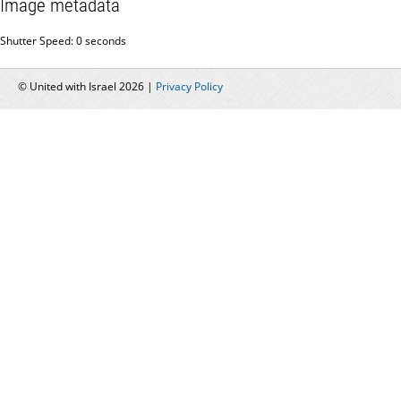
Image metadata
Shutter Speed: 0 seconds
© United with Israel 2026 |
Privacy Policy