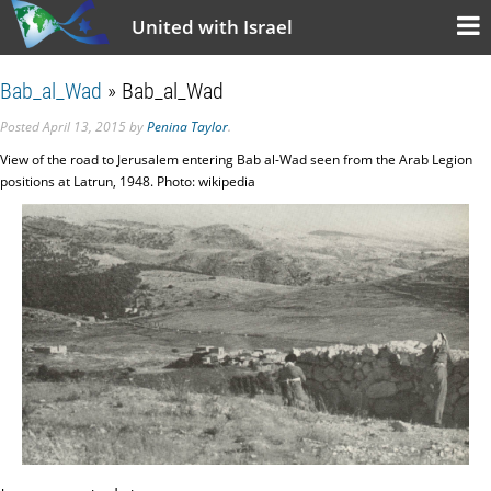
United with Israel
Bab_al_Wad
» Bab_al_Wad
Posted
April 13, 2015
by
Penina Taylor
.
View of the road to Jerusalem entering Bab al-Wad seen from the Arab Legion
positions at Latrun, 1948. Photo: wikipedia