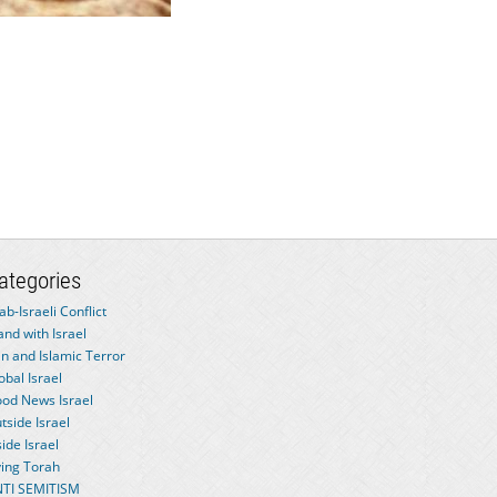
ategories
ab-Israeli Conflict
and with Israel
an and Islamic Terror
obal Israel
od News Israel
tside Israel
side Israel
ving Torah
TI SEMITISM