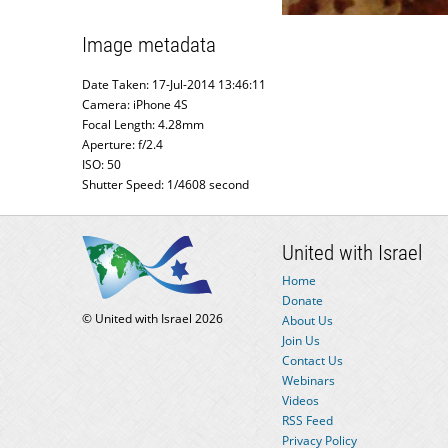
Image metadata
Date Taken: 17-Jul-2014 13:46:11
Camera: iPhone 4S
Focal Length: 4.28mm
Aperture: f/2.4
ISO: 50
Shutter Speed: 1/4608 second
United with Israel
Home
Donate
© United with Israel 2026
About Us
Join Us
Contact Us
Webinars
Videos
RSS Feed
Privacy Policy