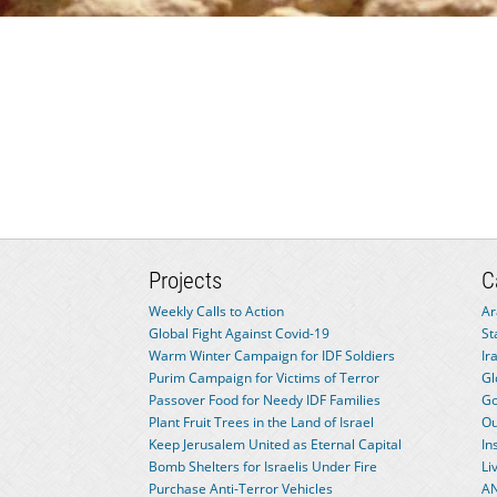
Projects
C
Weekly Calls to Action
Ar
Global Fight Against Covid-19
St
Warm Winter Campaign for IDF Soldiers
Ir
Purim Campaign for Victims of Terror
Gl
Passover Food for Needy IDF Families
Go
Plant Fruit Trees in the Land of Israel
Ou
Keep Jerusalem United as Eternal Capital
In
Bomb Shelters for Israelis Under Fire
Li
Purchase Anti-Terror Vehicles
AN