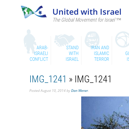
United with Israel
The Global Movement for Israel ™
ARAB-
STAND
IRAN AND
ISRAELI
WITH
ISLAMIC
G
CONFLICT
ISRAEL
TERROR
I
IMG_1241
» IMG_1241
Posted
August 10, 2014
by
Dan Wener
.