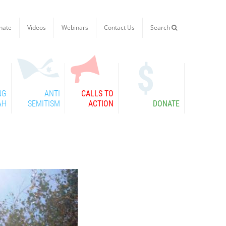
nate
Videos
Webinars
Contact Us
Search

NG
ANTI
CALLS TO
AH
SEMITISM
ACTION
DONATE