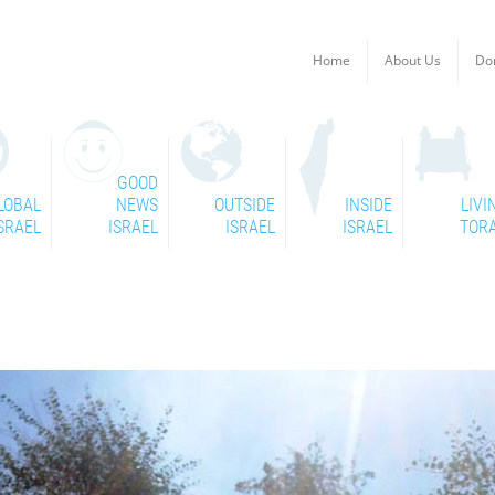
Home
About Us
Do
GOOD
LOBAL
NEWS
OUTSIDE
INSIDE
LIVI
SRAEL
ISRAEL
ISRAEL
ISRAEL
TOR