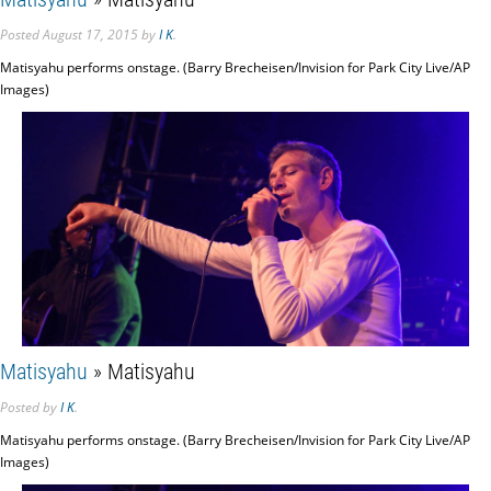
Posted
August 17, 2015
by
I K
.
Matisyahu performs onstage. (Barry Brecheisen/Invision for Park City Live/AP
Images)
Matisyahu
» Matisyahu
Posted
by
I K
.
Matisyahu performs onstage. (Barry Brecheisen/Invision for Park City Live/AP
Images)