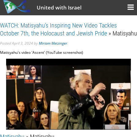
United with Israel
WATCH: Matisyahu’s Inspiring New Video Tackles
October 7th, the Holocaust and Jewish Pride
» Matisyahu
Posted
April 3, 2024
by
Miriam Metzinger
.
Matisyahu's video 'Ascent' (YouTube screenshot)
Matisyahu
» Matisyahu