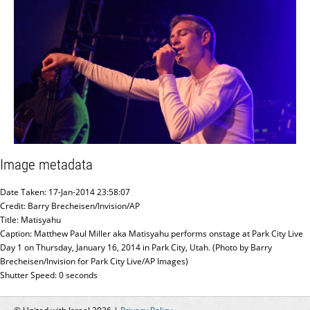
Image metadata
Date Taken: 17-Jan-2014 23:58:07
Credit: Barry Brecheisen/Invision/AP
Title: Matisyahu
Caption: Matthew Paul Miller aka Matisyahu performs onstage at Park City Live
Day 1 on Thursday, January 16, 2014 in Park City, Utah. (Photo by Barry
Brecheisen/Invision for Park City Live/AP Images)
Shutter Speed: 0 seconds