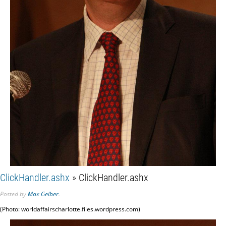
ClickHandler.ashx
» ClickHandler.ashx
Posted
by
Max Gelber
.
(Photo: worldaffairscharlotte.files.wordpress.com)