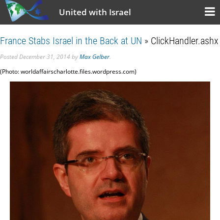
United with Israel
France Stabs Israel in the Back at UN
» ClickHandler.ashx
Posted
December 31, 2014
by
Max Gelber
.
(Photo: worldaffairscharlotte.files.wordpress.com)