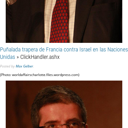
Puñalada trapera de Francia contra Israel en las Naciones
Unidas
» ClickHandler.ashx
Posted
by
Max Gelber
.
(Photo: worldaffairscharlotte.files.wordpress.com)