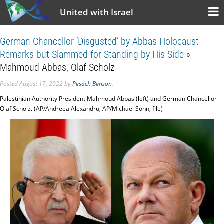
United with Israel
German Chancellor ‘Disgusted’ by Abbas Holocaust
Remarks but Slammed for Standing by His Side
»
Mahmoud Abbas, Olaf Scholz
Posted
August 17, 2022
by
Pesach Benson
.
Palestinian Authority President Mahmoud Abbas (left) and German Chancellor
Olaf Scholz. (AP/Andreea Alexandru; AP/Michael Sohn, file)