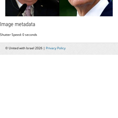
Image metadata
Shutter Speed: 0 seconds
© United with Israel 2026 |
Privacy Policy