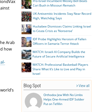
Pro-Israel Incumbent Wesley Bell Beats
 BiondVax
Cori Bush in Missouri Rematch
ainst
UK Antisemitic Incidents Stay Near Record
High, Watchdog Says
Huckabee Dismisses Claims Linking Israel
to Ceuta Crisis as ‘Nonsense’
IDF Probe Highlights Heroism of Fallen
the Arab
Officers in Samaria Terror Attack
ed how
WATCH: Israeli AI Company Builds the
Future of Secure Artificial Intelligence
al-
WATCH: Professional Basketball Players
Share What It’s Like to Live and Play in
Israel
Blog Spot
View all
 world’s
Orthodox Jew With No Limbs
Helps One-Armed IDF Soldier
Put on Tefillin