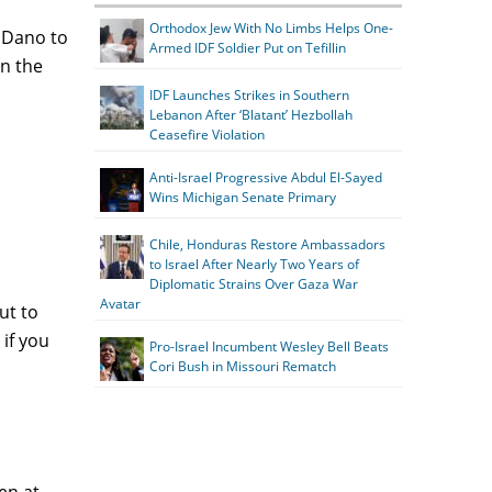
Orthodox Jew With No Limbs Helps One-
 Dano to
Armed IDF Soldier Put on Tefillin
in the
IDF Launches Strikes in Southern
Lebanon After ‘Blatant’ Hezbollah
Ceasefire Violation
Anti-Israel Progressive Abdul El-Sayed
Wins Michigan Senate Primary
Chile, Honduras Restore Ambassadors
to Israel After Nearly Two Years of
Diplomatic Strains Over Gaza War
Avatar
ut to
if you
Pro-Israel Incumbent Wesley Bell Beats
Cori Bush in Missouri Rematch