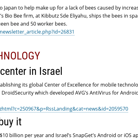
o Japan to help make up for a lack of bees caused by increa
ael’s Bio Bee firm, at Kibbutz Sde Eliyahu, ships the bees in sp
ueen bee and 50 worker bees.
newsletter_article.php?id=26831
CHNOLOGY
enter in Israel
blishing its global Center of Excellence for mobile technolo
’s DroidSecurity which developed AVG’s AntiVirus for Androi
ix.zhtml?c=250967&p=RssLanding&cat=news&id=2059570
buy it
$10 billion per year and Israel’s SnapGet’s Android or iOS 