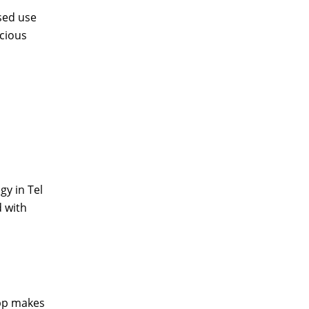
sed use
acious
gy in Tel
d with
app makes