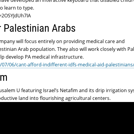
have developed an interactive keyboard that disabled childr
o learn to type.
v=2OSYJdUh7IA
r Palestinian Arabs
mpany will focus entirely on providing medical care and
stinian Arab population. They also will work closely with Pa
elp develop PA medical infrastructure.
07/06/cant-afford-indifferent-idfs-medical-aid-palestinians
im
salem U featuring Israel’s Netafim and its drip irrigation s
ductive land into flourishing agricultural centers.