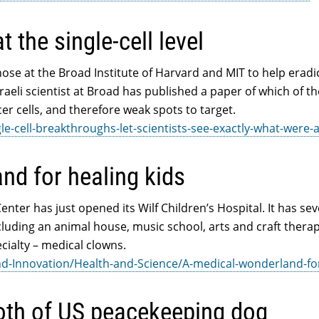
 the single-cell level
those at the Broad Institute of Harvard and MIT to help eradi
Israeli scientist at Broad has published a paper of which of t
cer cells, and therefore weak spots to target.
le-cell-breakthroughs-let-scientists-see-exactly-what-were-
nd for healing kids
nter has just opened its Wilf Children’s Hospital. It has sev
including an animal house, music school, arts and craft thera
cialty – medical clowns.
d-Innovation/Health-and-Science/A-medical-wonderland-fo
ooth of US peacekeeping dog