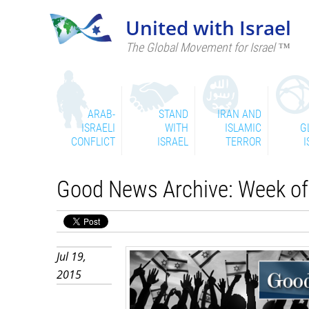
United with Israel
The Global Movement for Israel ™
ARAB-
STAND
IRAN AND
ISRAELI
WITH
ISLAMIC
G
CONFLICT
ISRAEL
TERROR
I
Good News Archive: Week of 
Jul 19,
2015