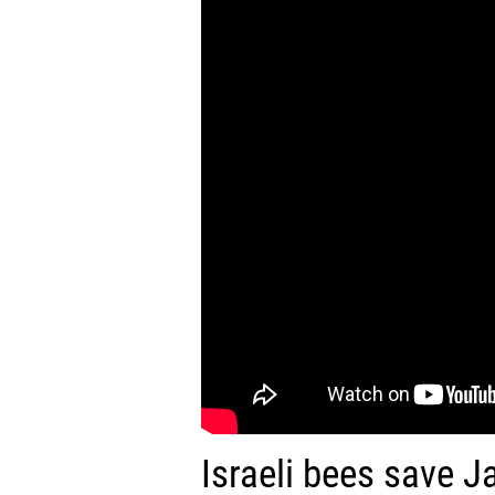
Israeli bees save J