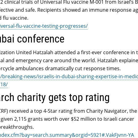
 clinical trials of Universal Flu vaccine M-001 from Israel’s
fective and safe. Recipients showed an immune response ag
 flu vaccine.
versal-flu-vaccine-testing-progresses/
ubai conference
zation United Hatzalah attended a first-ever conference in 
al and emergency care around the world. Hatzalah explain
torcycle ambulances dramatically cut response times.
reaking-news/israelis-in-dubai-sharing-expertise-in-medic
/18/
rch charity gets top rating
RF) received a top 4-Star rating from Charity Navigator, the
 given 2,115 grants worth over $52 million to Israeli cancer
 breakthroughs.
/index.cfm?bay=search.summary&orgid=5921#.VakFjvnn-YA