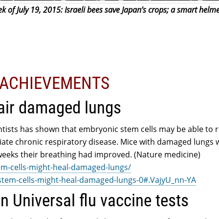
 of July 19, 2015: Israeli bees save Japan’s crops; a smart helme
L ACHIEVEMENTS
air damaged lungs
ntists has shown that embryonic stem cells may be able to r
iate chronic respiratory disease. Mice with damaged lungs 
x weeks their breathing had improved. (Nature medicine)
em-cells-might-heal-damaged-lungs/
/stem-cells-might-heal-damaged-lungs-0#.VajyU_nn-YA
in Universal flu vaccine tests