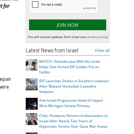
t for
You will receive updates from Israel (see
privacy policy
)
Latest News from Israel
View all
WATCH: Orthodox Jew With No Limbs
Helps One-Armed IDF Soldier Put on
Tefillin
epair
IDF Launches Strikes in Southern Lebanon
were
After ‘Blatant’ Hezbollah Ceasefire
Violation
Anti-Israel Progressive Abdul El-Sayed
Wins Michigan Senate Primary
Chile, Honduras Restore Ambassadors to
Israel After Nearly Two Years of
Diplomatic Strains Over Gaza War Avatar