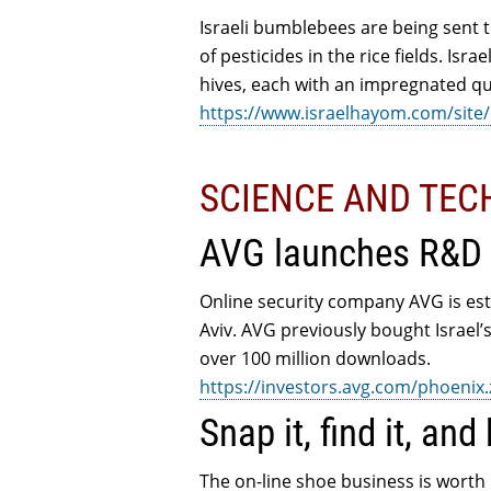
Israeli bumblebees are being sent t
of pesticides in the rice fields. Isr
hives, each with an impregnated q
https://www.israelhayom.com/site/
SCIENCE AND TE
AVG launches R&D c
Online security company AVG is esta
Aviv. AVG previously bought Israel
over 100 million downloads.
https://investors.avg.com/phoen
Snap it, find it, and 
The on-line shoe business is worth 