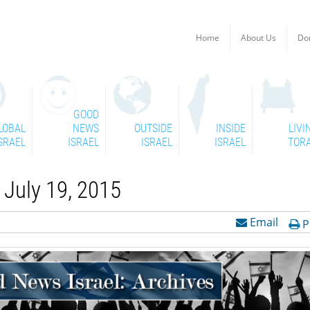
Home
About Us
Do
GOOD
LOBAL
NEWS
OUTSIDE
INSIDE
LIVI
SRAEL
ISRAEL
ISRAEL
ISRAEL
TOR
July 19, 2015
Email
P