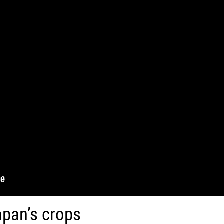
apan’s crops