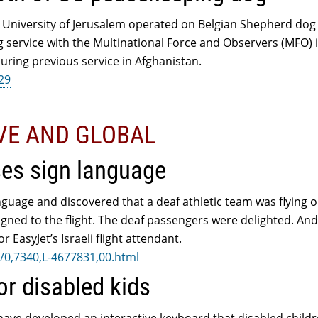
 University of Jerusalem operated on Belgian Shepherd dog
g service with the Multinational Force and Observers (MFO) 
uring previous service in Afghanistan.
229
IVE AND GLOBAL
ses sign language
anguage and discovered that a deaf athletic team was flying o
ned to the flight. The deaf passengers were delighted. And 
r EasyJet’s Israeli flight attendant.
/0,7340,L-4677831,00.html
or disabled kids