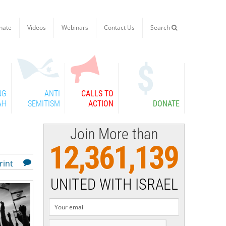
nate
Videos
Webinars
Contact Us
Search

NG
ANTI
CALLS TO
AH
SEMITISM
ACTION
DONATE
Join More than
12,361,139
rint
UNITED WITH ISRAEL