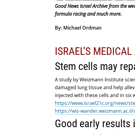
Good News Israel Archive from the week
formula racing and much more.
By: Michael Ordman
ISRAEL’S MEDICA
Stem cells may rep
A study by Weizmann Institute scie
damaged lung tissue and help allev
injected with these cells and in si
https://www.israel21c.org/news/st
https://wis-wander.weizmann.ac.il
Good early results 