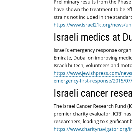
Preliminary results from the Phase 2
have shown the treatment to be ef
strains not included in the standard
https://www.israel21c.org/news/uni
Israeli medics at D
Israel’s emergency response organi
Emirate, Dubai on improving medic
Israeli hi-tech, volunteers and mo
https://www.jewishpress.com/news/b
emergency-first-response/2015/07
Israeli cancer resea
The Israel Cancer Research Fund (IC
premier charity evaluator. ICRF has
researchers, leading to significant
https://www.charitynavigator.org