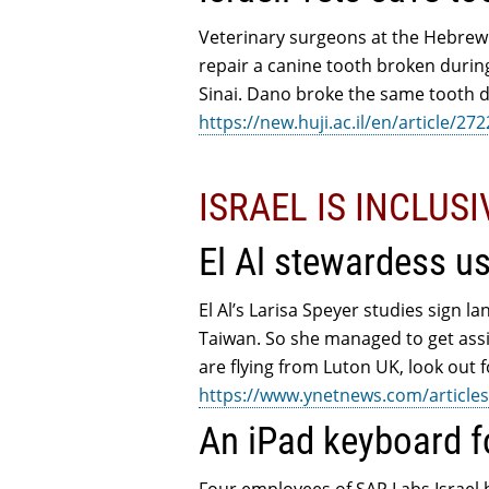
Veterinary surgeons at the Hebrew
repair a canine tooth broken durin
Sinai. Dano broke the same tooth d
https://new.huji.ac.il/en/article/27
ISRAEL IS INCLUS
El Al stewardess u
El Al’s Larisa Speyer studies sign l
Taiwan. So she managed to get assig
are flying from Luton UK, look out fo
https://www.ynetnews.com/articles
An iPad keyboard f