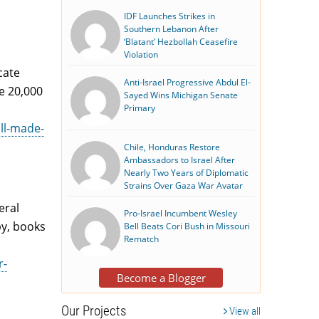
IDF Launches Strikes in
Southern Lebanon After
‘Blatant’ Hezbollah Ceasefire
Violation
cate
Anti-Israel Progressive Abdul El-
he 20,000
Sayed Wins Michigan Senate
Primary
all-made-
Chile, Honduras Restore
Ambassadors to Israel After
Nearly Two Years of Diplomatic
Strains Over Gaza War Avatar
eral
Pro-Israel Incumbent Wesley
py, books
Bell Beats Cori Bush in Missouri
Rematch
r-
Become a Blogger
Our Projects
View all