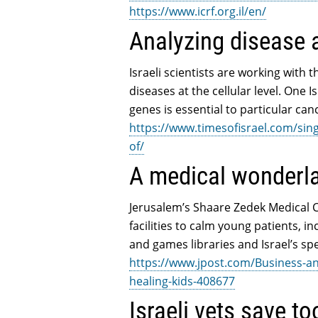
https://www.icrf.org.il/en/
Analyzing disease at
Israeli scientists are working with 
diseases at the cellular level. One 
genes is essential to particular can
https://www.timesofisrael.com/sing
of/
A medical wonderla
Jerusalem’s Shaare Zedek Medical Ce
facilities to calm young patients, 
and games libraries and Israel’s spe
https://www.jpost.com/Business-an
healing-kids-408677
Israeli vets save t