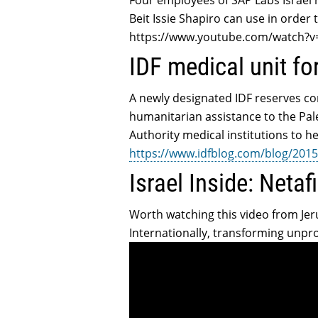
Four employees of SAP Labs Israel 
Beit Issie Shapiro can use in order t
https://www.youtube.com/watch?
IDF medical unit fo
A newly designated IDF reserves co
humanitarian assistance to the Pale
Authority medical institutions to h
https://www.idfblog.com/blog/2015/
Israel Inside: Netaf
Worth watching this video from Jeru
Internationally, transforming unpro