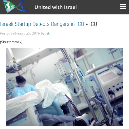
United with Israel
Israeli Startup Detects Dangers in ICU
» ICU
Posted
February 29, 2016
by
I K
.
(Shutterstock)