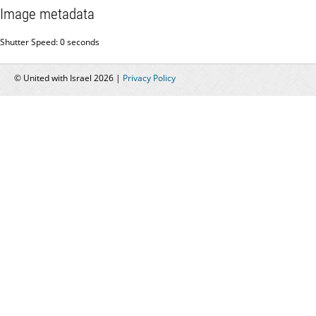
Image metadata
Shutter Speed: 0 seconds
© United with Israel 2026 |
Privacy Policy