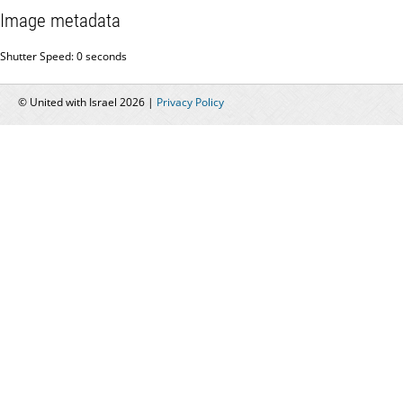
Image metadata
Shutter Speed: 0 seconds
© United with Israel 2026 |
Privacy Policy