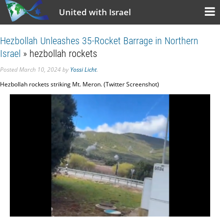
United with Israel
Hezbollah Unleashes 35-Rocket Barrage in Northern
Israel
» hezbollah rockets
Posted
March 10, 2024
by
Yossi Licht
.
Hezbollah rockets striking Mt. Meron. (Twitter Screenshot)