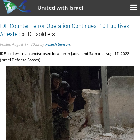
United with Israel
IDF Counter-Terror Operation Continues, 10 Fugitives
Arrested
» IDF soldiers
Posted
August 17, 2022
by
Pesach Benson
.
IDF soldiers in an undisclosed location in Judea and Samaria, Aug. 17, 2022.
(Israel Defense Forces)