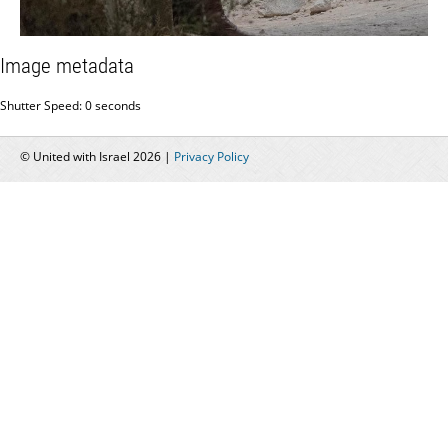
Image metadata
Shutter Speed: 0 seconds
© United with Israel 2026 |
Privacy Policy