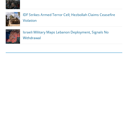
IDF Strikes Armed Terror Cell; Hezbollah Claims Ceasefire
Violation
Israeli Military Maps Lebanon Deployment, Signals No
Withdrawal