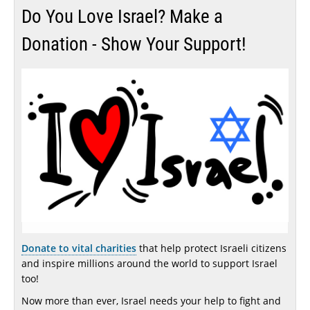
Do You Love Israel? Make a
Donation - Show Your Support!
Donate to vital charities
that help protect Israeli citizens
and inspire millions around the world to support Israel
too!
Now more than ever, Israel needs your help to fight and