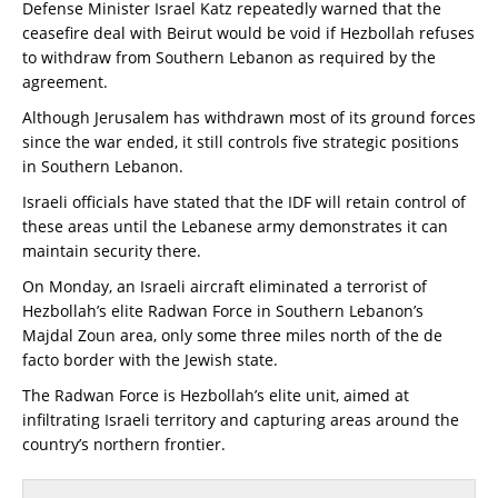
Defense Minister Israel Katz repeatedly warned that the
ceasefire deal with Beirut would be void if Hezbollah refuses
to withdraw from Southern Lebanon as required by the
agreement.
Although Jerusalem has withdrawn most of its ground forces
since the war ended, it still controls five strategic positions
in Southern Lebanon.
Israeli officials have stated that the IDF will retain control of
these areas until the Lebanese army demonstrates it can
maintain security there.
On Monday, an Israeli aircraft eliminated a terrorist of
Hezbollah’s elite Radwan Force in Southern Lebanon’s
Majdal Zoun area, only some three miles north of the de
facto border with the Jewish state.
The Radwan Force is Hezbollah’s elite unit, aimed at
infiltrating Israeli territory and capturing areas around the
country’s northern frontier.