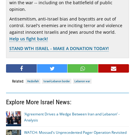
win the war -- including on the battlefield of public
opinion.
Antisemitism, anti-Israel bias and boycotts are out of
control. Israel's enemies are inciting terror and violence
against innocent Israelis and Jews around the world.
Help us fight back!
STAND WTH ISRAEL - MAKE A DONATION TODAY!
Related:
Hezbollah
Israel-Lebanon border
Lebanon war
Explore More Israel News:
‘Agreement Drives a Wedge Between Iran and Lebanon’ -
Analysis
WATCH: Mossad's Unprecedented Pager Operation Revisited