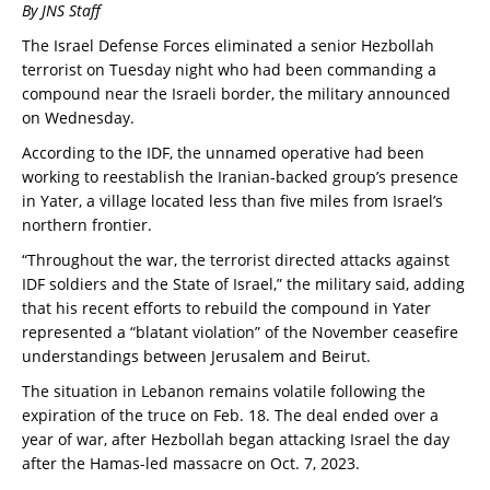
By JNS Staff
The Israel Defense Forces eliminated a senior Hezbollah
terrorist on Tuesday night who had been commanding a
compound near the Israeli border, the military announced
on Wednesday.
According to the IDF, the unnamed operative had been
working to reestablish the Iranian-backed group’s presence
in Yater, a village located less than five miles from Israel’s
northern frontier.
“Throughout the war, the terrorist directed attacks against
IDF soldiers and the State of Israel,” the military said, adding
that his recent efforts to rebuild the compound in Yater
represented a “blatant violation” of the November ceasefire
understandings between Jerusalem and Beirut.
The situation in Lebanon remains volatile following the
expiration of the truce on Feb. 18. The deal ended over a
year of war, after Hezbollah began attacking Israel the day
after the Hamas-led massacre on Oct. 7, 2023.