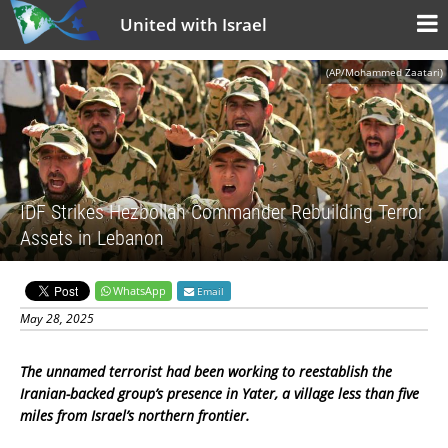
United with Israel
(AP/Mohammed Zaatari)
IDF Strikes Hezbollah Commander Rebuilding Terror
Assets in Lebanon
WhatsApp
Email
May 28, 2025
The unnamed terrorist had been working to reestablish the
Iranian-backed group’s presence in Yater, a village less than five
miles from Israel’s northern frontier.