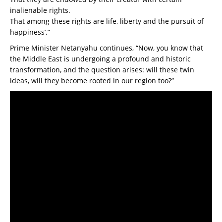
inalienable rights.
That among these rights are life, liberty and the pursuit of
happiness’.”
Prime Minister Netanyahu continues, “Now, you know that
the Middle East is undergoing a profound and historic
transformation, and the question arises: will these twin
ideas, will they become rooted in our region too?”