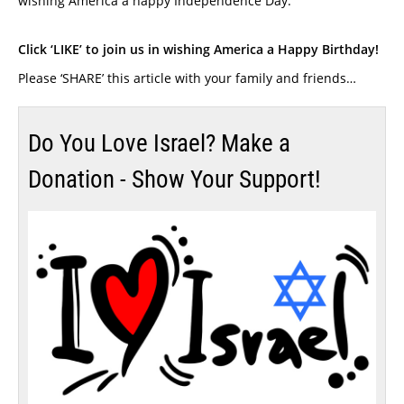
wishing America a happy Independence Day.
Click ‘LIKE’ to join us in wishing America a Happy Birthday!
Please ‘SHARE’ this article with your family and friends…
Do You Love Israel? Make a
Donation - Show Your Support!