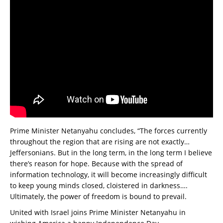
Prime Minister Netanyahu concludes, “The forces currently
throughout the region that are rising are not exactly…
Jeffersonians. But in the long term, in the long term I believe
there’s reason for hope. Because with the spread of
information technology, it will become increasingly difficult
to keep young minds closed, cloistered in darkness….
Ultimately, the power of freedom is bound to prevail.
United with Israel joins Prime Minister Netanyahu in