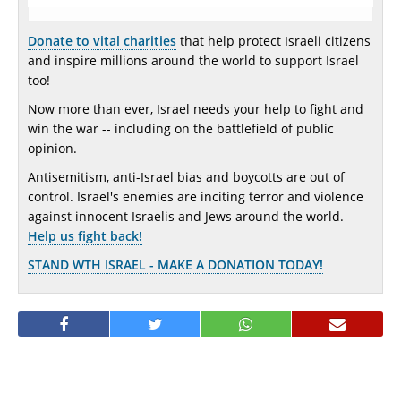
Donate to vital charities
that help protect Israeli citizens
and inspire millions around the world to support Israel
too!
Now more than ever, Israel needs your help to fight and
win the war -- including on the battlefield of public
opinion.
Antisemitism, anti-Israel bias and boycotts are out of
control. Israel's enemies are inciting terror and violence
against innocent Israelis and Jews around the world.
Help us fight back!
STAND WTH ISRAEL - MAKE A DONATION TODAY!