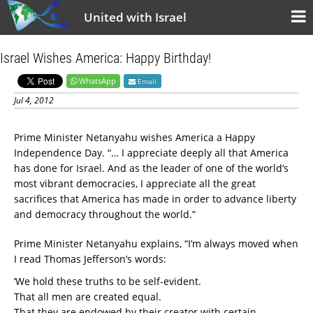
United with Israel
Israel Wishes America: Happy Birthday!
WhatsApp
Email
Jul 4, 2012
Prime Minister Netanyahu wishes America a Happy
Independence Day. “… I appreciate deeply all that America
has done for Israel. And as the leader of one of the world’s
most vibrant democracies, I appreciate all the great
sacrifices that America has made in order to advance liberty
and democracy throughout the world.”
Prime Minister Netanyahu explains, “I’m always moved when
I read Thomas Jefferson’s words:
‘We hold these truths to be self-evident.
That all men are created equal.
That they are endowed by their creator with certain