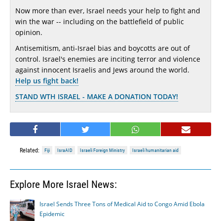
Now more than ever, Israel needs your help to fight and
win the war -- including on the battlefield of public
opinion.
Antisemitism, anti-Israel bias and boycotts are out of
control. Israel's enemies are inciting terror and violence
against innocent Israelis and Jews around the world.
Help us fight back!
STAND WTH ISRAEL - MAKE A DONATION TODAY!
Related:
Fiji
IsraAID
Israeli Foreign Ministry
Israeli humanitarian aid
Explore More Israel News:
Israel Sends Three Tons of Medical Aid to Congo Amid Ebola
Epidemic