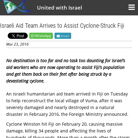
United with Israel
Israeli Aid Team Arrives to Assist Cyclone-Struck Fiji
WhatsApp
Email
Mar 23, 2016
No destination is too far and no task too daunting for Israel’s
aid workers who are now operating to assist Fiji’s population
and get them back on their feet after being struck by a
devastating cyclone.
An Israeli humanitarian aid team arrived in Fiji on Tuesday
to help reconstruct the local village of Vuma, after it was
severely damaged and nearly destroyed in a natural
disaster in February 2016, the Foreign Ministry announced.
Cyclone Winston hit Fiji on February 20, causing massive
damage, killing 34 people and affecting the lives of
hundreds of thousands. More than a month after the storm,