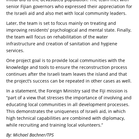
senior Fijian governors who expressed their appreciation for
the Israeli aid and also met with local community leaders.
Later, the team is set to focus mainly on treating and
improving residents’ psychological and mental state. Finally,
the team will focus on rehabilitation of the water
infrastructure and creation of sanitation and hygiene
services.
One project goal is to provide local communities with the
knowledge and tools to ensure the reconstruction process
continues after the Israeli team leaves the island and that
the project’s success can be repeated in other cases as well.
In a statement, the Foreign Ministry said the Fiji mission is
“part of a view that stresses the importance of involving and
educating local communities in all development processes.
This demonstrates the uniqueness of Israeli aid, in which
high technical capabilities are combined with diplomacy,
while recruiting and training local volunteers.”
By: Michael Bachner/TPS