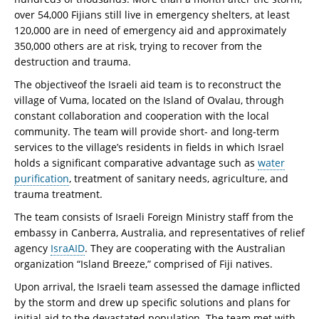
over 54,000 Fijians still live in emergency shelters, at least
120,000 are in need of emergency aid and approximately
350,000 others are at risk, trying to recover from the
destruction and trauma.
The objectiveof the Israeli aid team is to reconstruct the
village of Vuma, located on the Island of Ovalau, through
constant collaboration and cooperation with the local
community. The team will provide short- and long-term
services to the village’s residents in fields in which Israel
holds a significant comparative advantage such as
water
purification
, treatment of sanitary needs, agriculture, and
trauma treatment.
The team consists of Israeli Foreign Ministry staff from the
embassy in Canberra, Australia, and representatives of relief
agency
IsraAID
. They are cooperating with the Australian
organization “Island Breeze,” comprised of Fiji natives.
Upon arrival, the Israeli team assessed the damage inflicted
by the storm and drew up specific solutions and plans for
initial aid to the devastated population. The team met with