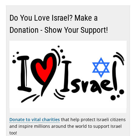
Do You Love Israel? Make a
Donation - Show Your Support!
Donate to vital charities
that help protect Israeli citizens
and inspire millions around the world to support Israel
too!