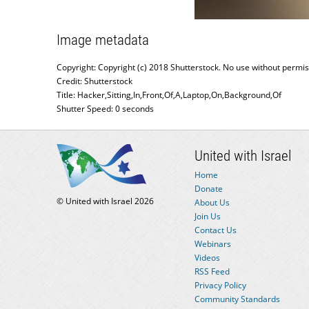
Image metadata
Copyright: Copyright (c) 2018 Shutterstock. No use without permis
Credit: Shutterstock
Title: Hacker,Sitting,In,Front,Of,A,Laptop,On,Background,Of
Shutter Speed: 0 seconds
United with Israel
Home
Donate
© United with Israel 2026
About Us
Join Us
Contact Us
Webinars
Videos
RSS Feed
Privacy Policy
Community Standards