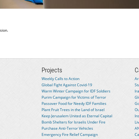
sion.
Projects
C
Weekly Calls to Action
Ar
Global Fight Against Covid-19
St
Warm Winter Campaign for IDF Soldiers
Ir
Purim Campaign for Victims of Terror
Gl
Passover Food for Needy IDF Families
Go
Plant Fruit Trees in the Land of Israel
Ou
Keep Jerusalem United as Eternal Capital
In
Bomb Shelters for Israelis Under Fire
Li
Purchase Anti-Terror Vehicles
AN
Emergency Fire Relief Campaign
Ca