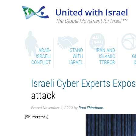
United with Israel
The Global Movement for Israel ™
ARAB-
STAND
IRAN AND
ISRAELI
WITH
ISLAMIC
G
CONFLICT
ISRAEL
TERROR
I
Israeli Cyber Experts Exp
attack
Posted
November 4, 2020
by
Paul Shindman
.
(Shutterstock)