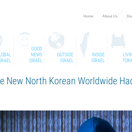
Home
About Us
Do
GOOD
LOBAL
NEWS
OUTSIDE
INSIDE
LIVI
SRAEL
ISRAEL
ISRAEL
ISRAEL
TOR
ose New North Korean Worldwide Ha