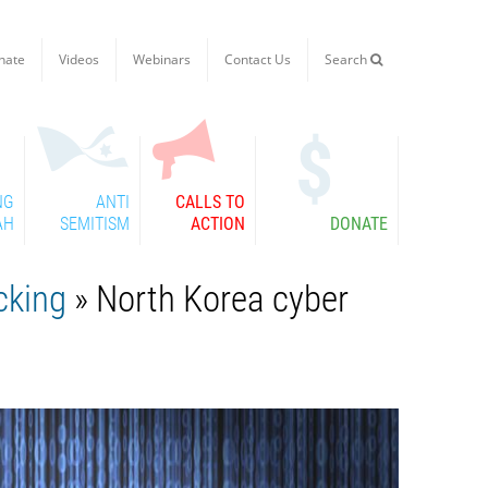
nate
Videos
Webinars
Contact Us
Search

NG
ANTI
CALLS TO
AH
SEMITISM
ACTION
DONATE
cking
» North Korea cyber