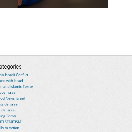
ategories
ab-Israeli Conflict
and with Israel
an and Islamic Terror
obal Israel
od News Israel
tside Israel
side Israel
ving Torah
TI SEMITISM
lls to Action