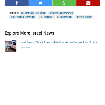
Related:
cancer treatment in Israel
Israeli medical innovation
Israeli medical technology
Israeli medicine
nanotechnology
Tel Aviv University
Explore More Israel News:
Israel Sends Three Tons of Medical Aid to Congo Amid Ebola
Epidemic