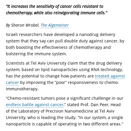
“It increases the sensitivity of cancer cells resistant to
chemotherapy, while also reinvigorating immune cells.”
By Sharon Wrobel,
The Algemeiner
Israeli researchers have developed a nanodrug delivery
system that they say can pull double duty against cancer, by
both boosting the effectiveness of chemotherapy and
bolstering the immune system.
Scientists at Tel Aviv University claim that the drug delivery
system, based on lipid nanoparticles using RNA technology,
has the potential to change how patients are
treated against
cancer
by improving the “poor” responsiveness to chemo-
immunotherapy.
“Chemo-resistant tumors pose a significant challenge in our
endless battle against cancer
,” stated Prof. Dan Peer, Head
of the Laboratory of Precision Nanomedicine at Tel Aviv
University, who is leading the study. “In our system, a single
nanoparticle is capable of operating in two different areas.”