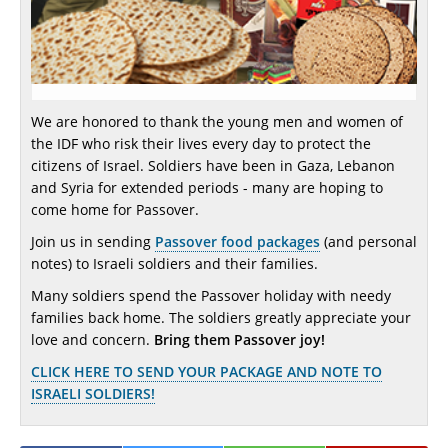
We are honored to thank the young men and women of
the IDF who risk their lives every day to protect the
citizens of Israel. Soldiers have been in Gaza, Lebanon
and Syria for extended periods - many are hoping to
come home for Passover.
Join us in sending
Passover food packages
(and personal
notes) to Israeli soldiers and their families.
Many soldiers spend the Passover holiday with needy
families back home. The soldiers greatly appreciate your
love and concern.
Bring them Passover joy!
CLICK HERE TO SEND YOUR PACKAGE AND NOTE TO
ISRAELI SOLDIERS!