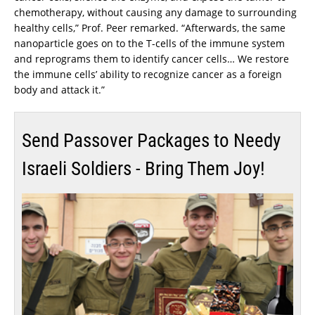
chemotherapy, without causing any damage to surrounding
healthy cells,” Prof. Peer remarked. “Afterwards, the same
nanoparticle goes on to the T-cells of the immune system
and reprograms them to identify cancer cells… We restore
the immune cells’ ability to recognize cancer as a foreign
body and attack it.”
Send Passover Packages to Needy
Israeli Soldiers - Bring Them Joy!