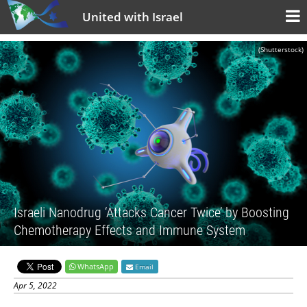
United with Israel
(Shutterstock)
Israeli Nanodrug ‘Attacks Cancer Twice’ by Boosting
Chemotherapy Effects and Immune System
WhatsApp
Email
Apr 5, 2022