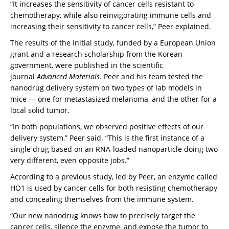
“It increases the sensitivity of cancer cells resistant to
chemotherapy, while also reinvigorating immune cells and
increasing their sensitivity to cancer cells,” Peer explained.
The results of the initial study, funded by a European Union
grant and a research scholarship from the Korean
government, were published in the scientific
journal
Advanced Materials
. Peer and his team tested the
nanodrug delivery system on two types of lab models in
mice — one for metastasized melanoma, and the other for a
local solid tumor.
“In both populations, we observed positive effects of our
delivery system,” Peer said. “This is the first instance of a
single drug based on an RNA-loaded nanoparticle doing two
very different, even opposite jobs.”
According to a previous study, led by Peer, an enzyme called
HO1 is used by cancer cells for both resisting chemotherapy
and concealing themselves from the immune system.
“Our new nanodrug knows how to precisely target the
cancer cells, silence the enzyme, and expose the tumor to