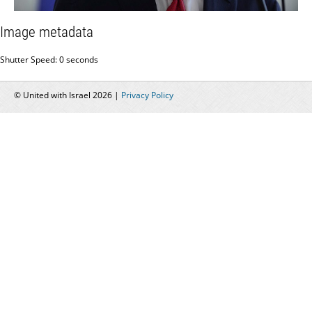
Image metadata
Shutter Speed: 0 seconds
© United with Israel 2026 |
Privacy Policy