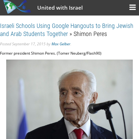
United with Israel
Israeli Schools Using Google Hangouts to Bring Jewish
and Arab Students Together
» Shimon Peres
Posted
September 17, 2015
by
Max Gelber
.
Former president Shimon Peres. (Tomer Neuberg/Flash90)