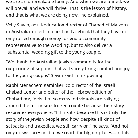
we are an unbreakable family. And when we are united, we
will prevail and we will thrive. That is the lesson of history,
and that is what we are doing now,” he explained.
Velly Slavin, adult-education director of Chabad of Malvern
in Australia, noted in a post on Facebook that they have not
only raised enough money to send a community
representative to the wedding, but to also deliver a
“substantial wedding gift to the young couple.”
“We thank the Australian Jewish community for the
outpouring of support that will surely bring comfort and joy
to the young couple,” Slavin said in his posting.
Rabbi Menachem Kaminker, co-director of the Israeli
Chabad Center and editor of the Hebrew edition of
Chabad.org, feels that so many individuals are rallying
around the terrorism-stricken couple because their story
resonates everywhere. “I think it’s because this is truly the
story of the Jewish people and how, despite all kinds of
setbacks and tragedies, we still carry on,” he says. “And not
only do we carry on, but we reach for higher places—in this