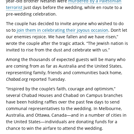
year-old brother Netanel were
murdered by a Palestinian
terrorist
just days before the wedding, while en route to a
pre-wedding celebration.
The couple has decided to invite anyone who wished to do
so to
join them in celebrating their joyous occasion
. Don’t let
our enemies rejoice. We have fallen and we have risen,”
wrote the couple after the tragic attack. “The Jewish nation is
invited to rise from the dust and celebrate with us.”
Among the thousands of expected guests will be many who
are coming from as far as Australia and the United States,
representing family, friends and communities back home,
Chabad.org
reported Tuesday.
“Inspired by the couple’s faith, courage and optimism,”
several Chabad Houses and Chabad on Campus branches
have been holding raffles over the past few days to send
communal representatives to the wedding. In Melbourne,
Australia, and Ottawa, Canada—and in a number of cities in
the United States—individuals are donating funds for a
chance to win the airfare to attend the wedding.