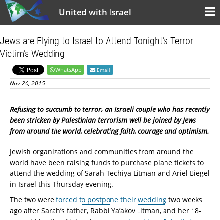
United with Israel
Jews are Flying to Israel to Attend Tonight’s Terror
Victim’s Wedding
WhatsApp
Email
Nov 26, 2015
Refusing to succumb to terror, an Israeli couple who has recently
been stricken by Palestinian terrorism well be joined by Jews
from around the world, celebrating faith, courage and optimism.
Jewish organizations and communities from around the
world have been raising funds to purchase plane tickets to
attend the wedding of Sarah Techiya Litman and Ariel Biegel
in Israel this Thursday evening.
The two were
forced to postpone their wedding
two weeks
ago after Sarah’s father, Rabbi Ya’akov Litman, and her 18-