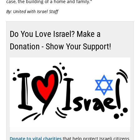
case, the building of a home and family.”
By: United with Israel Staff
Do You Love Israel? Make a
Donation - Show Your Support!
Donate to vital charities
that help protect Israeli citizens