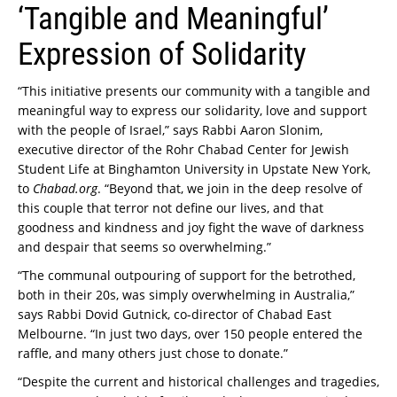
‘Tangible and Meaningful’
Expression of Solidarity
“This initiative presents our community with a tangible and
meaningful way to express our solidarity, love and support
with the people of Israel,” says Rabbi Aaron Slonim,
executive director of the Rohr Chabad Center for Jewish
Student Life at Binghamton University in Upstate New York,
to
Chabad.org
. “Beyond that, we join in the deep resolve of
this couple that terror not define our lives, and that
goodness and kindness and joy fight the wave of darkness
and despair that seems so overwhelming.”
“The communal outpouring of support for the betrothed,
both in their 20s, was simply overwhelming in Australia,”
says Rabbi Dovid Gutnick, co-director of Chabad East
Melbourne. “In just two days, over 150 people entered the
raffle, and many others just chose to donate.”
“Despite the current and historical challenges and tragedies,