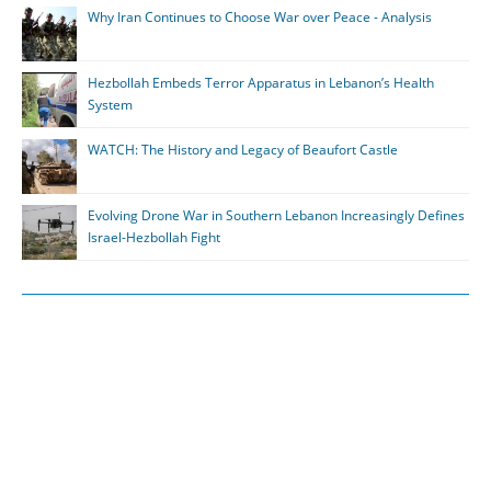
Why Iran Continues to Choose War over Peace - Analysis
Hezbollah Embeds Terror Apparatus in Lebanon’s Health
System
WATCH: The History and Legacy of Beaufort Castle
Evolving Drone War in Southern Lebanon Increasingly Defines
Israel-Hezbollah Fight