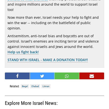
and inspire millions around the world to support Israel
too!
Now more than ever, Israel needs your help to fight and
win the war -- including on the battlefield of public
opinion.
Antisemitism, anti-Israel bias and boycotts are out of
control. Israel's enemies are inciting terror and violence
against innocent Israelis and Jews around the world.
Help us fight back!
STAND WTH ISRAEL - MAKE A DONATION TODAY!
Related:
Biegel
Chabad
Litman
Explore More Israel News: