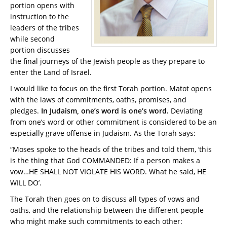
portion opens with
instruction to the
leaders of the tribes
while second
portion discusses
the final journeys of the Jewish people as they prepare to
enter the Land of Israel.
I would like to focus on the first Torah portion. Matot opens
with the laws of commitments, oaths, promises, and
pledges.
In Judaism, one’s word is one’s word.
Deviating
from one’s word or other commitment is considered to be an
especially grave offense in Judaism. As the Torah says:
“Moses spoke to the heads of the tribes and told them, ‘this
is the thing that God COMMANDED: If a person makes a
vow…HE SHALL NOT VIOLATE HIS WORD. What he said, HE
WILL DO’.
The Torah then goes on to discuss all types of vows and
oaths, and the relationship between the different people
who might make such commitments to each other: