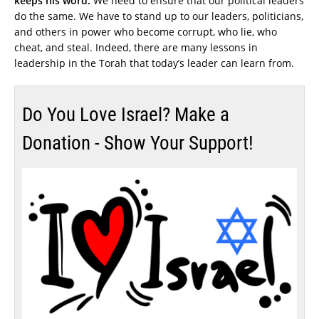
keeps his word.
We need to ensure that our political leaders
do the same. We have to stand up to our leaders, politicians,
and others in power who become corrupt, who lie, who
cheat, and steal. Indeed, there are many lessons in
leadership in the Torah that today’s leader can learn from.
Do You Love Israel? Make a
Donation - Show Your Support!