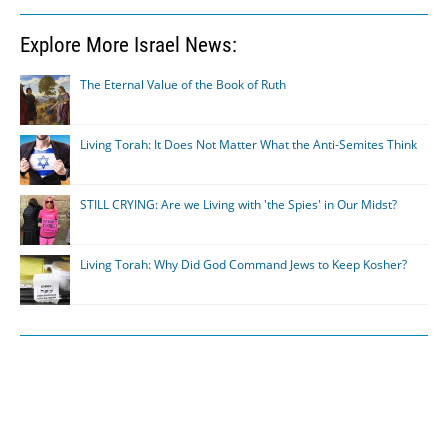
Explore More Israel News:
The Eternal Value of the Book of Ruth
Living Torah: It Does Not Matter What the Anti-Semites Think
STILL CRYING: Are we Living with 'the Spies' in Our Midst?
Living Torah: Why Did God Command Jews to Keep Kosher?