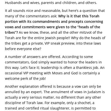
Husbands and wives, parents and children, and others.
It all sounds nice and reasonable, but here’s a question that
many of the commentators ask:
Why is it that this Torah
portion with its commandments and precepts concerning
vows and commitments were given to the “heads of the
tribes”?
As we know, these, and all the other mitzvot of the
Torah are for the entire Jewish people!! Why do the heads of
the tribes get a private, VIP sneak preview, into these laws
before everyone else?
A number of answers are offered. According to some
commentators, God simply wanted to honor the leaders in
this way. Let’s face it; leadership is often a thankless job. An
occasional VIP meeting with Moses and God is certainly a
welcome perk of the job!
Another explanation offered is because a vow can only be
annulled by an expert. The annulment of vows in Judaism is
actually a very serious matter, no different than any other
discipline of Torah law. For example, only a shochet, a
trained and certified ritual slaughterer, is permitted to