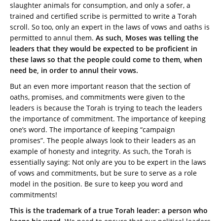
slaughter animals for consumption, and only a sofer, a
trained and certified scribe is permitted to write a Torah
scroll. So too, only an expert in the laws of vows and oaths is
permitted to annul them.
As such, Moses was telling the
leaders that they would be expected to be proficient in
these laws so that the people could come to them, when
need be, in order to annul their vows.
But an even more important reason that the section of
oaths, promises, and commitments were given to the
leaders is because the Torah is trying to teach the leaders
the importance of commitment. The importance of keeping
one’s word. The importance of keeping “campaign
promises”. The people always look to their leaders as an
example of honesty and integrity. As such, the Torah is
essentially saying: Not only are you to be expert in the laws
of vows and commitments, but be sure to serve as a role
model in the position. Be sure to keep you word and
commitments!
This is the trademark of a true Torah leader: a person who