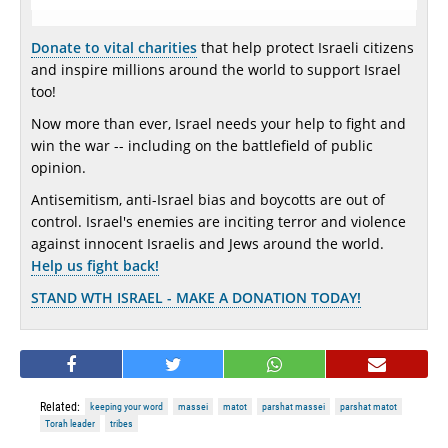
Donate to vital charities
that help protect Israeli citizens
and inspire millions around the world to support Israel
too!
Now more than ever, Israel needs your help to fight and
win the war -- including on the battlefield of public
opinion.
Antisemitism, anti-Israel bias and boycotts are out of
control. Israel's enemies are inciting terror and violence
against innocent Israelis and Jews around the world.
Help us fight back!
STAND WTH ISRAEL - MAKE A DONATION TODAY!
Related:
keeping your word
massei
matot
parshat massei
parshat matot
Torah leader
tribes