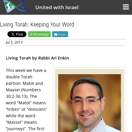
United with Israel
Living Torah: Keeping Your Word
WhatsApp
Email
Jul 5, 2013
Living Torah by Rabbi Ari Enkin
This week we have a
double Torah
portion: Matot and
Maasei (Numbers
30:2-36:13). The
word “Matot” means
“tribes” or “divisions”
while the word
“Massei” means
“journeys”. The first