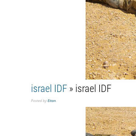
israel IDF
» israel IDF
Posted
by
Eitan
.