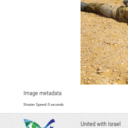
Image metadata
Shutter Speed: 0 seconds
United with Israel