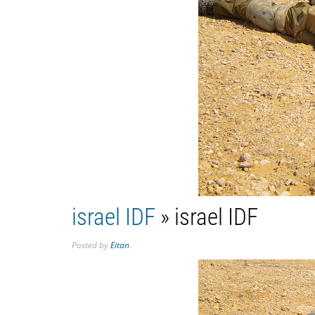
israel IDF
» israel IDF
Posted
by
Eitan
.