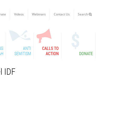
nate
Videos
Webinars
Contact Us
Search

NG
ANTI
CALLS TO
AH
SEMITISM
ACTION
DONATE
l IDF