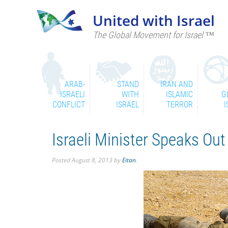
United with Israel
The Global Movement for Israel ™
ARAB-
STAND
IRAN AND
ISRAELI
WITH
ISLAMIC
G
CONFLICT
ISRAEL
TERROR
I
Israeli Minister Speaks Out
Posted
August 8, 2013
by
Eitan
.