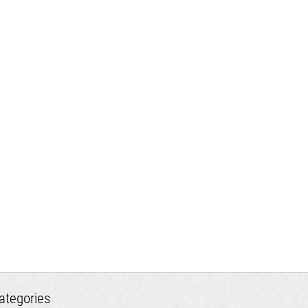
ategories