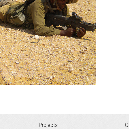
Projects
C