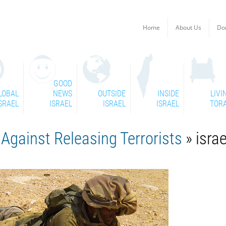
Home
About Us
Do
GOOD
LOBAL
NEWS
OUTSIDE
INSIDE
LIVI
SRAEL
ISRAEL
ISRAEL
ISRAEL
TOR
 Against Releasing Terrorists
» israe