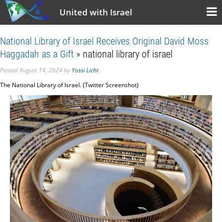
United with Israel
National Library of Israel Receives Original David Moss
Haggadah as a Gift
» national library of israel
Posted
August 14, 2024
by
Yossi Licht
.
The National Library of Israel. (Twitter Screenshot)