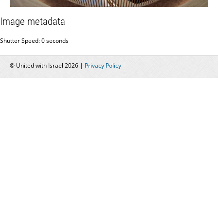
Image metadata
Shutter Speed: 0 seconds
© United with Israel 2026 |
Privacy Policy