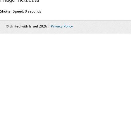
Shutter Speed: 0 seconds
© United with Israel 2026 |
Privacy Policy