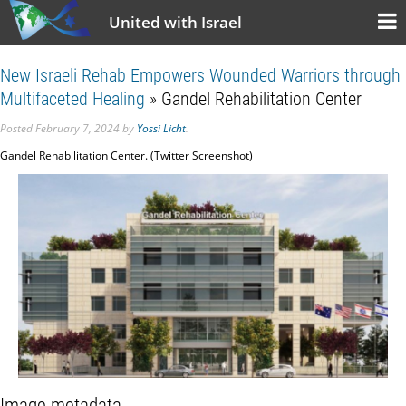
United with Israel
New Israeli Rehab Empowers Wounded Warriors through
Multifaceted Healing
» Gandel Rehabilitation Center
Posted
February 7, 2024
by
Yossi Licht
.
Gandel Rehabilitation Center. (Twitter Screenshot)
Image metadata