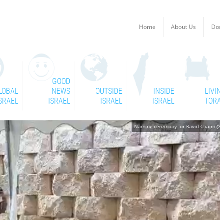
Home
About Us
Do
GOOD
LOBAL
NEWS
OUTSIDE
INSIDE
LIVI
SRAEL
ISRAEL
ISRAEL
ISRAEL
TOR
Naming ceremony for Ravid Chaim (X