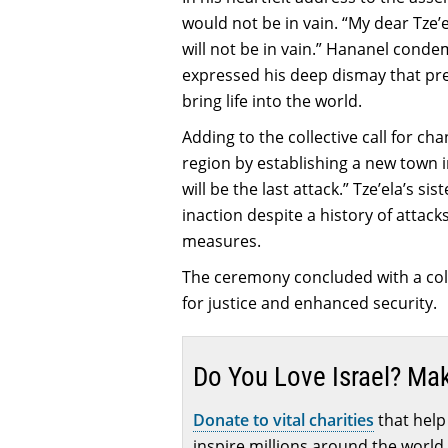
would not be in vain. “My dear Tze’
will not be in vain.” Hananel cond
expressed his deep dismay that pre
bring life into the world.
Adding to the collective call for ch
region by establishing a new town i
will be the last attack.” Tze’ela’s 
inaction despite a history of attac
measures.
The ceremony concluded with a coll
for justice and enhanced security.
Do You Love Israel? Ma
Donate to vital charities
that help 
inspire millions around the world 