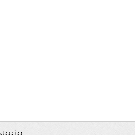
ategories