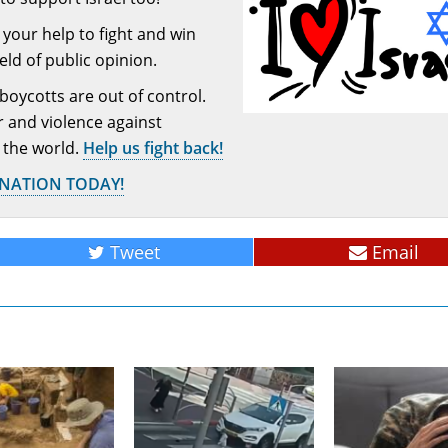
your help to fight and win
ield of public opinion.
 boycotts are out of control.
or and violence against
 the world.
Help us fight back!
ONATION TODAY!
Tweet
Email