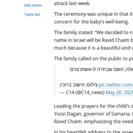
attack last week.
baby names
The ceremony was unique in that it
Tzeela Gez
concern for the baby’s well-being.
The family stated: “We decided to n
name in Israel will be Ravid Chaim 
much because it is a beautiful and va
The family called on the public to p
מצמרר | בטקס נדיר, ניתן שם ל
צילום: הישוב ברוכין
pic.twitter.c
— C14 (@C14_news)
May 20, 202
Leading the prayers for the child’s 
Yossi Dagan, governor of Samaria. 
Ravid Chaim, emphasizing the need 
In his heartfelt address to the ass