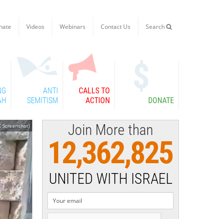
nate
Videos
Webinars
Contact Us
Search

NG
ANTI
CALLS TO
AH
SEMITISM
ACTION
DONATE
Join More than
 Screenshot)
12,362,825
UNITED WITH ISRAEL