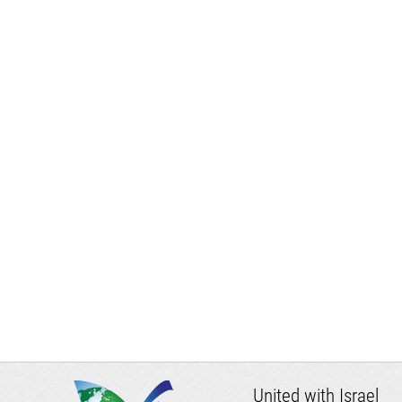
United with Israel