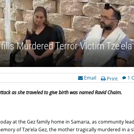
lls Murdered Terror Victim Tze’ela
Email
1 
Print
tack as she traveled to give birth was named Ravid Chaim.
oday at the Gez family home in Samaria, as community lea
mory of Tze’ela Gez, the mother tragically murdered in a 