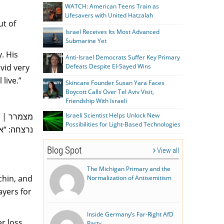
WATCH: American Teens Train as
Lifesavers with United Hatzalah
ut of
Israel Receives Its Most Advanced
Submarine Yet
. His
Anti-Israel Democrats Suffer Key Primary
vid very
Defeats Despite El-Sayed Wins
 live.”
Skincare Founder Susan Yara Faces
Boycott Calls Over Tel Aviv Visit,
Friendship With Israeli
 אשתו טרם
Israeli Scientist Helps Unlock New
Possibilities for Light-Based Technologies
בול כמונו”
Blog Spot
View all
The Michigan Primary and the
chin, and
Normalization of Antisemitism
ayers for
Inside Germany’s Far-Right AfD
r loss
Party