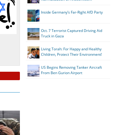
Inside Germany’s Far-Right AfD Party
Oct. 7 Terrorist Captured Driving Aid
Truck in Gaza
Living Torah: For Happy and Healthy
Children, Protect Their Environment!
US Begins Removing Tanker Aircraft
From Ben Gurion Airport