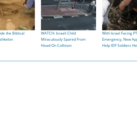
de the Biblical
WATCH: Israeli Child
With Israel Facing P
Ashkelon
Miraculously Spared From
Emergency, New App
Head-On Collision
Help IDF Soldiers He