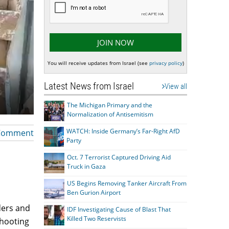
You will receive updates from Israel (see
privacy policy
)
Latest News from Israel
View all
The Michigan Primary and the
Normalization of Antisemitism
WATCH: Inside Germany’s Far-Right AfD
Comment
Party
Oct. 7 Terrorist Captured Driving Aid
Truck in Gaza
US Begins Removing Tanker Aircraft From
Ben Gurion Airport
ders and
IDF Investigating Cause of Blast That
Killed Two Reservists
shooting