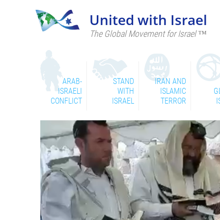
United with Israel
The Global Movement for Israel ™
ARAB-
STAND
IRAN AND
ISRAELI
WITH
ISLAMIC
G
CONFLICT
ISRAEL
TERROR
I