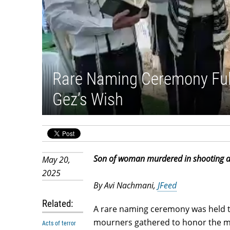
Rare Naming Ceremony Fulfi
Gez’s Wish
Son of woman murdered in shooting at
May 20,
2025
By Avi Nachmani,
JFeed
Related:
A rare naming ceremony was held t
mourners gathered to honor the me
Acts of terror