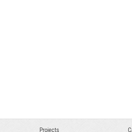
Projects
C