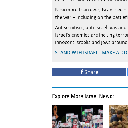
Now more than ever, Israel needs 
the war -- including on the battlef
Antisemitism, anti-Israel bias and
Israel's enemies are inciting terr
innocent Israelis and Jews around
STAND WTH ISRAEL - MAKE A D
Share
Explore More Israel News: