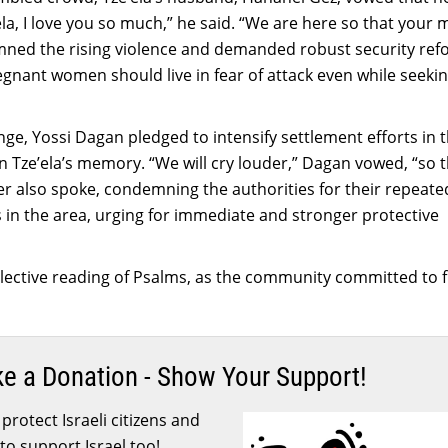
ela, I love you so much,” he said. “We are here so that your
emned the rising violence and demanded robust security ref
gnant women should live in fear of attack even while seekin
ange, Yossi Dagan pledged to intensify settlement efforts in 
n Tze’ela’s memory. “We will cry louder,” Dagan vowed, “so t
sister also spoke, condemning the authorities for their repeate
ks in the area, urging for immediate and stronger protective
ective reading of Psalms, as the community committed to f
ke a Donation - Show Your Support!
protect Israeli citizens and
to support Israel too!