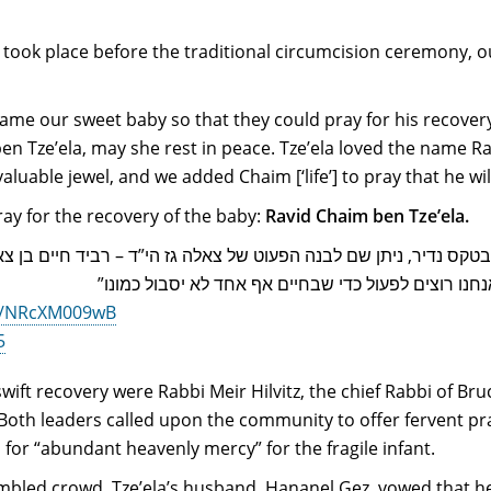
 took place before the traditional circumcision ceremony, o
ame our sweet baby so that they could pray for his recovery
ben Tze’ela, may she rest in peace. Tze’ela loved the name Ra
luable jewel, and we added Chaim [‘life’] to pray that he will
ray for the recovery of the baby:
Ravid Chaim ben Tze’ela.
בנה הפעוט של צאלה גז הי”ד – רביד חיים בן צאלה, השם שבחרה לו
נרצחה: “אנחנו רוצים לפעול כדי שבחיים אף אחד לא יס
om/NRcXM009wB
5
swift recovery were Rabbi Meir Hilvitz, the chief Rabbi of Bru
Both leaders called upon the community to offer fervent pr
for “abundant heavenly mercy” for the fragile infant.
embled crowd, Tze’ela’s husband, Hananel Gez, vowed that he