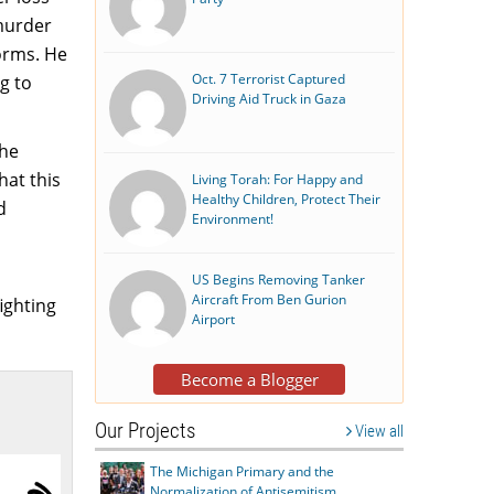
 murder
orms. He
Oct. 7 Terrorist Captured
g to
Driving Aid Truck in Gaza
the
hat this
Living Torah: For Happy and
Healthy Children, Protect Their
d
Environment!
US Begins Removing Tanker
Aircraft From Ben Gurion
ighting
Airport
Become a Blogger
Our Projects
View all
The Michigan Primary and the
Normalization of Antisemitism