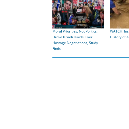
Moral Priorities, Not Politics,
WATCH: Insi
Drove Israeli Divide Over
History of 
Hostage Negotiations, Study
Finds