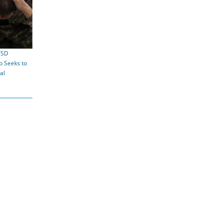
TSD
 Seeks to
al