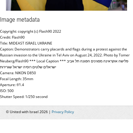
Image metadata
Copyright: copyright (c) Flash90 2022
Credit: Flash90
Title: MIDEAST ISRAEL UKRAINE
Caption: Demonstrators carry placards and flags during a protest against the
Russian invasion to the Ukraine in Tel Aviv on August 24, 2022. Photo by Tomer
Neuberg/Flash90 *** Local Caption *** פלישה אוקראינה מפגינים הפגנה תל אביב
ישראלים שלטים רוסיה ישראל שגרירות
Camera: NIKON D850
Focal Length: 35mm
Aperture: f/1.4
ISO: 500
Shutter Speed: 1/250 second
© United with Israel 2026 |
Privacy Policy