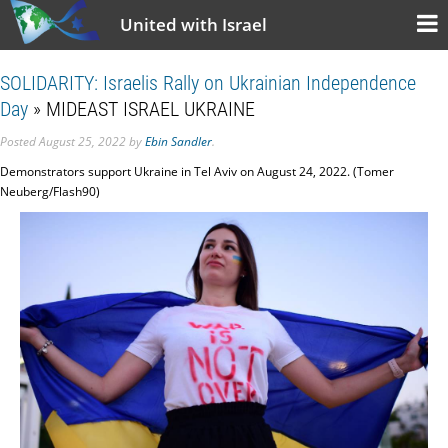
United with Israel
SOLIDARITY: Israelis Rally on Ukrainian Independence
Day
» MIDEAST ISRAEL UKRAINE
Posted
August 25, 2022
by
Ebin Sandler
.
Demonstrators support Ukraine in Tel Aviv on August 24, 2022. (Tomer
Neuberg/Flash90)