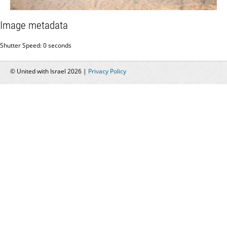
Image metadata
Shutter Speed: 0 seconds
© United with Israel 2026 |
Privacy Policy