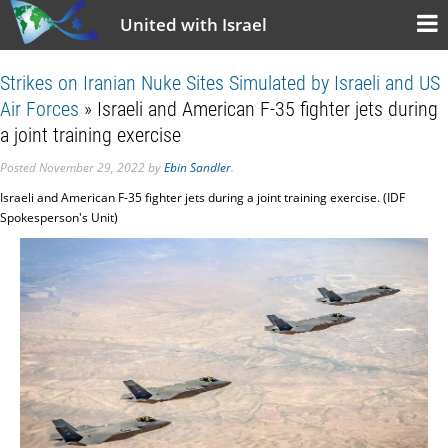
United with Israel
Strikes on Iranian Nuke Sites Simulated by Israeli and US
Air Forces
» Israeli and American F-35 fighter jets during
a joint training exercise
Posted
November 29, 2022
by
Ebin Sandler
.
Israeli and American F-35 fighter jets during a joint training exercise. (IDF
Spokesperson's Unit)