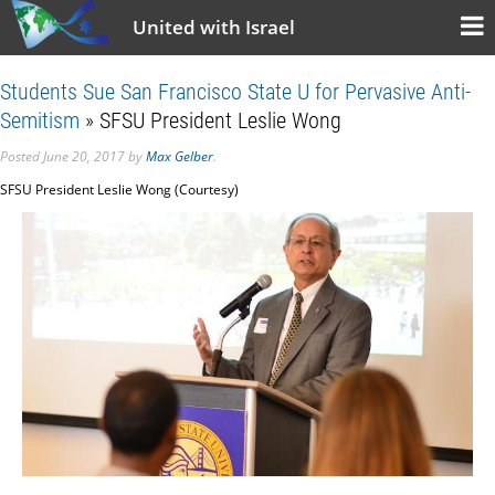
United with Israel
Students Sue San Francisco State U for Pervasive Anti-
Semitism
» SFSU President Leslie Wong
Posted
June 20, 2017
by
Max Gelber
.
SFSU President Leslie Wong (Courtesy)