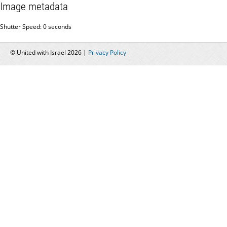
Image metadata
Shutter Speed: 0 seconds
© United with Israel 2026 |
Privacy Policy