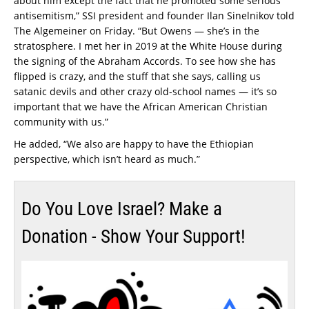
about him except the fact that he promoted some serious
antisemitism,” SSI president and founder Ilan Sinelnikov told
The Algemeiner on Friday. “But Owens — she’s in the
stratosphere. I met her in 2019 at the White House during
the signing of the Abraham Accords. To see how she has
flipped is crazy, and the stuff that she says, calling us
satanic devils and other crazy old-school names — it’s so
important that we have the African American Christian
community with us.”
He added, “We also are happy to have the Ethiopian
perspective, which isn’t heard as much.”
Do You Love Israel? Make a
Donation - Show Your Support!