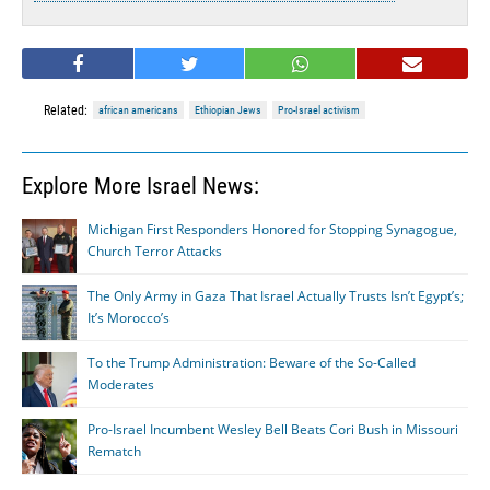
Related:
african americans
Ethiopian Jews
Pro-Israel activism
Explore More Israel News:
Michigan First Responders Honored for Stopping Synagogue,
Church Terror Attacks
The Only Army in Gaza That Israel Actually Trusts Isn’t Egypt’s;
It’s Morocco’s
To the Trump Administration: Beware of the So-Called
Moderates
Pro-Israel Incumbent Wesley Bell Beats Cori Bush in Missouri
Rematch