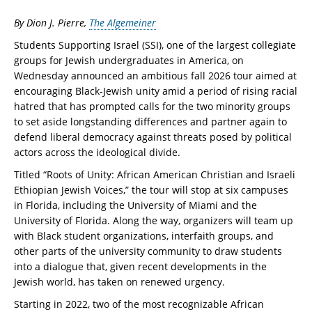
By Dion J. Pierre,
The Algemeiner
Students Supporting Israel (SSI), one of the largest collegiate
groups for Jewish undergraduates in America, on
Wednesday announced an ambitious fall 2026 tour aimed at
encouraging Black-Jewish unity amid a period of rising racial
hatred that has prompted calls for the two minority groups
to set aside longstanding differences and partner again to
defend liberal democracy against threats posed by political
actors across the ideological divide.
Titled “Roots of Unity: African American Christian and Israeli
Ethiopian Jewish Voices,” the tour will stop at six campuses
in Florida, including the University of Miami and the
University of Florida. Along the way, organizers will team up
with Black student organizations, interfaith groups, and
other parts of the university community to draw students
into a dialogue that, given recent developments in the
Jewish world, has taken on renewed urgency.
Starting in 2022, two of the most recognizable African