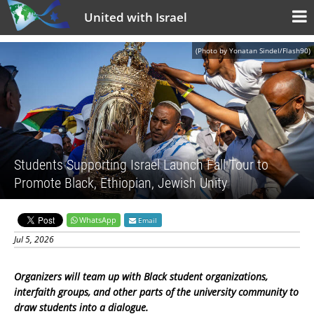
United with Israel
(Photo by Yonatan Sindel/Flash90)
Students Supporting Israel Launch Fall Tour to
Promote Black, Ethiopian, Jewish Unity
WhatsApp
Email
Jul 5, 2026
Organizers will team up with Black student organizations,
interfaith groups, and other parts of the university community to
draw students into a dialogue.