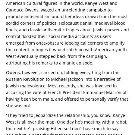
American cultural figures in the world, Kanye West and
Candace Owens, waged an unrelenting campaign to
promote antisemitism and other ideas drawn from the most
sordid corners of politics. Holocaust denial, medieval blood
libels, and classic antisemitic tropes about Jewish power and
control flooded their social media accounts as users
emerged from once-obscure ideological corners to amplify
the content in hopes it would catch on with American youth.
West eventually stepped back from the campaign,
attributing his remarks to a manic episode.
Owens, however, carried on, folding everything from the
Russian Revolution to Michael Jackson into a narrative of
Jewish malevolence. Most recently, she was involved in
accusing the wife of French President Emmanuel Macron of
having been born male, and offered to personally verify that
she was not.
“They tried to jeopardize the relationship, you know. Kanye
West is all over the map. One day he’s meeting with a rabbi,
the next he’s praising Hitler, so I don’t have much to say