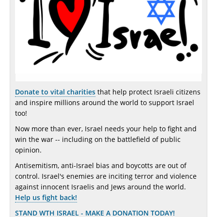
Donate to vital charities
that help protect Israeli citizens
and inspire millions around the world to support Israel
too!
Now more than ever, Israel needs your help to fight and
win the war -- including on the battlefield of public
opinion.
Antisemitism, anti-Israel bias and boycotts are out of
control. Israel's enemies are inciting terror and violence
against innocent Israelis and Jews around the world.
Help us fight back!
STAND WTH ISRAEL - MAKE A DONATION TODAY!