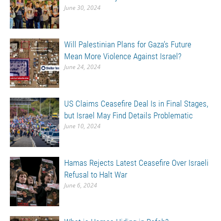
June 30, 2024
Will Palestinian Plans for Gaza’s Future
Mean More Violence Against Israel?
June 24, 2024
US Claims Ceasefire Deal Is in Final Stages,
but Israel May Find Details Problematic
June 10, 2024
Hamas Rejects Latest Ceasefire Over Israeli
Refusal to Halt War
June 6, 2024