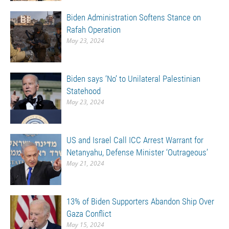
Biden Administration Softens Stance on
Rafah Operation
May 23, 2024
Biden says ‘No’ to Unilateral Palestinian
Statehood
May 23, 2024
US and Israel Call ICC Arrest Warrant for
Netanyahu, Defense Minister ‘Outrageous’
May 21, 2024
13% of Biden Supporters Abandon Ship Over
Gaza Conflict
May 15, 2024