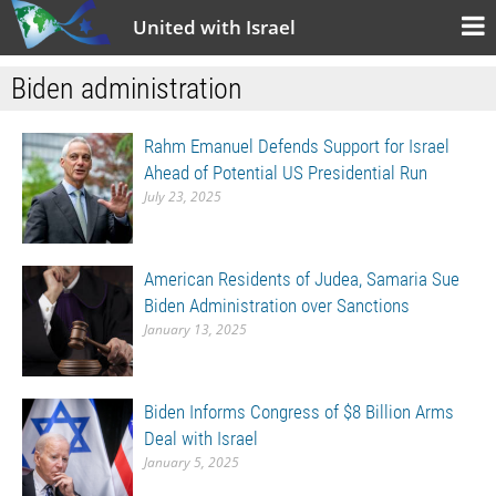
United with Israel
Biden administration
Rahm Emanuel Defends Support for Israel
Ahead of Potential US Presidential Run
July 23, 2025
American Residents of Judea, Samaria Sue
Biden Administration over Sanctions
January 13, 2025
Biden Informs Congress of $8 Billion Arms
Deal with Israel
January 5, 2025