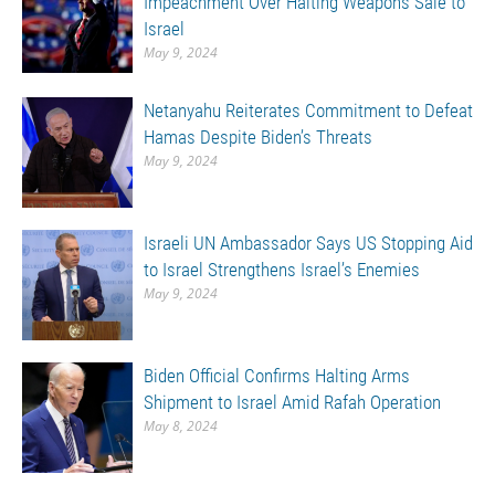
Impeachment Over Halting Weapons Sale to
Israel
May 9, 2024
Netanyahu Reiterates Commitment to Defeat
Hamas Despite Biden’s Threats
May 9, 2024
Israeli UN Ambassador Says US Stopping Aid
to Israel Strengthens Israel’s Enemies
May 9, 2024
Biden Official Confirms Halting Arms
Shipment to Israel Amid Rafah Operation
May 8, 2024