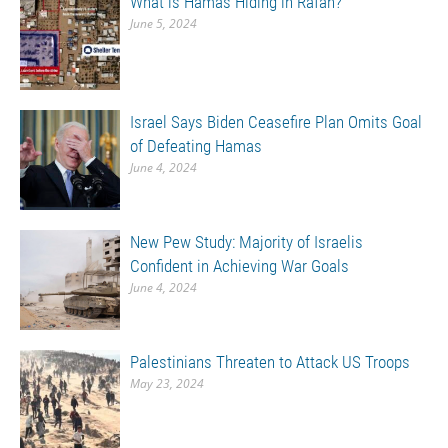
What is Hamas Hiding in Rafah?
June 5, 2024
Israel Says Biden Ceasefire Plan Omits Goal
of Defeating Hamas
June 4, 2024
New Pew Study: Majority of Israelis
Confident in Achieving War Goals
June 4, 2024
Palestinians Threaten to Attack US Troops
May 23, 2024