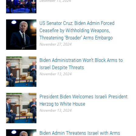
December 15, 2024
US Senator Cruz: Biden Admin Forced
Ceasefire by Withholding Weapons,
Threatening ‘Broader’ Arms Embargo
November 27, 2024
Biden Administration Won’t Block Arms to
Israel Despite Threats
November 13, 2024
President Biden Welcomes Israeli President
Herzog to White House
November 13, 2024
Biden Admin Threatens Israel with Arms