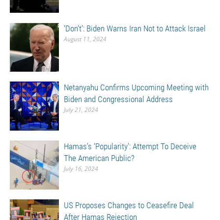
‘Don’t’: Biden Warns Iran Not to Attack Israel
August 11, 2024
Netanyahu Confirms Upcoming Meeting with
Biden and Congressional Address
July 21, 2024
Hamas’s ‘Popularity’: Attempt To Deceive
The American Public?
July 16, 2024
US Proposes Changes to Ceasefire Deal
After Hamas Rejection