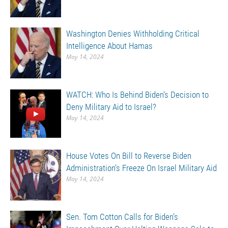
Washington Denies Withholding Critical
Intelligence About Hamas
May 14, 2024
WATCH: Who Is Behind Biden’s Decision to
Deny Military Aid to Israel?
May 14, 2024
House Votes On Bill to Reverse Biden
Administration’s Freeze On Israel Military Aid
May 14, 2024
Sen. Tom Cotton Calls for Biden’s