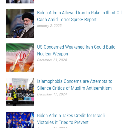
Biden Admin Allowed Iran to Rake in Illicit Oil
Cash Amid Terror Spree- Report
January 2, 2025
US Concerned Weakened Iran Could Build
Nuclear Weapon
December 23, 2024
Islamophobia Concerns are Attempts to
Silence Critics of Muslim Antisemitism
December 17, 2024
Biden Admin Takes Credit for Israeli
Victories it Tried to Prevent