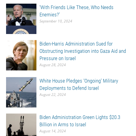
‘With Friends Like These, Who Needs
Enemies?’
September 10, 2024
Biden-Harris Administration Sued for
Obstructing Investigation into Gaza Aid and
Pressure on Israel
August 28, 2024
White House Pledges ‘Ongoing’ Military
Deployments to Defend Israel
August 22, 2024
Biden Administration Green Lights $20.3
Billion in Arms to Israel
August 14, 2024