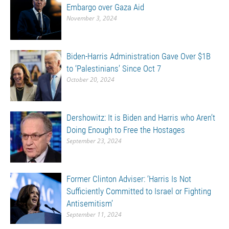
Embargo over Gaza Aid
November 3, 2024
Biden-Harris Administration Gave Over $1B
to ‘Palestinians’ Since Oct 7
October 20, 2024
Dershowitz: It is Biden and Harris who Aren’t
Doing Enough to Free the Hostages
September 23, 2024
Former Clinton Adviser: ‘Harris Is Not
Sufficiently Committed to Israel or Fighting
Antisemitism’
September 11, 2024